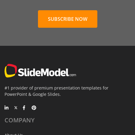
SUBSCRIBE NOW
#1 provider of premium presentation templates for
PowerPoint & Google Slides.
COMPANY