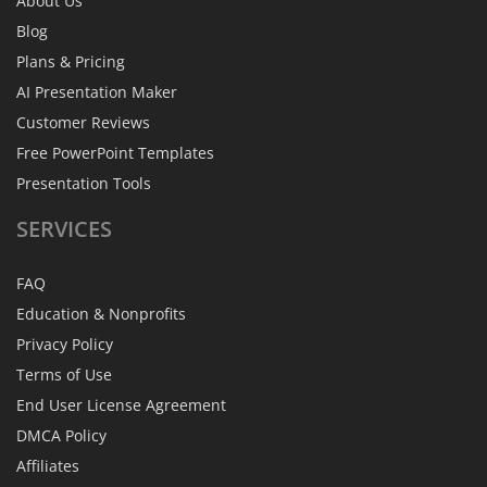
About Us
Blog
Plans & Pricing
AI Presentation Maker
Customer Reviews
Free PowerPoint Templates
Presentation Tools
SERVICES
FAQ
Education & Nonprofits
Privacy Policy
Terms of Use
End User License Agreement
DMCA Policy
Affiliates