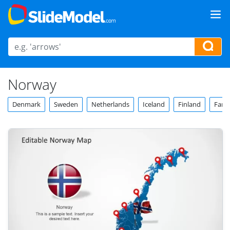
Norway
Denmark
Sweden
Netherlands
Iceland
Finland
Faroe