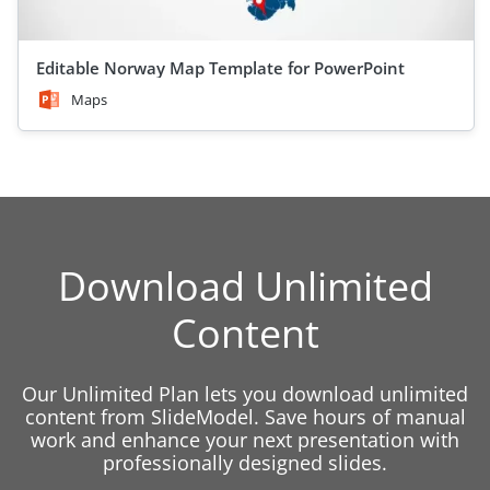
Editable Norway Map Template for PowerPoint
Maps
Download Unlimited
Content
Our Unlimited Plan lets you download unlimited
content from SlideModel. Save hours of manual
work and enhance your next presentation with
professionally designed slides.