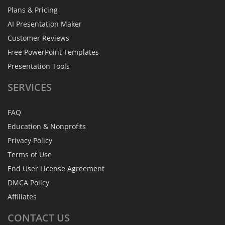
Plans & Pricing
AI Presentation Maker
Customer Reviews
Free PowerPoint Templates
Presentation Tools
SERVICES
FAQ
Education & Nonprofits
Privacy Policy
Terms of Use
End User License Agreement
DMCA Policy
Affiliates
CONTACT
US