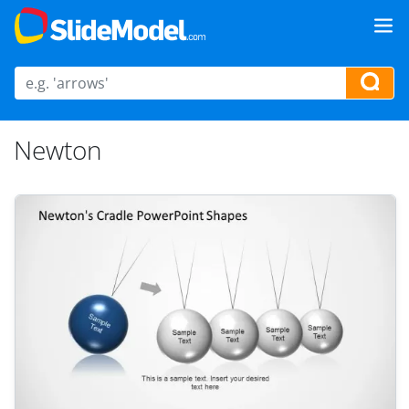
Newton