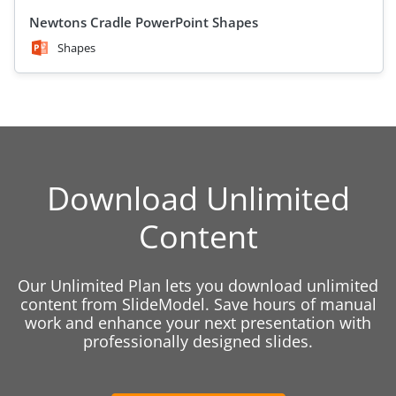
Newtons Cradle PowerPoint Shapes
Shapes
Download Unlimited
Content
Our Unlimited Plan lets you download unlimited
content from SlideModel. Save hours of manual
work and enhance your next presentation with
professionally designed slides.