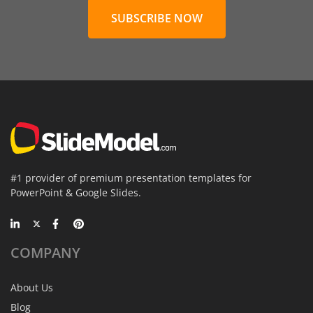
SUBSCRIBE NOW
#1 provider of premium presentation templates for
PowerPoint & Google Slides.
COMPANY
About Us
Blog