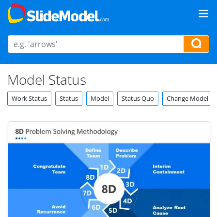
Model Status
Work Status
Status
Model
Status Quo
Change Model