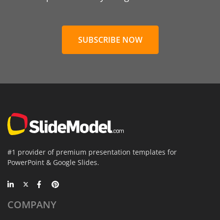
SUBSCRIBE NOW
#1 provider of premium presentation templates for
PowerPoint & Google Slides.
COMPANY