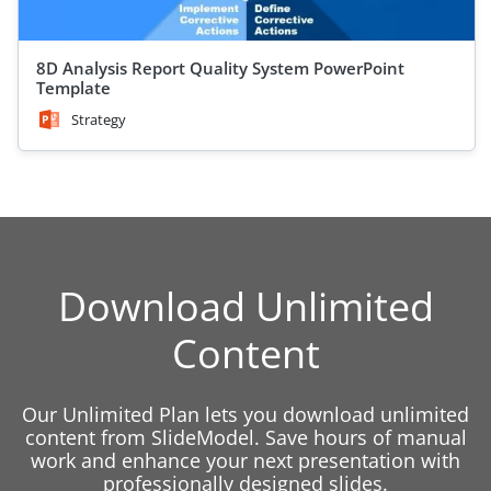
8D Analysis Report Quality System PowerPoint
Template
Strategy
Download Unlimited
Content
Our Unlimited Plan lets you download unlimited
content from SlideModel. Save hours of manual
work and enhance your next presentation with
professionally designed slides.