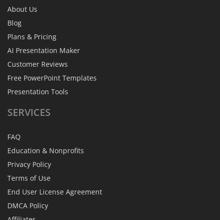
About Us
Blog
Plans & Pricing
AI Presentation Maker
Customer Reviews
Free PowerPoint Templates
Presentation Tools
SERVICES
FAQ
Education & Nonprofits
Privacy Policy
Terms of Use
End User License Agreement
DMCA Policy
Affiliates