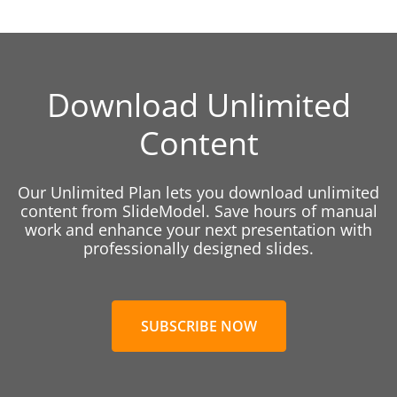
Download Unlimited
Content
Our Unlimited Plan lets you download unlimited
content from SlideModel. Save hours of manual
work and enhance your next presentation with
professionally designed slides.
SUBSCRIBE NOW