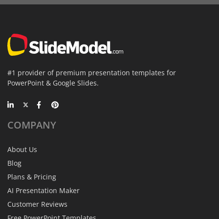
#1 provider of premium presentation templates for
PowerPoint & Google Slides.
COMPANY
About Us
Blog
Plans & Pricing
AI Presentation Maker
Customer Reviews
Free PowerPoint Templates