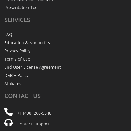
Presentation Tools
SERVICES
FAQ
Education & Nonprofits
Privacy Policy
Terms of Use
End User License Agreement
DMCA Policy
Affiliates
CONTACT
US
+1 (408) 260-5548
Contact Support