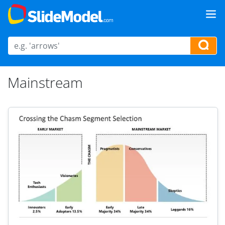
Mainstream