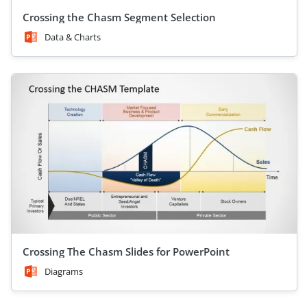
Crossing the Chasm Segment Selection
Data & Charts
Crossing The Chasm Slides for PowerPoint
Diagrams