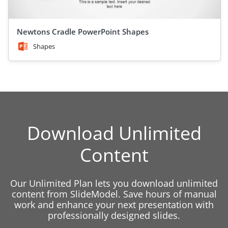
Newtons Cradle PowerPoint Shapes
Shapes
Download Unlimited
Content
Our Unlimited Plan lets you download unlimited
content from SlideModel. Save hours of manual
work and enhance your next presentation with
professionally designed slides.