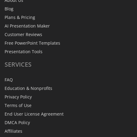
About Us
Blog
Plans & Pricing
AI Presentation Maker
Customer Reviews
Free PowerPoint Templates
Presentation Tools
SERVICES
FAQ
Education & Nonprofits
Privacy Policy
Terms of Use
End User License Agreement
DMCA Policy
Affiliates