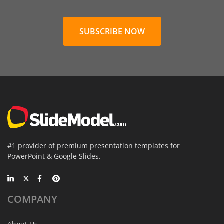
SUBSCRIBE NOW
#1 provider of premium presentation templates for
PowerPoint & Google Slides.
COMPANY