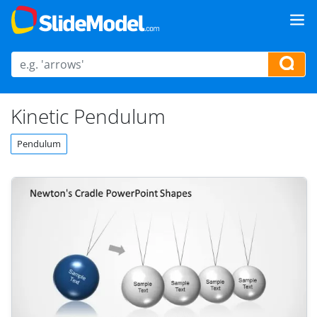
Kinetic Pendulum
Pendulum