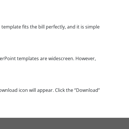
mplate fits the bill perfectly, and it is simple
werPoint templates are widescreen. However,
ownload icon will appear. Click the “Download”