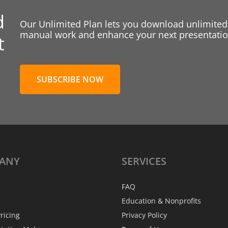
d
Our Unlimited Plan lets you download unlimited
manual work and enhance your next presentation
t
SUBSCRIBE NOW
ANY
SERVICES
FAQ
Education & Nonprofits
ricing
Privacy Policy