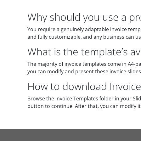
Why should you use a pro
You require a genuinely adaptable invoice templat
and fully customizable, and any business can use
What is the template’s ava
The majority of invoice templates come in A4-p
you can modify and present these invoice slides 
How to download Invoice
Browse the Invoice Templates folder in your Sl
button to continue. After that, you can modify i