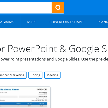
IAGRAMS
MAPS
POWERPOINT SHAPES
PLAN
or PowerPoint & Google S
owerPoint presentations and Google Slides. Use the pre-de
luencer Marketing
Pricing
Meeting