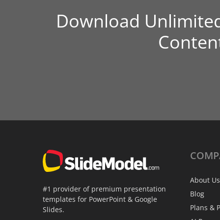
Download Unlimite
Conten
COMP
About Us
#1 provider of premium presentation
Blog
templates for PowerPoint & Google
Plans & P
Slides.