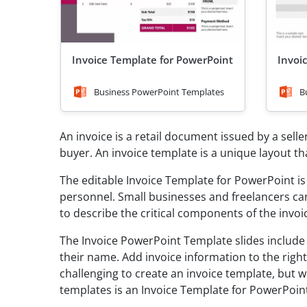
Invoice Template for PowerPoint
Invoi
Business PowerPoint Templates
B
An invoice is a retail document issued by a seller
buyer. An invoice template is a unique layout t
The editable Invoice Template for PowerPoint i
personnel. Small businesses and freelancers can 
to describe the critical components of the invo
The Invoice PowerPoint Template slides include
their name. Add invoice information to the right
challenging to create an invoice template, but 
templates is an Invoice Template for PowerPoin