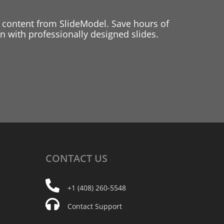
 content from SlideModel. Save hours of
 with professionally designed slides.
CONTACT
US
+1 (408) 260-5548
Contact Support