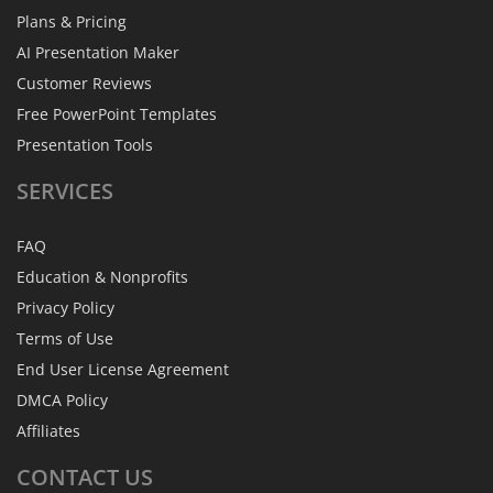
Plans & Pricing
AI Presentation Maker
Customer Reviews
Free PowerPoint Templates
Presentation Tools
SERVICES
FAQ
Education & Nonprofits
Privacy Policy
Terms of Use
End User License Agreement
DMCA Policy
Affiliates
CONTACT
US