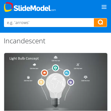
Incandescent