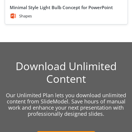
Minimal Style Light Bulb Concept for PowerPoint
Shapes
Download Unlimited
Content
Our Unlimited Plan lets you download unlimited
content from SlideModel. Save hours of manual
work and enhance your next presentation with
professionally designed slides.