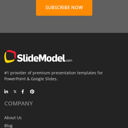
SUBSCRIBE NOW
#1 provider of premium presentation templates for
PowerPoint & Google Slides.
COMPANY
About Us
Blog