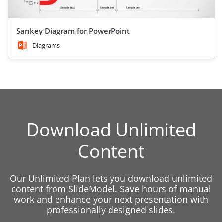
Sankey Diagram for PowerPoint
Diagrams
Download Unlimited
Content
Our Unlimited Plan lets you download unlimited
content from SlideModel. Save hours of manual
work and enhance your next presentation with
professionally designed slides.