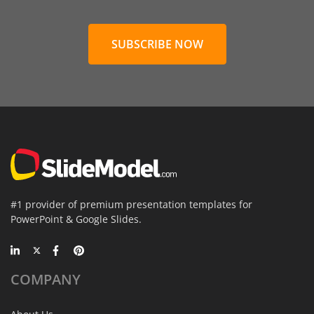
SUBSCRIBE NOW
#1 provider of premium presentation templates for
PowerPoint & Google Slides.
COMPANY