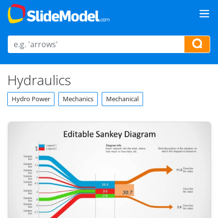
Hydraulics
Hydro Power
Mechanics
Mechanical