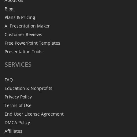
About Us
Blog
Plans & Pricing
AI Presentation Maker
Customer Reviews
Free PowerPoint Templates
Presentation Tools
SERVICES
FAQ
Education & Nonprofits
Privacy Policy
Terms of Use
End User License Agreement
DMCA Policy
Affiliates