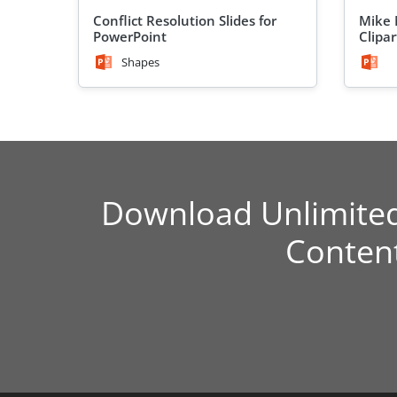
Conflict Resolution Slides for
Mike 
PowerPoint
Clipar
Shapes
Download Unlimite
Conten