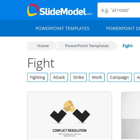
POWERPOINT TEMPLATES
POWERPOINT D
Home
PowerPoint Templates
Fight
Fight
Fighting
Attack
Strike
Work
Campaign
A