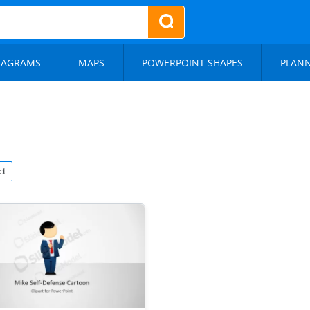
IAGRAMS
MAPS
POWERPOINT SHAPES
PLAN
ct