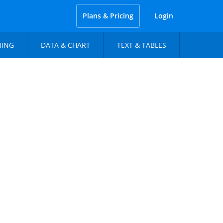
Plans & Pricing
Login
NING
DATA & CHART
TEXT & TABLES