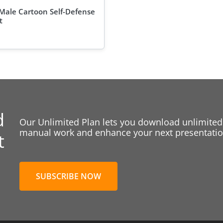
Male Cartoon Self-Defense
t
d
Our Unlimited Plan lets you download unlimited
manual work and enhance your next presentation
t
SUBSCRIBE NOW