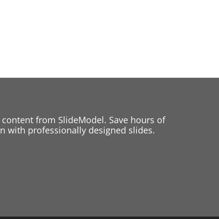
 content from SlideModel. Save hours of
 with professionally designed slides.