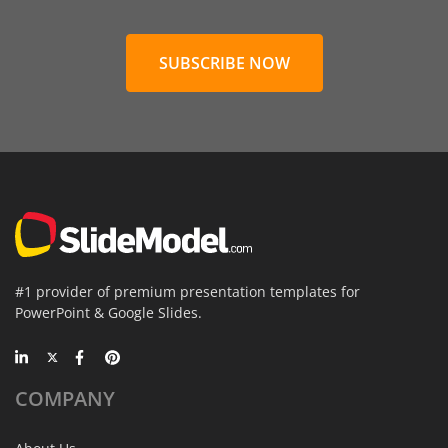
SUBSCRIBE NOW
#1 provider of premium presentation templates for
PowerPoint & Google Slides.
COMPANY