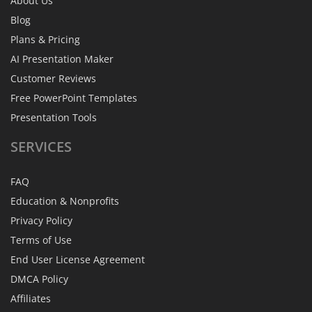
About Us
Blog
Plans & Pricing
AI Presentation Maker
Customer Reviews
Free PowerPoint Templates
Presentation Tools
SERVICES
FAQ
Education & Nonprofits
Privacy Policy
Terms of Use
End User License Agreement
DMCA Policy
Affiliates