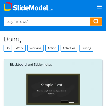
Doing
Do
Work
Working
Action
Activities
Buying