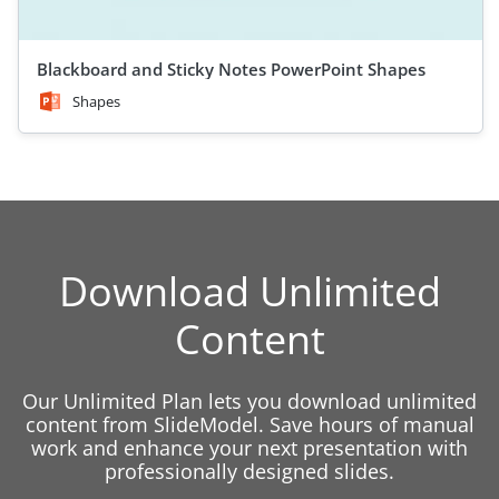
Blackboard and Sticky Notes PowerPoint Shapes
Shapes
Download Unlimited
Content
Our Unlimited Plan lets you download unlimited
content from SlideModel. Save hours of manual
work and enhance your next presentation with
professionally designed slides.