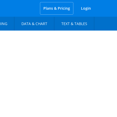
Plans & Pricing
Login
NING
DATA & CHART
TEXT & TABLES