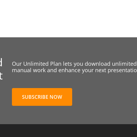
d
Our Unlimited Plan lets you download unlimited
manual work and enhance your next presentation
t
SUBSCRIBE NOW