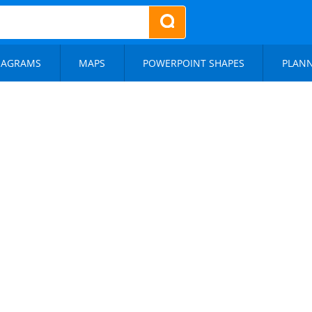
IAGRAMS
MAPS
POWERPOINT SHAPES
PLAN