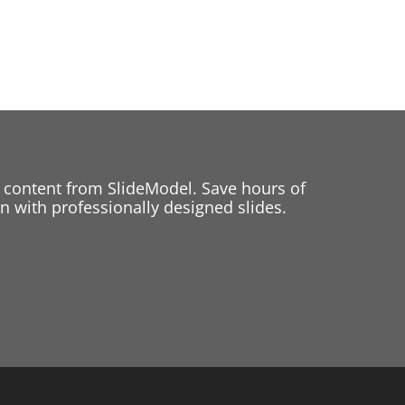
 content from SlideModel. Save hours of
 with professionally designed slides.