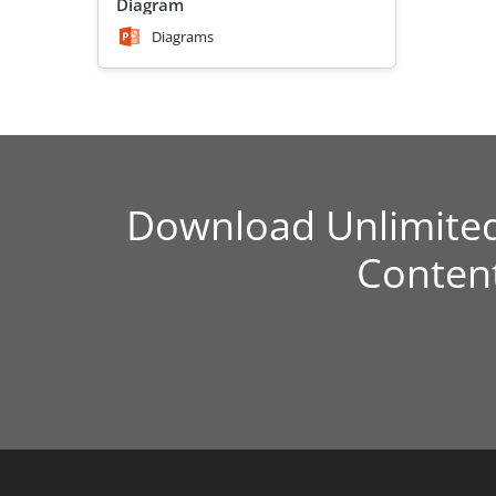
Diagram
Diagrams
Download Unlimite
Conten