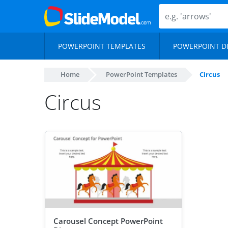
POWERPOINT TEMPLATES
POWERPOINT D
Home
PowerPoint Templates
Circus
Circus
Carousel Concept PowerPoint