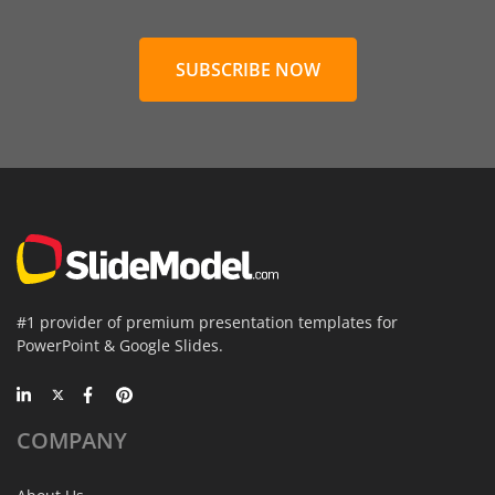
SUBSCRIBE NOW
#1 provider of premium presentation templates for
PowerPoint & Google Slides.
COMPANY