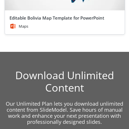
Editable Bolivia Map Template for PowerPoint
Maps
Download Unlimited
Content
Our Unlimited Plan lets you download unlimited
content from SlideModel. Save hours of manual
work and enhance your next presentation with
professionally designed slides.