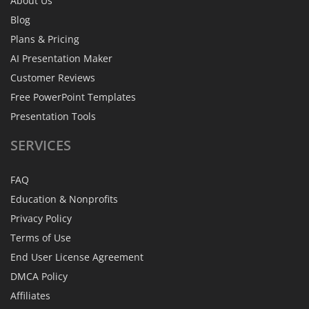
About Us
Blog
Plans & Pricing
AI Presentation Maker
Customer Reviews
Free PowerPoint Templates
Presentation Tools
SERVICES
FAQ
Education & Nonprofits
Privacy Policy
Terms of Use
End User License Agreement
DMCA Policy
Affiliates