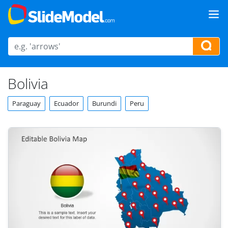
Bolivia
Paraguay
Ecuador
Burundi
Peru