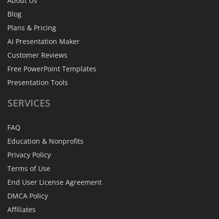
About Us
Blog
Plans & Pricing
AI Presentation Maker
Customer Reviews
Free PowerPoint Templates
Presentation Tools
SERVICES
FAQ
Education & Nonprofits
Privacy Policy
Terms of Use
End User License Agreement
DMCA Policy
Affiliates