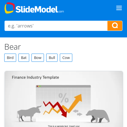
Bear
Bird
Bat
Bow
Bull
Cow