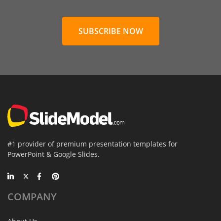
SUBSCRIBE NOW
#1 provider of premium presentation templates for
PowerPoint & Google Slides.
COMPANY