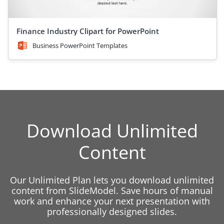
Finance Industry Clipart for PowerPoint
Business PowerPoint Templates
Download Unlimited
Content
Our Unlimited Plan lets you download unlimited
content from SlideModel. Save hours of manual
work and enhance your next presentation with
professionally designed slides.