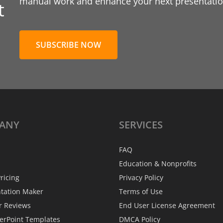
manual work and enhance your next presentation
t
SUBSCRIBE NOW
ANY
SERVICES
FAQ
Education & Nonprofits
ricing
Privacy Policy
ntation Maker
Terms of Use
r Reviews
End User License Agreement
erPoint Templates
DMCA Policy