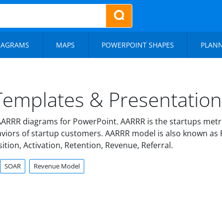
IAGRAMS
MAPS
POWERPOINT SHAPES
PLAN
emplates & Presentation 
ARRR diagrams for PowerPoint. AARRR is the startups metr
haviors of startup customers. AARRR model is also known as P
ition, Activation, Retention, Revenue, Referral.
SOAR
Revenue Model