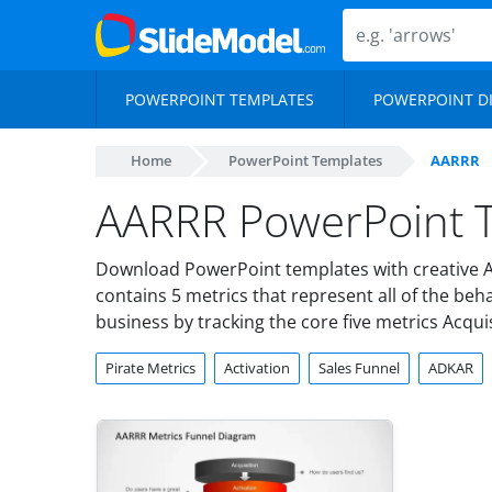
POWERPOINT TEMPLATES
POWERPOINT D
Home
PowerPoint Templates
AARRR
AARRR PowerPoint T
Download PowerPoint templates with creative A
contains 5 metrics that represent all of the be
business by tracking the core five metrics Acquis
Pirate Metrics
Activation
Sales Funnel
ADKAR