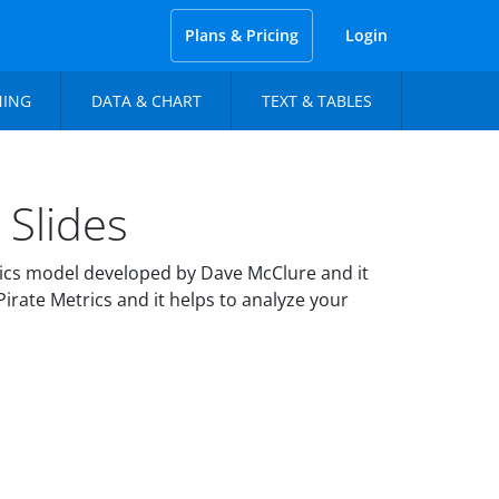
Plans & Pricing
Login
NING
DATA & CHART
TEXT & TABLES
Slides
ics model developed by Dave McClure and it
irate Metrics and it helps to analyze your