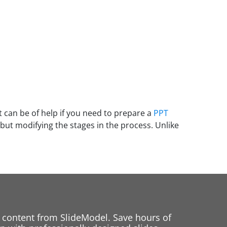
 can be of help if you need to prepare a
PPT
but modifying the stages in the process. Unlike
 content from SlideModel. Save hours of