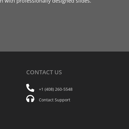
 with professionally designed slides.
CONTACT
US
+1 (408) 260-5548
Contact Support