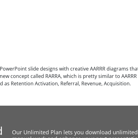
 PowerPoint slide designs with creative AARRR diagrams that
 new concept called RARRA, which is pretty similar to AARRR 
 as Retention Activation, Referral, Revenue, Acquisition.
d
Our Unlimited Plan lets you download unlimited