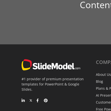
Conten
COMP
About Us
#1 provider of premium presentation
Blog
templates for PowerPoint & Google
Plans & P
Slides.
AI Prese
Custome
Free Pow