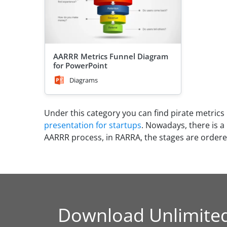
AARRR Metrics Funnel Diagram
for PowerPoint
Diagrams
Under this category you can find pirate metrics
presentation for startups
. Nowadays, there is a
AARRR process, in RARRA, the stages are ordered
Download Unlimite