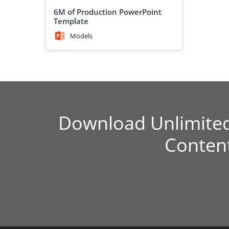
6M of Production PowerPoint
Template
Models
Download Unlimite
Conten