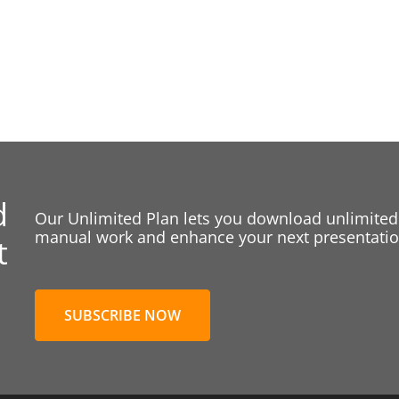
d
Our Unlimited Plan lets you download unlimited
manual work and enhance your next presentation
t
SUBSCRIBE NOW