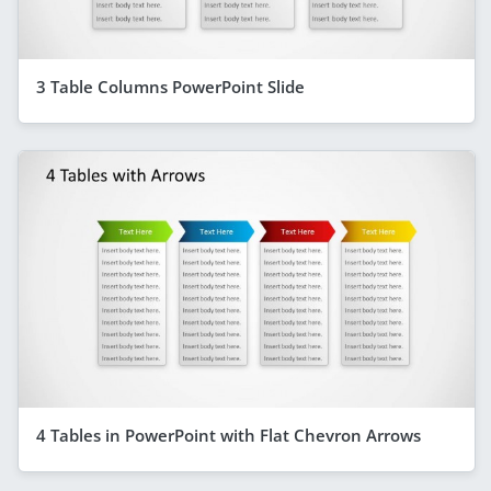
3 Table Columns PowerPoint Slide
4 Tables in PowerPoint with Flat Chevron Arrows