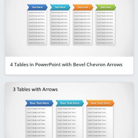
4 Tables in PowerPoint with Bevel Chevron Arrows