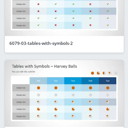
6079-03-tables-with-symbols-2