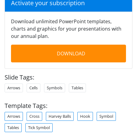
Activate your subscription
Download unlimited PowerPoint templates,
charts and graphics for your presentations with
our annual plan.
DOWNLOAD
Slide Tags:
Arrows
Cells
Symbols
Tables
Template Tags:
Arrows
Cross
Harvey Balls
Hook
Symbol
Tables
Tick Symbol