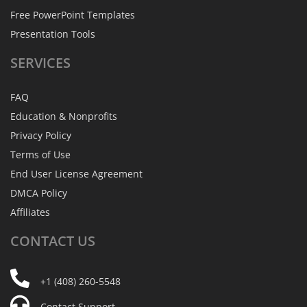
Free PowerPoint Templates
Presentation Tools
SERVICES
FAQ
Education & Nonprofits
Privacy Policy
Terms of Use
End User License Agreement
DMCA Policy
Affiliates
CONTACT
US
+1 (408) 260-5548
Contact Support