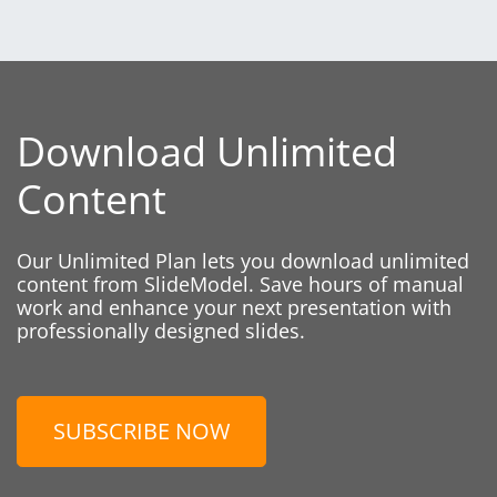
Download Unlimited
Content
Our Unlimited Plan lets you download unlimited
content from SlideModel. Save hours of manual
work and enhance your next presentation with
professionally designed slides.
SUBSCRIBE NOW