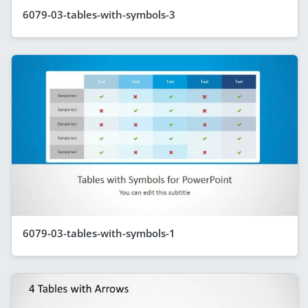
6079-03-tables-with-symbols-3
6079-03-tables-with-symbols-1