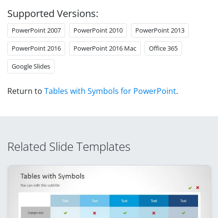
Supported Versions:
PowerPoint 2007
PowerPoint 2010
PowerPoint 2013
PowerPoint 2016
PowerPoint 2016 Mac
Office 365
Google Slides
Return to
Tables with Symbols for PowerPoint
.
Related Slide Templates