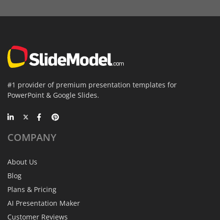
#1 provider of premium presentation templates for
PowerPoint & Google Slides.
COMPANY
About Us
Blog
Plans & Pricing
AI Presentation Maker
Customer Reviews