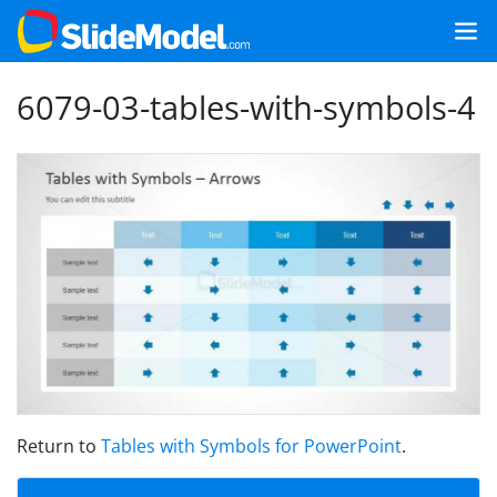
6079-03-tables-with-symbols-4
Return to
Tables with Symbols for PowerPoint
.