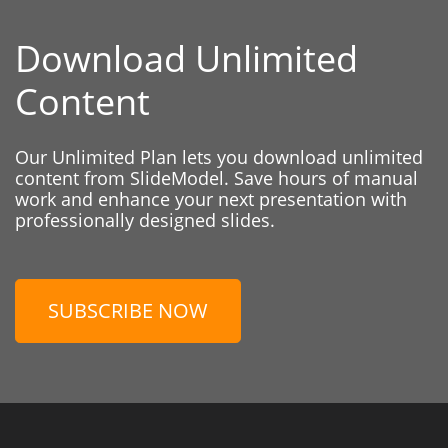
Download Unlimited
Content
Our Unlimited Plan lets you download unlimited
content from SlideModel. Save hours of manual
work and enhance your next presentation with
professionally designed slides.
SUBSCRIBE NOW