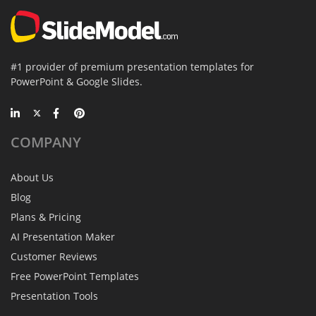
#1 provider of premium presentation templates for
PowerPoint & Google Slides.
COMPANY
About Us
Blog
Plans & Pricing
AI Presentation Maker
Customer Reviews
Free PowerPoint Templates
Presentation Tools