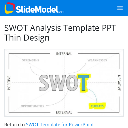
SWOT Analysis Template PPT
Thin Design
Return to
SWOT Template for PowerPoint
.