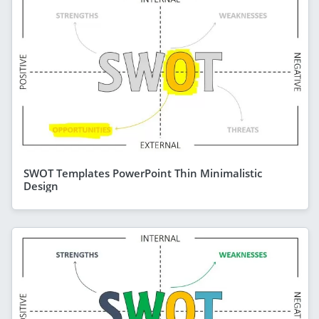
SWOT Templates PowerPoint Thin Minimalistic
Design