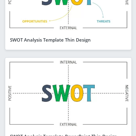
SWOT Analysis Template Thin Design