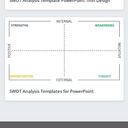
SWOT Analysis Template PowerPoint Thin Design
SWOT Analysis Templates for PowerPoint