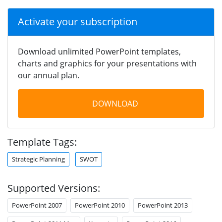
Activate your subscription
Download unlimited PowerPoint templates,
charts and graphics for your presentations with
our annual plan.
DOWNLOAD
Template Tags:
Strategic Planning
SWOT
Supported Versions:
PowerPoint 2007
PowerPoint 2010
PowerPoint 2013