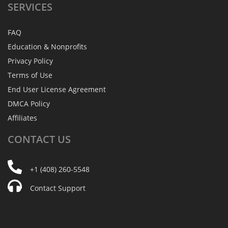
SERVICES
FAQ
Education & Nonprofits
Privacy Policy
Terms of Use
End User License Agreement
DMCA Policy
Affiliates
CONTACT
US
+1 (408) 260-5548
Contact Support