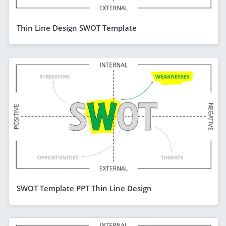
Thin Line Design SWOT Template
SWOT Template PPT Thin Line Design