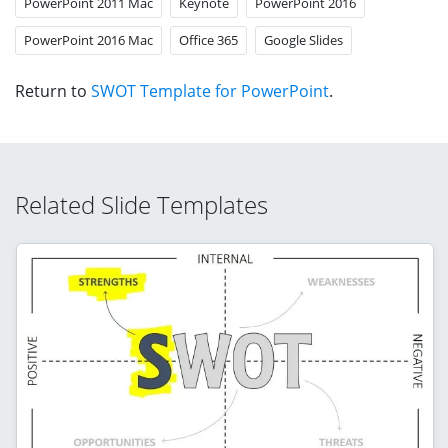
PowerPoint 2011 Mac
Keynote
PowerPoint 2016
PowerPoint 2016 Mac
Office 365
Google Slides
Return to
SWOT Template for PowerPoint
.
Related Slide Templates