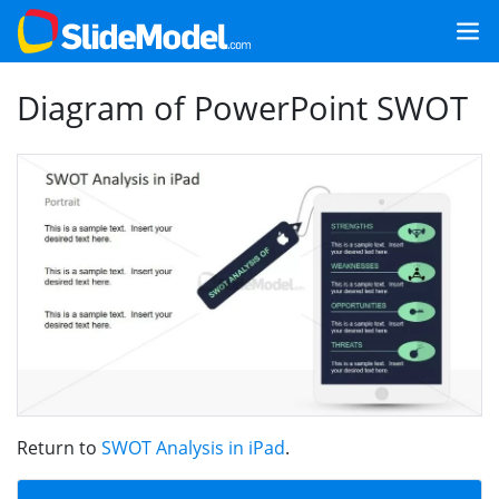
Diagram of PowerPoint SWOT
Return to
SWOT Analysis in iPad
.