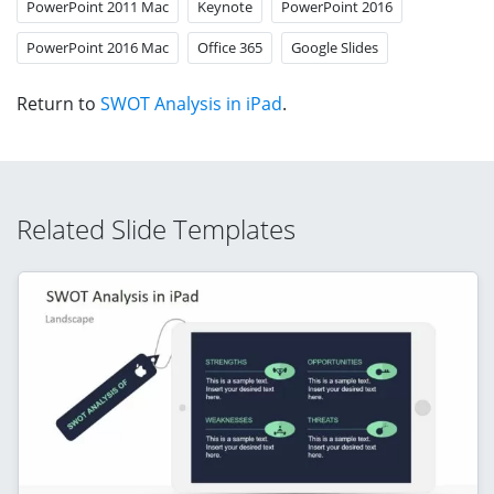
PowerPoint 2011 Mac
Keynote
PowerPoint 2016
PowerPoint 2016 Mac
Office 365
Google Slides
Return to
SWOT Analysis in iPad
.
Related Slide Templates