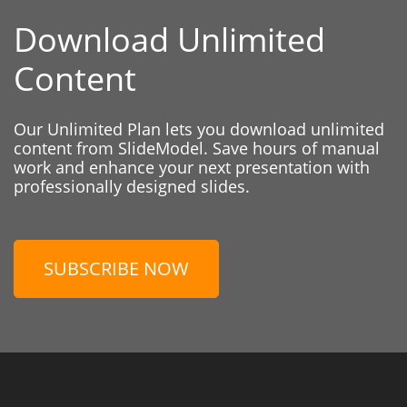
Download Unlimited
Content
Our Unlimited Plan lets you download unlimited
content from SlideModel. Save hours of manual
work and enhance your next presentation with
professionally designed slides.
SUBSCRIBE NOW