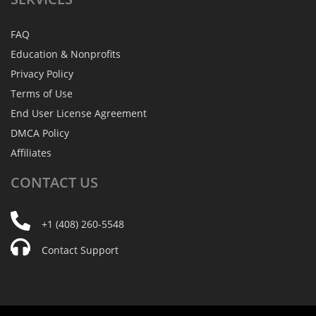
FAQ
Education & Nonprofits
Privacy Policy
Terms of Use
End User License Agreement
DMCA Policy
Affiliates
CONTACT
US
+1 (408) 260-5548
Contact Support