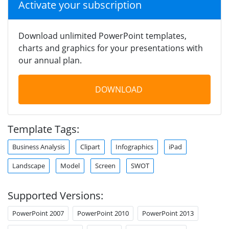
Activate your subscription
Download unlimited PowerPoint templates,
charts and graphics for your presentations with
our annual plan.
DOWNLOAD
Template Tags:
Business Analysis
Clipart
Infographics
iPad
Landscape
Model
Screen
SWOT
Supported Versions:
PowerPoint 2007
PowerPoint 2010
PowerPoint 2013