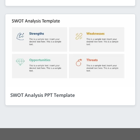
SWOT Analysis PPT Template