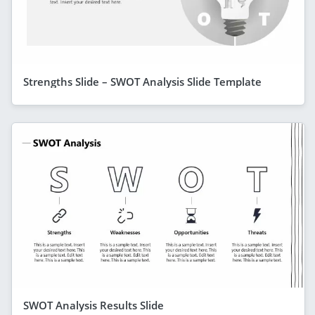
Strengths Slide – SWOT Analysis Slide Template
SWOT Analysis Results Slide