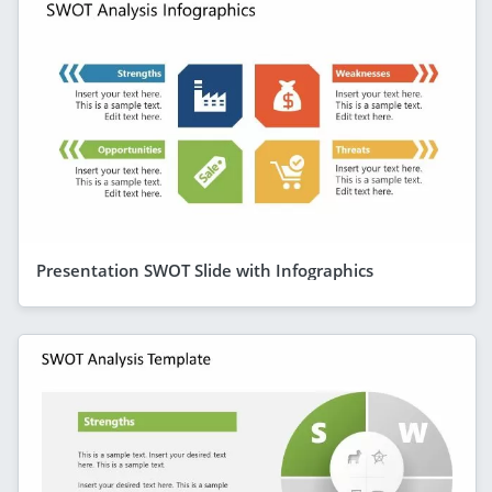
Presentation SWOT Slide with Infographics