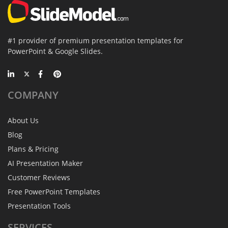
#1 provider of premium presentation templates for
PowerPoint & Google Slides.
COMPANY
About Us
Blog
Plans & Pricing
AI Presentation Maker
Customer Reviews
Free PowerPoint Templates
Presentation Tools
SERVICES