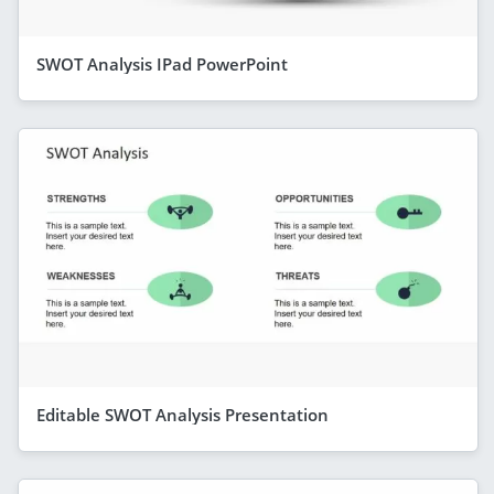
SWOT Analysis IPad PowerPoint
Editable SWOT Analysis Presentation