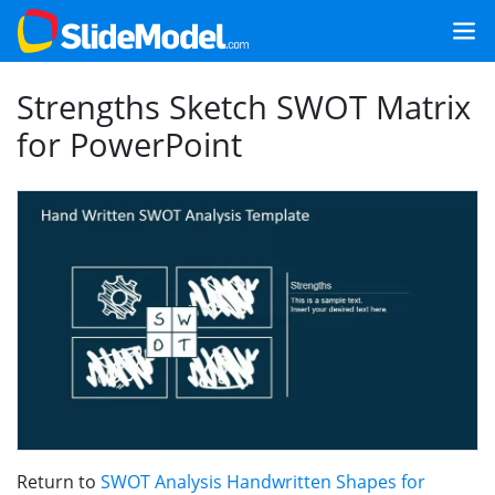
Strengths Sketch SWOT Matrix
for PowerPoint
Return to
SWOT Analysis Handwritten Shapes for