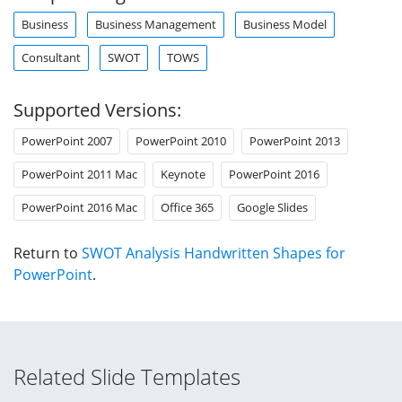
Business
Business Management
Business Model
Consultant
SWOT
TOWS
Supported Versions:
PowerPoint 2007
PowerPoint 2010
PowerPoint 2013
PowerPoint 2011 Mac
Keynote
PowerPoint 2016
PowerPoint 2016 Mac
Office 365
Google Slides
Return to
SWOT Analysis Handwritten Shapes for
PowerPoint
.
Related Slide Templates