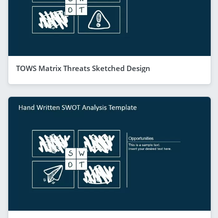
TOWS Matrix Threats Sketched Design