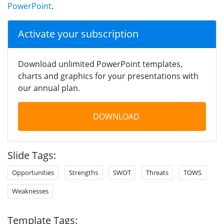
PowerPoint
.
Activate your subscription
Download unlimited PowerPoint templates,
charts and graphics for your presentations with
our annual plan.
DOWNLOAD
Slide Tags:
Opportunities
Strengths
SWOT
Threats
TOWS
Weaknesses
Template Tags: