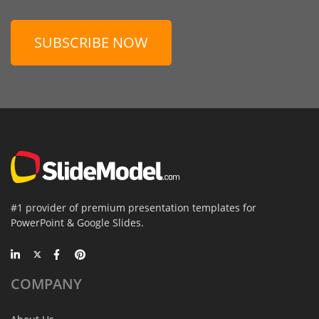
SUBSCRIBE NOW
#1 provider of premium presentation templates for
PowerPoint & Google Slides.
COMPANY