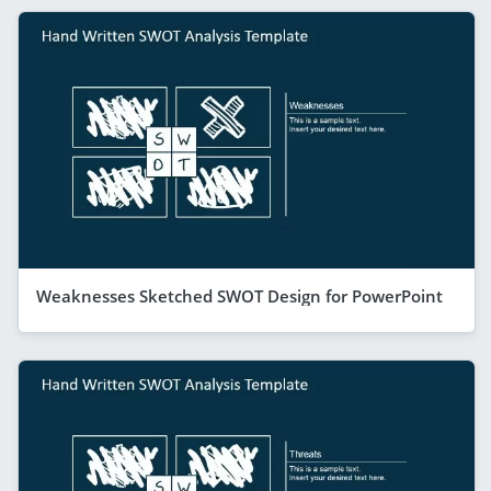
Weaknesses Sketched SWOT Design for PowerPoint