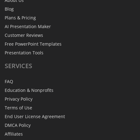
About Us
Blog
Plans & Pricing
AI Presentation Maker
Customer Reviews
Free PowerPoint Templates
Presentation Tools
SERVICES
FAQ
Education & Nonprofits
Privacy Policy
Terms of Use
End User License Agreement
DMCA Policy
Affiliates