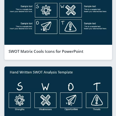
SWOT Matrix Cools Icons for PowerPoint