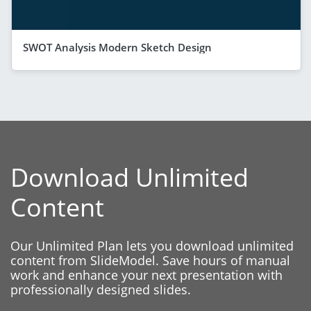
SWOT Analysis Modern Sketch Design
Download Unlimited
Content
Our Unlimited Plan lets you download unlimited
content from SlideModel. Save hours of manual
work and enhance your next presentation with
professionally designed slides.