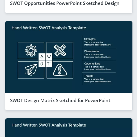
SWOT Opportunities PowerPoint Sketched Design
SWOT Design Matrix Sketched for PowerPoint