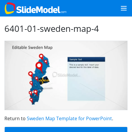
6401-01-sweden-map-4
Return to
Sweden Map Template for PowerPoint
.