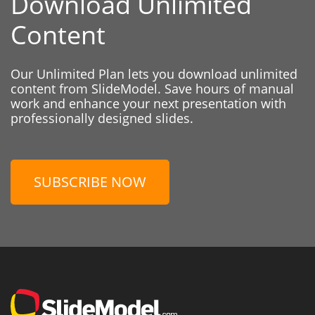
Download Unlimited
Content
Our Unlimited Plan lets you download unlimited
content from SlideModel. Save hours of manual
work and enhance your next presentation with
professionally designed slides.
SUBSCRIBE NOW