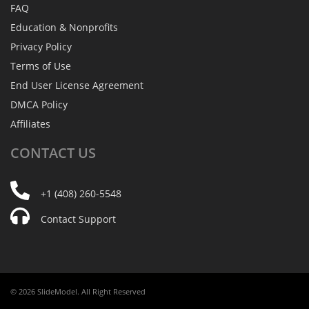
FAQ
Education & Nonprofits
Privacy Policy
Terms of Use
End User License Agreement
DMCA Policy
Affiliates
CONTACT
US
+1 (408) 260-5548
Contact Support
© 2026 SlideModel. All Right Reserved