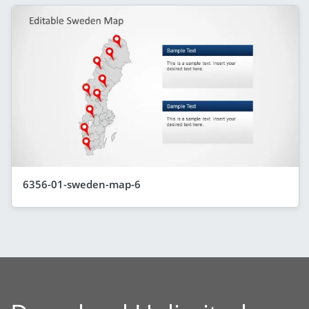
6356-01-sweden-map-6