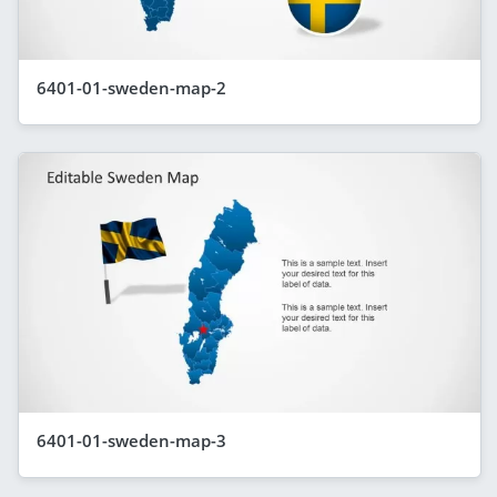
6401-01-sweden-map-2
6401-01-sweden-map-3