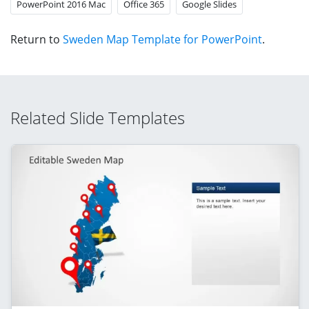
PowerPoint 2016 Mac
Office 365
Google Slides
Return to
Sweden Map Template for PowerPoint
.
Related Slide Templates