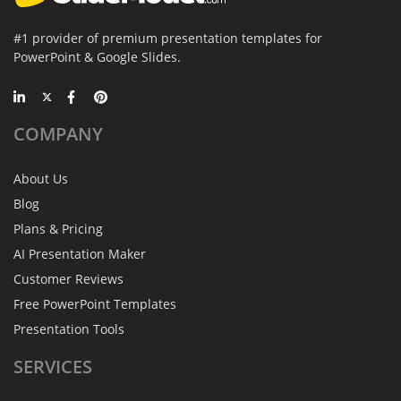
#1 provider of premium presentation templates for
PowerPoint & Google Slides.
COMPANY
About Us
Blog
Plans & Pricing
AI Presentation Maker
Customer Reviews
Free PowerPoint Templates
Presentation Tools
SERVICES