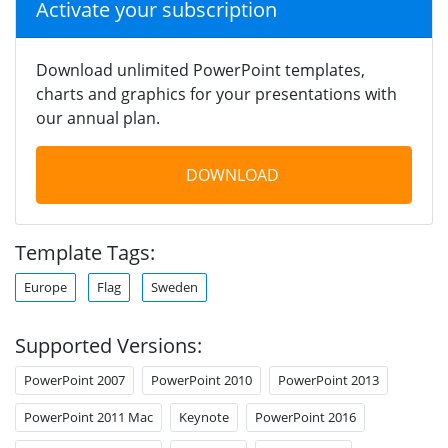
Activate your subscription
Download unlimited PowerPoint templates,
charts and graphics for your presentations with
our annual plan.
DOWNLOAD
Template Tags:
Europe
Flag
Sweden
Supported Versions:
PowerPoint 2007
PowerPoint 2010
PowerPoint 2013
PowerPoint 2011 Mac
Keynote
PowerPoint 2016