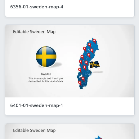
6356-01-sweden-map-4
6401-01-sweden-map-1