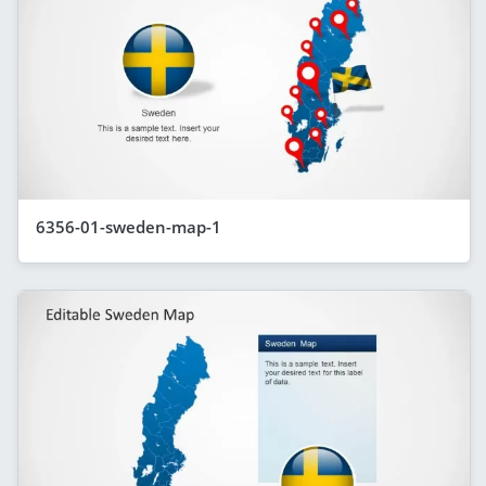
6356-01-sweden-map-1