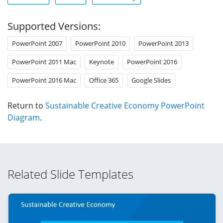
Supported Versions:
PowerPoint 2007
PowerPoint 2010
PowerPoint 2013
PowerPoint 2011 Mac
Keynote
PowerPoint 2016
PowerPoint 2016 Mac
Office 365
Google Slides
Return to
Sustainable Creative Economy PowerPoint
Diagram
.
Related Slide Templates