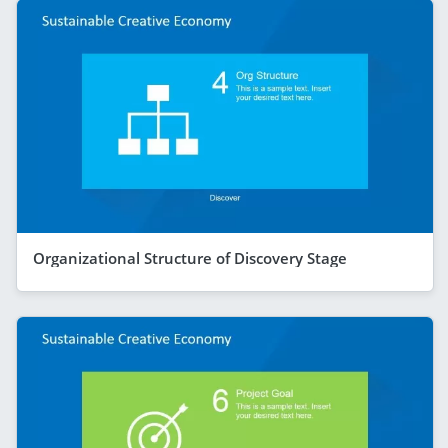
Organizational Structure of Discovery Stage