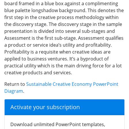
board framed in a blue box against a complimenting
blue palette longshadow background. This denotes the
first step in the creative process methodology within
the discovery stage. The discovery stage in the sample
presentation is divided into several sub-stages and
Assessment is the first sub-stage. Assessment qualifies
a product or service idea’s utility and profitability.
Profitability is a requisite when creative ideas are
applied to business ventures. It’s a byproduct of
practical utility which is the main driving force for a lot
creative products and services.
Return to
Sustainable Creative Economy PowerPoint
Diagram
.
Activate your subscription
Download unlimited PowerPoint templates,