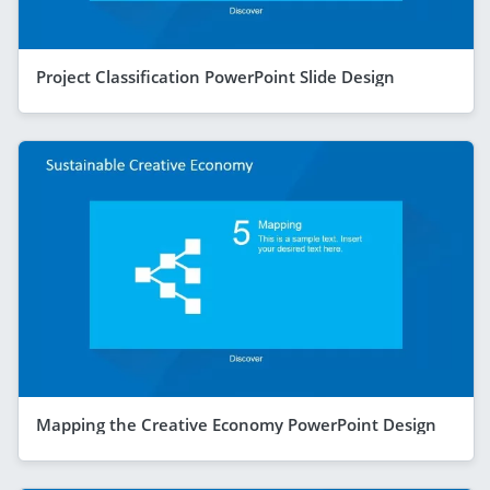
Project Classification PowerPoint Slide Design
Mapping the Creative Economy PowerPoint Design