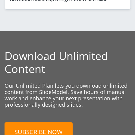
Download Unlimited
Content
Our Unlimited Plan lets you download unlimited
content from SlideModel. Save hours of manual
work and enhance your next presentation with
professionally designed slides.
SUBSCRIBE NOW