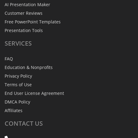
AI Presentation Maker
Customer Reviews
Free PowerPoint Templates
Presentation Tools
SERVICES
FAQ
Education & Nonprofits
Privacy Policy
Terms of Use
End User License Agreement
DMCA Policy
Affiliates
CONTACT
US