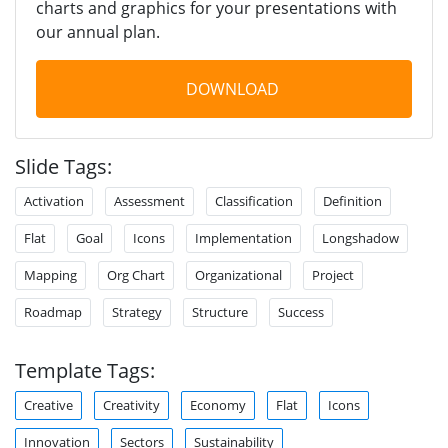
charts and graphics for your presentations with
our annual plan.
DOWNLOAD
Slide Tags:
Activation
Assessment
Classification
Definition
Flat
Goal
Icons
Implementation
Longshadow
Mapping
Org Chart
Organizational
Project
Roadmap
Strategy
Structure
Success
Template Tags:
Creative
Creativity
Economy
Flat
Icons
Innovation
Sectors
Sustainability