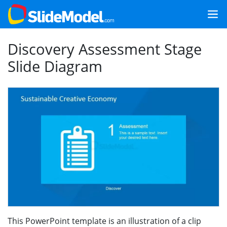
Discovery Assessment Stage
Slide Diagram
This PowerPoint template is an illustration of a clip