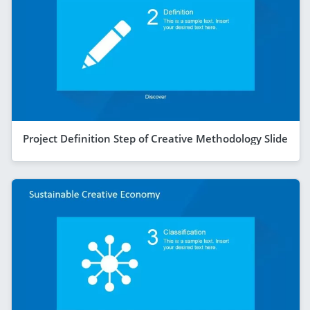
Project Definition Step of Creative Methodology Slide