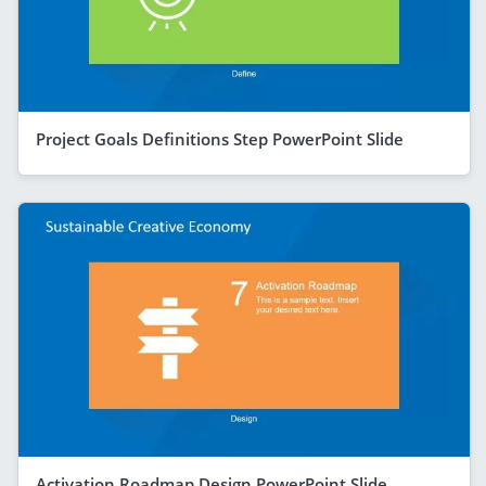
Project Goals Definitions Step PowerPoint Slide
Activation Roadmap Design PowerPoint Slide