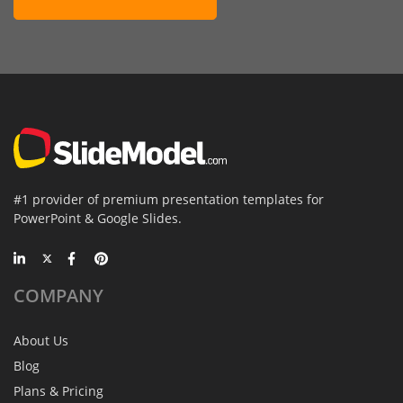
#1 provider of premium presentation templates for
PowerPoint & Google Slides.
COMPANY
About Us
Blog
Plans & Pricing