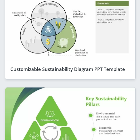
Customizable Sustainability Diagram PPT Template