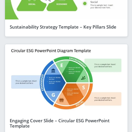
Sustainability Strategy Template – Key Pillars Slide
Engaging Cover Slide – Circular ESG PowerPoint
Template