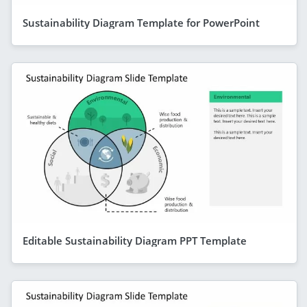
Sustainability Diagram Template for PowerPoint
Editable Sustainability Diagram PPT Template