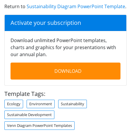
Return to
Sustainability Diagram PowerPoint Template
.
Activate your subscription
Download unlimited PowerPoint templates,
charts and graphics for your presentations with
our annual plan.
DOWNLOAD
Template Tags:
Ecology
Environment
Sustainability
Sustainable Development
Venn Diagram PowerPoint Templates