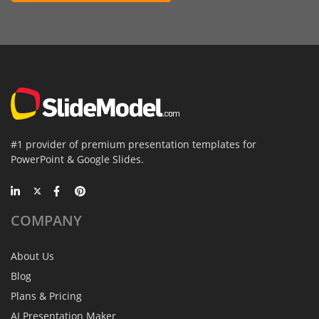
#1 provider of premium presentation templates for
PowerPoint & Google Slides.
COMPANY
About Us
Blog
Plans & Pricing
AI Presentation Maker