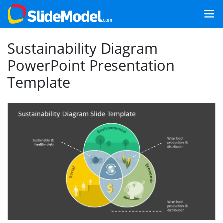
Sustainability Diagram
PowerPoint Presentation
Template