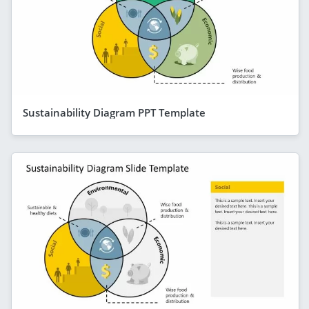
Sustainability Diagram PPT Template