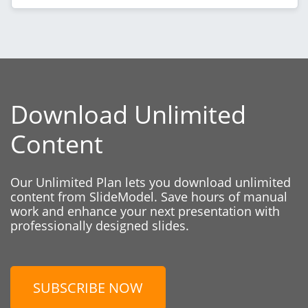
Download Unlimited
Content
Our Unlimited Plan lets you download unlimited
content from SlideModel. Save hours of manual
work and enhance your next presentation with
professionally designed slides.
SUBSCRIBE NOW