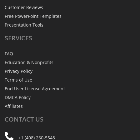
Customer Reviews
Free PowerPoint Templates
Presentation Tools
SERVICES
FAQ
Education & Nonprofits
Privacy Policy
Terms of Use
End User License Agreement
DMCA Policy
Affiliates
CONTACT
US
+1 (408) 260-5548