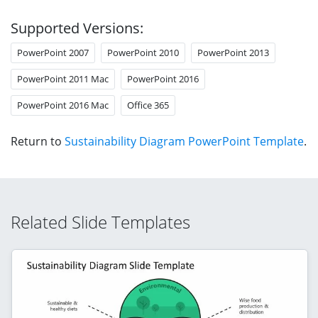
Supported Versions:
PowerPoint 2007
PowerPoint 2010
PowerPoint 2013
PowerPoint 2011 Mac
PowerPoint 2016
PowerPoint 2016 Mac
Office 365
Return to
Sustainability Diagram PowerPoint Template
.
Related Slide Templates