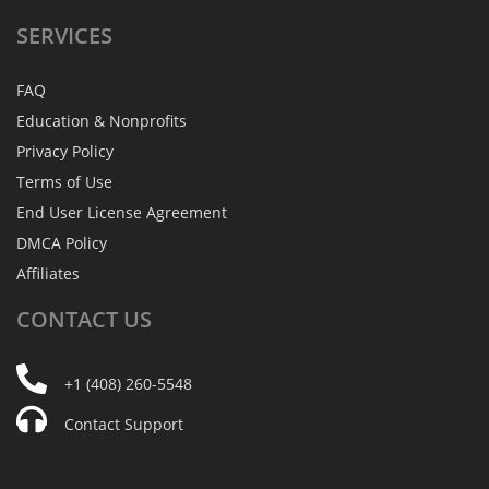
SERVICES
FAQ
Education & Nonprofits
Privacy Policy
Terms of Use
End User License Agreement
DMCA Policy
Affiliates
CONTACT
US
+1 (408) 260-5548
Contact Support