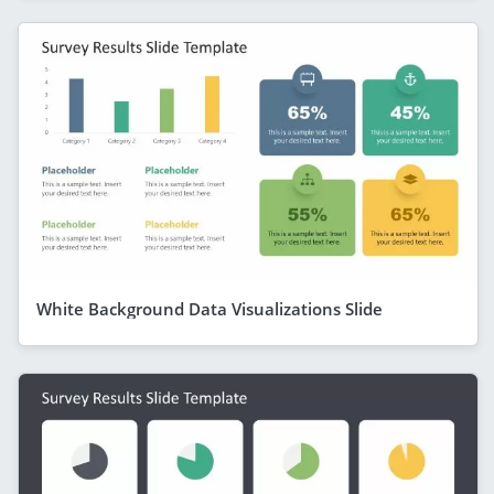
White Background Data Visualizations Slide