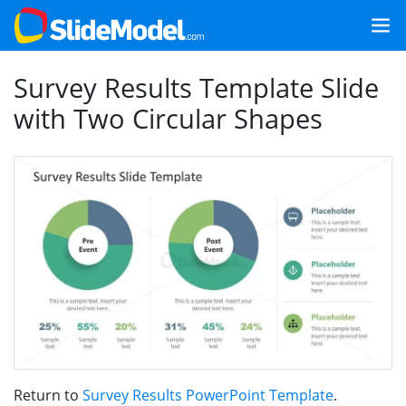
Survey Results Template Slide
with Two Circular Shapes
Return to
Survey Results PowerPoint Template
.