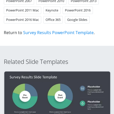
PowerPoint 2007
PowerPoint 2010
PowerPoint 2013
PowerPoint 2011 Mac
Keynote
PowerPoint 2016
PowerPoint 2016 Mac
Office 365
Google Slides
Return to
Survey Results PowerPoint Template
.
Related Slide Templates