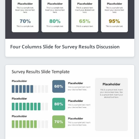
Four Columns Slide for Survey Results Discussion