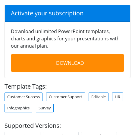
Activate your subscription
Download unlimited PowerPoint templates,
charts and graphics for your presentations with
our annual plan.
DOWNLOAD
Template Tags:
Customer Success
Customer Support
Editable
HR
Infographics
Survey
Supported Versions: