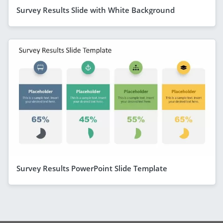
Survey Results Slide with White Background
Survey Results PowerPoint Slide Template