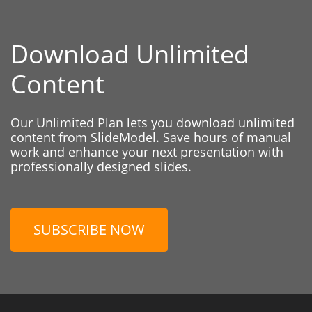
Download Unlimited
Content
Our Unlimited Plan lets you download unlimited
content from SlideModel. Save hours of manual
work and enhance your next presentation with
professionally designed slides.
SUBSCRIBE NOW