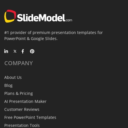
#1 provider of premium presentation templates for
PowerPoint & Google Slides.
COMPANY
About Us
Blog
Plans & Pricing
AI Presentation Maker
Customer Reviews
Free PowerPoint Templates
Presentation Tools