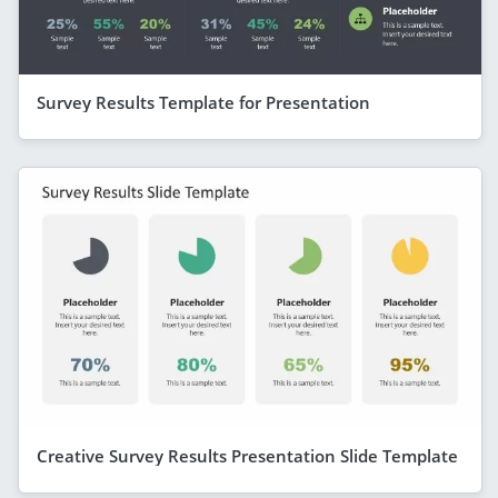
Survey Results Template for Presentation
Creative Survey Results Presentation Slide Template