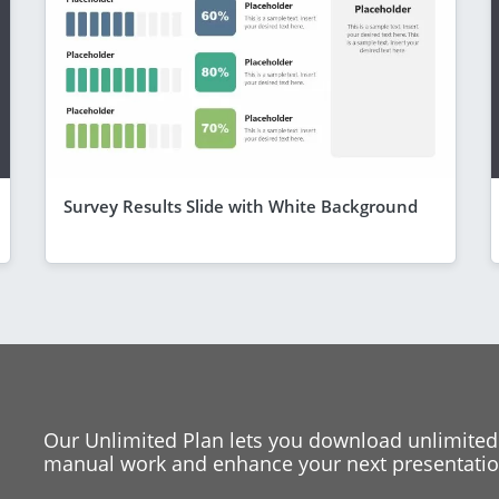
Survey Results Slide with White Background
Our Unlimited Plan lets you download unlimited
manual work and enhance your next presentation