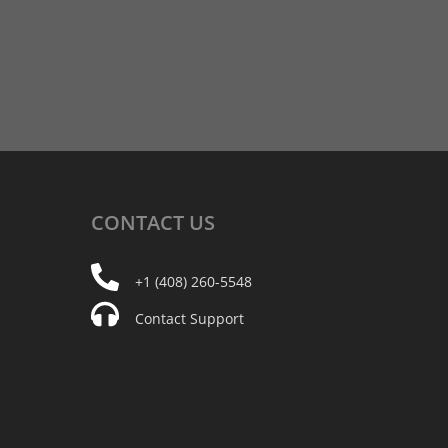
CONTACT
US
+1 (408) 260-5548
Contact Support