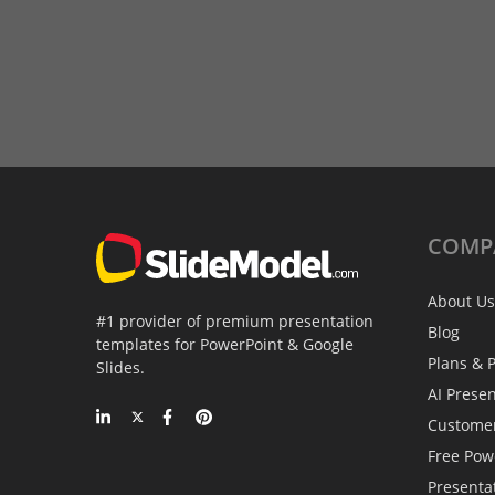
COMP
About Us
#1 provider of premium presentation
Blog
templates for PowerPoint & Google
Plans & P
Slides.
AI Prese
Custome
Free Pow
Presenta