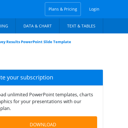
Plans & Pricing
Login
NING
DATA & CHART
TEXT & TABLES
vey Results PowerPoint Slide Template
ate your subscription
ad unlimited PowerPoint templates, charts
phics for your presentations with our
plan.
DOWNLOAD