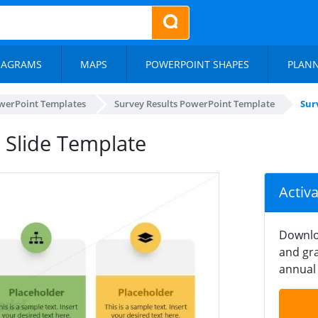
IAGRAMS
MAPS
POWERPOINT SHAPES
PLAN
werPoint Templates
Survey Results PowerPoint Template
Sur
 Slide Template
Activ
Downlo
and gra
annual 