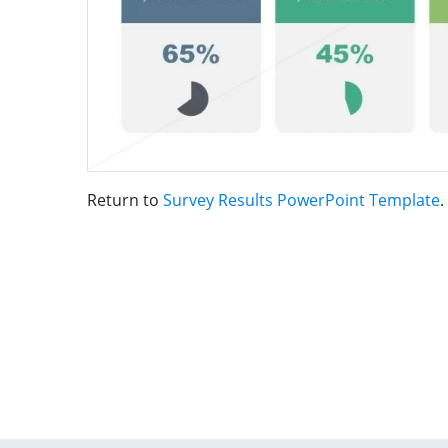
Return to
Survey Results PowerPoint Template
.