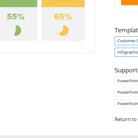
Templat
Customer 
Infographi
Support
PowerPoin
PowerPoin
PowerPoin
Return to