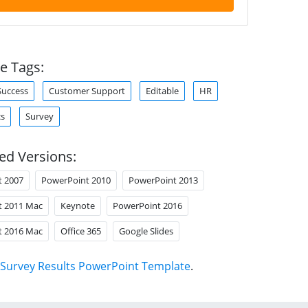
e Tags:
Success
Customer Support
Editable
HR
cs
Survey
ed Versions:
t 2007
PowerPoint 2010
PowerPoint 2013
t 2011 Mac
Keynote
PowerPoint 2016
t 2016 Mac
Office 365
Google Slides
Survey Results PowerPoint Template
.