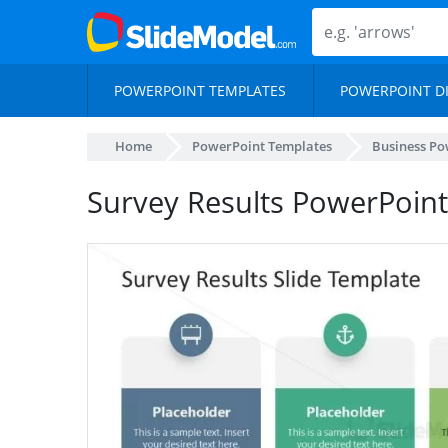
POWERPOINT TEMPLATES
POWERPOINT D
Home
PowerPoint Templates
Business Po
Survey Results PowerPoint