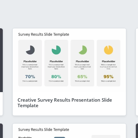
Creative Survey Results Presentation Slide
Template