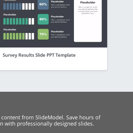
Survey Results Slide PPT Template
 content from SlideModel. Save hours of
 with professionally designed slides.