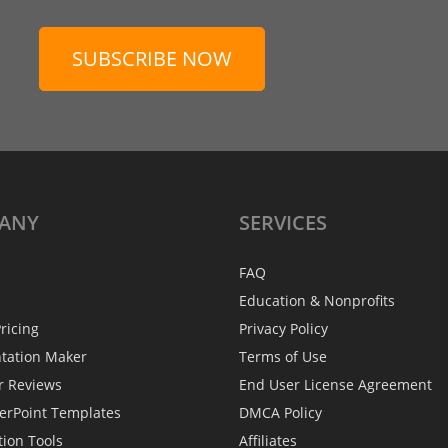
SUBSCRIBE NOW
ANY
SERVICES
FAQ
Education & Nonprofits
ricing
Privacy Policy
ntation Maker
Terms of Use
r Reviews
End User License Agreement
erPoint Templates
DMCA Policy
tion Tools
Affiliates