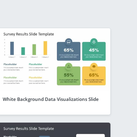
White Background Data Visualizations Slide