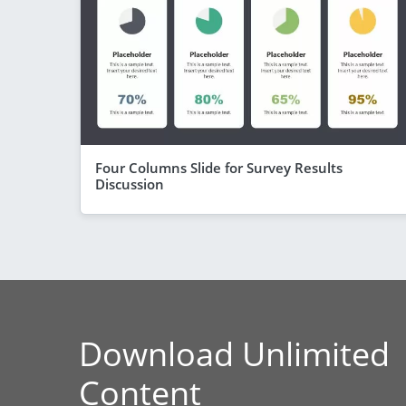
Four Columns Slide for Survey Results
Discussion
Download Unlimited
Content