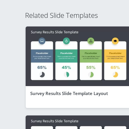
Related Slide Templates
Survey Results Slide Template Layout