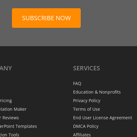
SUBSCRIBE NOW
ANY
SERVICES
FAQ
Education & Nonprofits
ricing
Privacy Policy
ntation Maker
Terms of Use
r Reviews
End User License Agreement
erPoint Templates
DMCA Policy
tion Tools
Affiliates