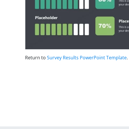
Return to
Survey Results PowerPoint Template
.