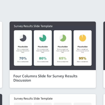
Four Columns Slide for Survey Results
Discussion