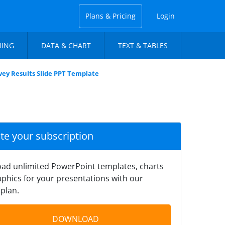
Plans & Pricing
Login
NING
DATA & CHART
TEXT & TABLES
vey Results Slide PPT Template
ate your subscription
ad unlimited PowerPoint templates, charts
phics for your presentations with our
plan.
DOWNLOAD