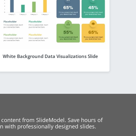
White Background Data Visualizations Slide
 content from SlideModel. Save hours of
 with professionally designed slides.