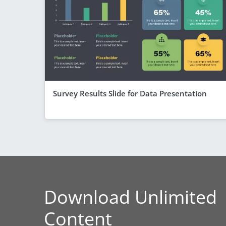
Survey Results Slide for Data Presentation
Download Unlimited
Content