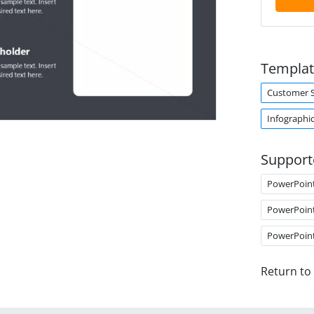
Templat
Customer 
Infographi
Support
PowerPoin
PowerPoin
PowerPoin
Return to