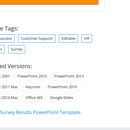
e Tags:
Success
Customer Support
Editable
HR
cs
Survey
ed Versions:
t 2007
PowerPoint 2010
PowerPoint 2013
t 2011 Mac
Keynote
PowerPoint 2016
t 2016 Mac
Office 365
Google Slides
Survey Results PowerPoint Template
.