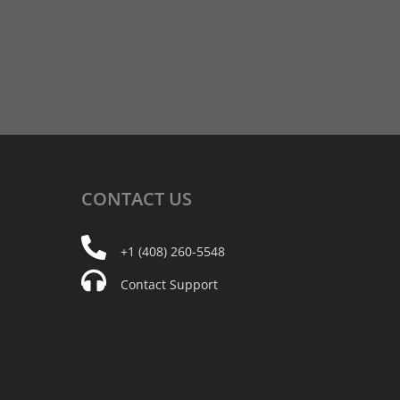
CONTACT
US
+1 (408) 260-5548
Contact Support