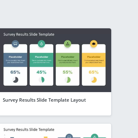
Survey Results Slide Template Layout