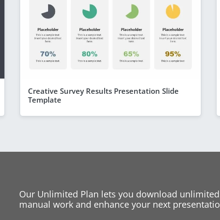
Creative Survey Results Presentation Slide
Template
Our Unlimited Plan lets you download unlimited
manual work and enhance your next presentation