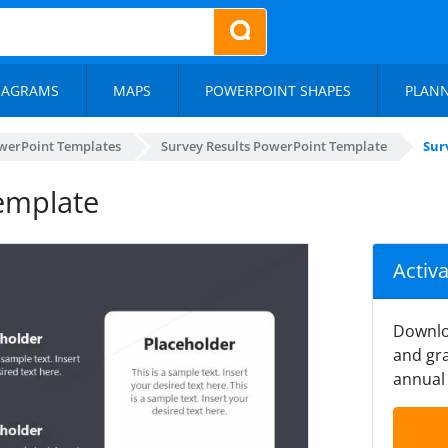
IAGRAMS
MAPS
POWERPOINT SHAPES
PLAN
werPoint Templates
Survey Results PowerPoint Template
Sur
Template
Activ
Downlo
and gra
annual 