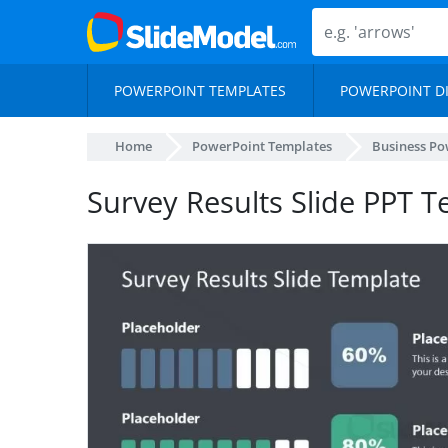
POWERPOINT TEMPLATES
POWERPOINT D
Home
PowerPoint Templates
Business Po
Survey Results Slide PPT 