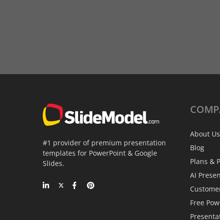
COMP
About Us
#1 provider of premium presentation
Blog
templates for PowerPoint & Google
Plans & P
Slides.
AI Prese
Custome
Free Pow
Presenta