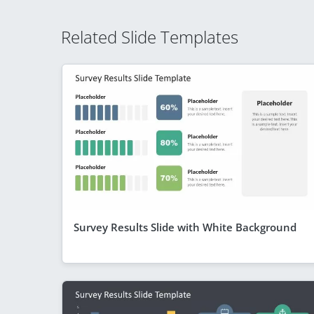
Related Slide Templates
Survey Results Slide with White Background