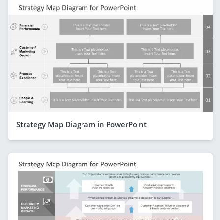
Strategy Map Diagram in PowerPoint