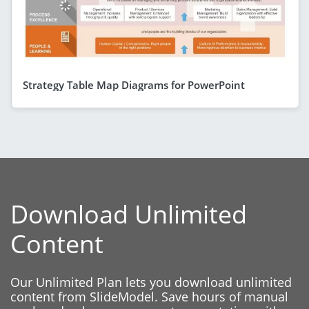
Strategy Table Map Diagrams for PowerPoint
Download Unlimited
Content
Our Unlimited Plan lets you download unlimited
content from SlideModel. Save hours of manual