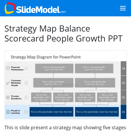
Strategy Map Balance
Scorecard People Growth PPT
This is slide present a strategy map showing five stages