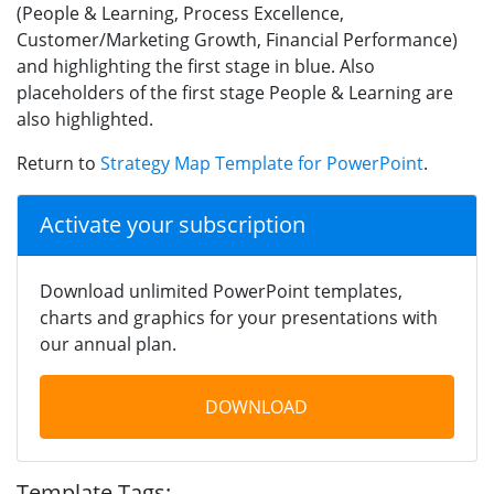
(People & Learning, Process Excellence,
Customer/Marketing Growth, Financial Performance)
and highlighting the first stage in blue. Also
placeholders of the first stage People & Learning are
also highlighted.
Return to
Strategy Map Template for PowerPoint
.
Activate your subscription
Download unlimited PowerPoint templates,
charts and graphics for your presentations with
our annual plan.
DOWNLOAD
Template Tags: