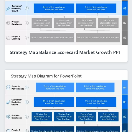
Strategy Map Balance Scorecard Market Growth PPT