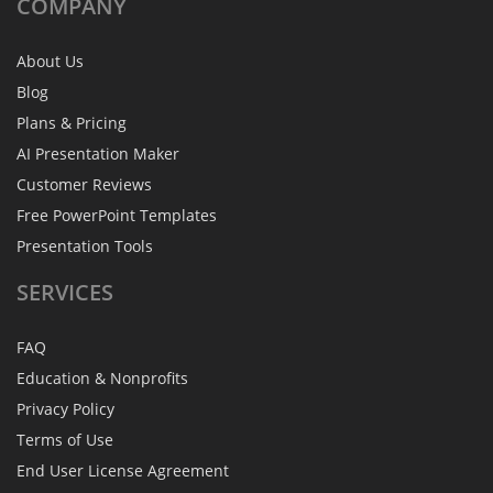
COMPANY
About Us
Blog
Plans & Pricing
AI Presentation Maker
Customer Reviews
Free PowerPoint Templates
Presentation Tools
SERVICES
FAQ
Education & Nonprofits
Privacy Policy
Terms of Use
End User License Agreement