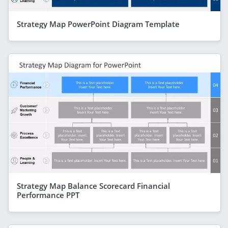
Strategy Map PowerPoint Diagram Template
Strategy Map Balance Scorecard Financial
Performance PPT