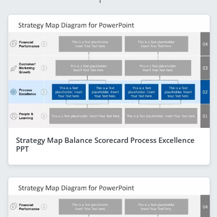
Strategy Map Balance Scorecard Process Excellence
PPT