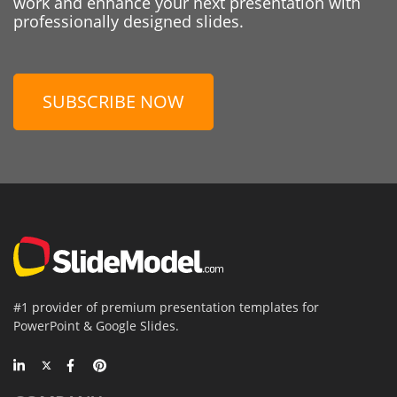
work and enhance your next presentation with
professionally designed slides.
SUBSCRIBE NOW
#1 provider of premium presentation templates for
PowerPoint & Google Slides.