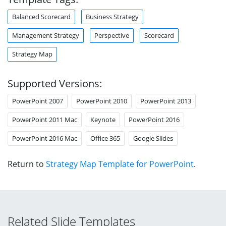
Balanced Scorecard
Business Strategy
Management Strategy
Perspective
Scorecard
Strategy Map
Supported Versions:
PowerPoint 2007
PowerPoint 2010
PowerPoint 2013
PowerPoint 2011 Mac
Keynote
PowerPoint 2016
PowerPoint 2016 Mac
Office 365
Google Slides
Return to
Strategy Map Template for PowerPoint
.
Related Slide Templates