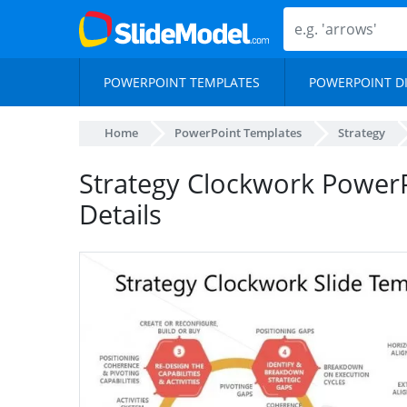
POWERPOINT TEMPLATES
POWERPOINT D
Home
PowerPoint Templates
Strategy
Strategy Clockwork Power
Details