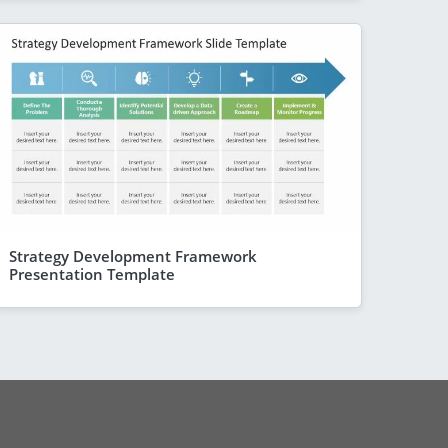
Strategy Development Framework
Presentation Template