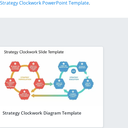
Strategy Clockwork PowerPoint Template
.
Strategy Clockwork Diagram Template