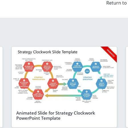
Return to
Animated Slide for Strategy Clockwork
PowerPoint Template