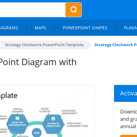
IAGRAMS
MAPS
POWERPOINT SHAPES
PLAN
Strategy Clockwork PowerPoint Template
Strategy Clockwork P
Point Diagram with
Activ
Downlo
and gra
annual 