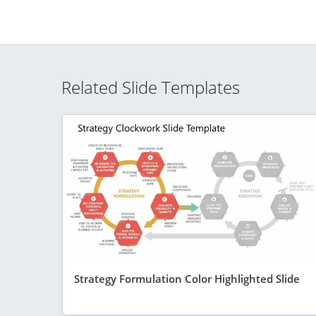
Related Slide Templates
Strategy Formulation Color Highlighted Slide