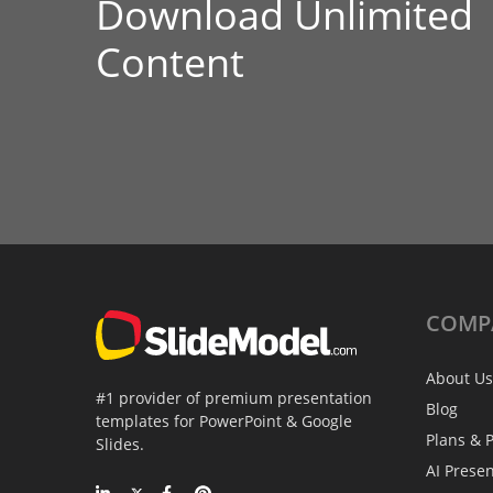
Download Unlimited
Content
COMP
About Us
#1 provider of premium presentation
Blog
templates for PowerPoint & Google
Plans & P
Slides.
AI Prese