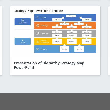
Presentation of Hierarchy Strategy Map
PowerPoint