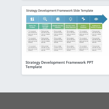
Strategy Development Framework PPT
Template