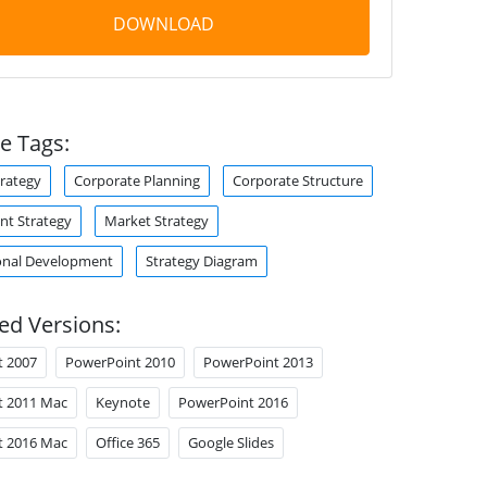
DOWNLOAD
e Tags:
trategy
Corporate Planning
Corporate Structure
t Strategy
Market Strategy
onal Development
Strategy Diagram
ed Versions:
t 2007
PowerPoint 2010
PowerPoint 2013
t 2011 Mac
Keynote
PowerPoint 2016
t 2016 Mac
Office 365
Google Slides