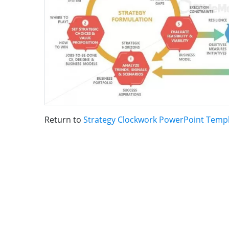
Return to
Strategy Clockwork PowerPoint Temp