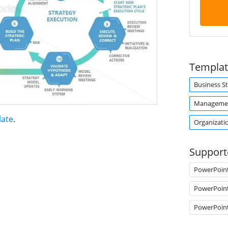
Templat
Business S
Managemen
late
.
Organizati
Support
PowerPoin
PowerPoin
PowerPoin