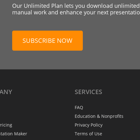
Our Unlimited Plan lets you download unlimited
manual work and enhance your next presentation
SUBSCRIBE NOW
ANY
SERVICES
FAQ
Education & Nonprofits
ricing
Privacy Policy
ntation Maker
Terms of Use