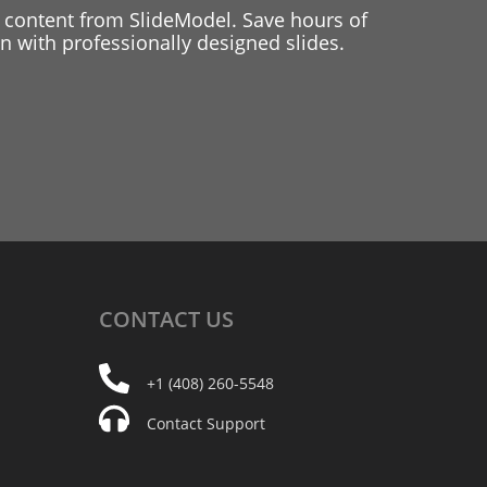
 content from SlideModel. Save hours of
 with professionally designed slides.
CONTACT
US
+1 (408) 260-5548
Contact Support