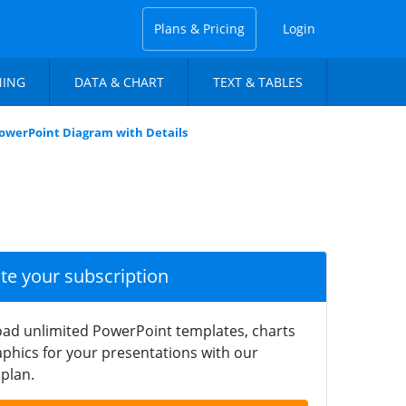
Plans & Pricing
Login
NING
DATA & CHART
TEXT & TABLES
owerPoint Diagram with Details
ate your subscription
ad unlimited PowerPoint templates, charts
phics for your presentations with our
plan.