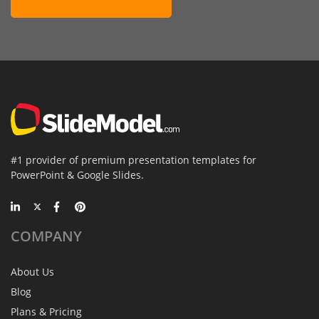
#1 provider of premium presentation templates for
PowerPoint & Google Slides.
COMPANY
About Us
Blog
Plans & Pricing