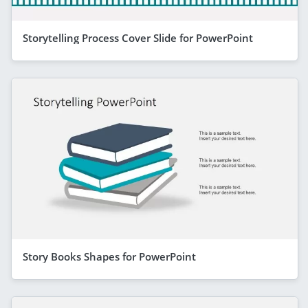
Storytelling Process Cover Slide for PowerPoint
Story Books Shapes for PowerPoint