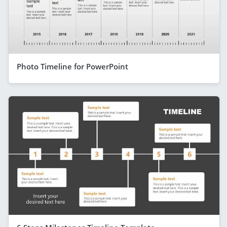
Photo Timeline for PowerPoint