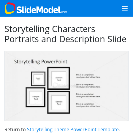
Storytelling Characters
Portraits and Description Slide
Return to
Storytelling Theme PowerPoint Template
.