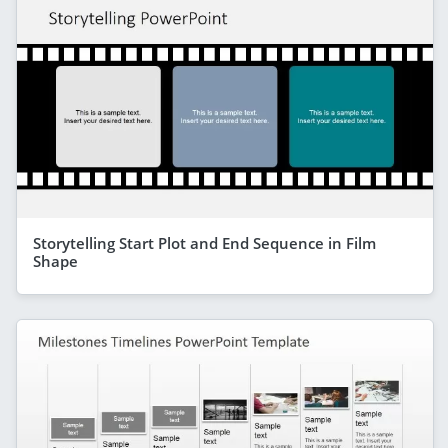
Storytelling Start Plot and End Sequence in Film
Shape