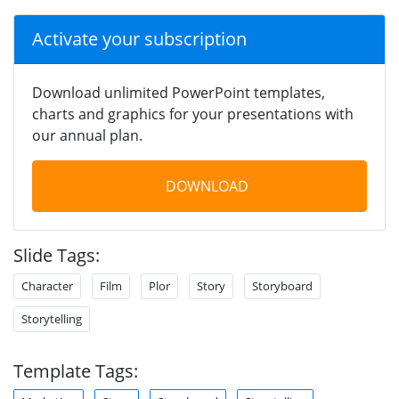
Activate your subscription
Download unlimited PowerPoint templates,
charts and graphics for your presentations with
our annual plan.
DOWNLOAD
Slide Tags:
Character
Film
Plor
Story
Storyboard
Storytelling
Template Tags: