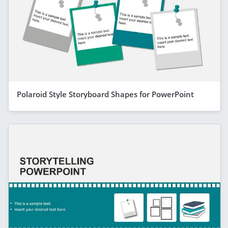
Polaroid Style Storyboard Shapes for PowerPoint