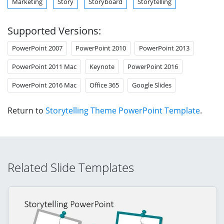
Marketing
Story
Storyboard
Storytelling
Supported Versions:
PowerPoint 2007
PowerPoint 2010
PowerPoint 2013
PowerPoint 2011 Mac
Keynote
PowerPoint 2016
PowerPoint 2016 Mac
Office 365
Google Slides
Return to
Storytelling Theme PowerPoint Template
.
Related Slide Templates