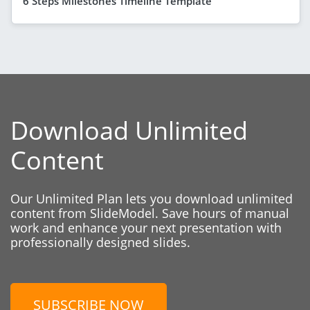
6 Steps Milestones Timeline Template
Download Unlimited
Content
Our Unlimited Plan lets you download unlimited
content from SlideModel. Save hours of manual
work and enhance your next presentation with
professionally designed slides.
SUBSCRIBE NOW