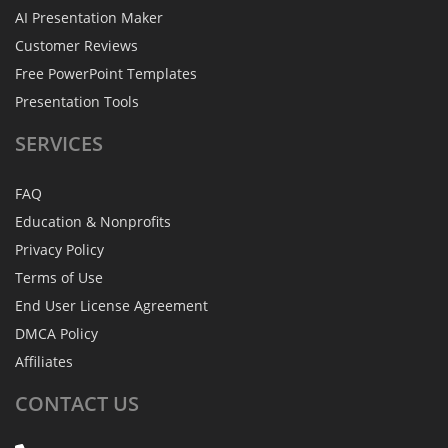
AI Presentation Maker
Customer Reviews
Free PowerPoint Templates
Presentation Tools
SERVICES
FAQ
Education & Nonprofits
Privacy Policy
Terms of Use
End User License Agreement
DMCA Policy
Affiliates
CONTACT
US