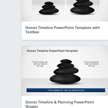
Stones Timeline PowerPoint Template with
Textbox
Stones Timeline & Planning PowerPoint
Shapes