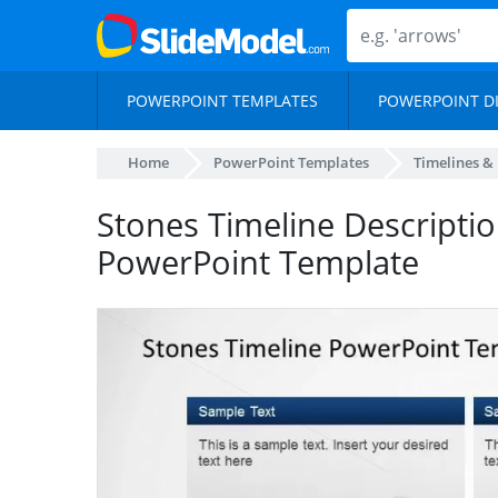
POWERPOINT TEMPLATES
POWERPOINT D
Home
PowerPoint Templates
Timelines &
Stones Timeline Descripti
PowerPoint Template