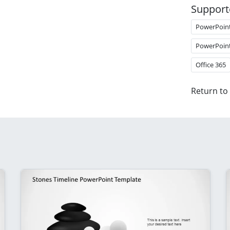
Support
PowerPoin
PowerPoin
Office 365
Return to