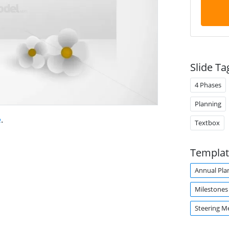
Slide Ta
4 Phases
Planning
e
.
Textbox
Templat
Annual Pla
Milestones
Steering M