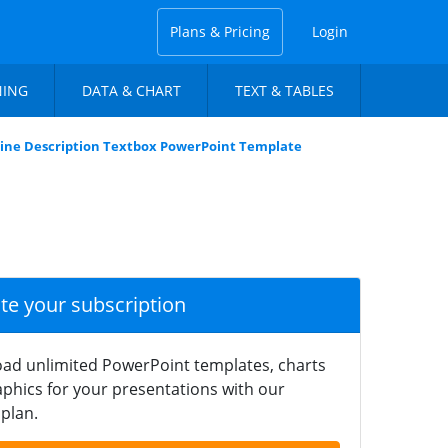
Plans & Pricing
Login
NING
DATA & CHART
TEXT & TABLES
line Description Textbox PowerPoint Template
ate your subscription
ad unlimited PowerPoint templates, charts
phics for your presentations with our
plan.