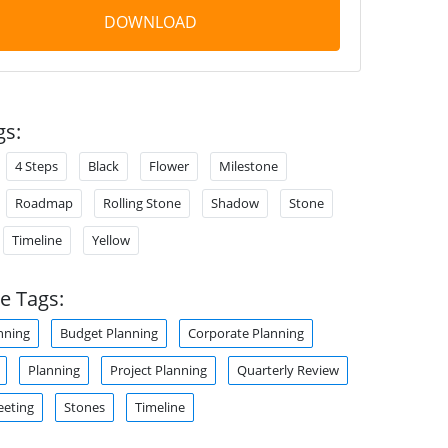
DOWNLOAD
gs:
4 Steps
Black
Flower
Milestone
Roadmap
Rolling Stone
Shadow
Stone
Timeline
Yellow
e Tags:
nning
Budget Planning
Corporate Planning
Planning
Project Planning
Quarterly Review
eeting
Stones
Timeline