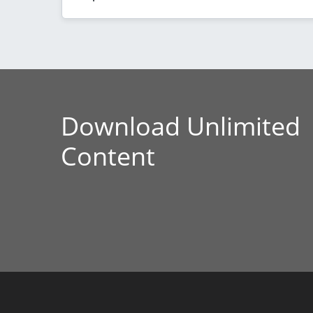
Download Unlimited
Content