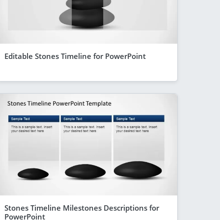
Editable Stones Timeline for PowerPoint
Stones Timeline Milestones Descriptions for
PowerPoint