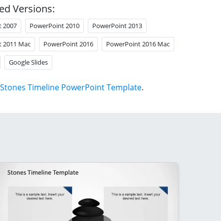
ed Versions:
t 2007
PowerPoint 2010
PowerPoint 2013
t 2011 Mac
PowerPoint 2016
PowerPoint 2016 Mac
Google Slides
Stones Timeline PowerPoint Template
.