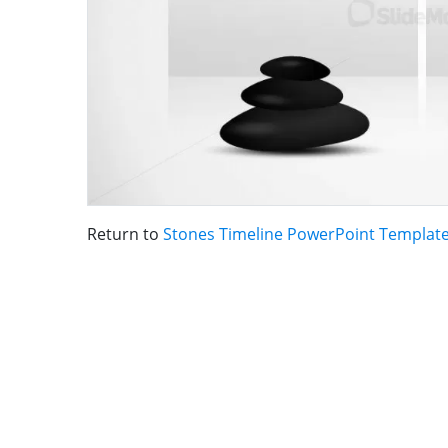
Return to
Stones Timeline PowerPoint Templat