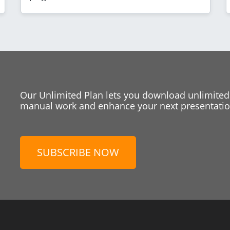
Our Unlimited Plan lets you download unlimited
manual work and enhance your next presentation
SUBSCRIBE NOW