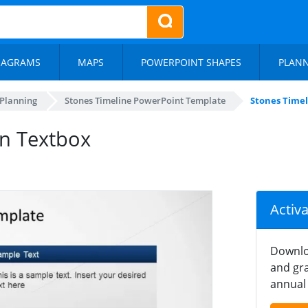
IAGRAMS
MAPS
POWERPOINT SHAPES
PLAN
 Planning
Stones Timeline PowerPoint Template
Stones Time
on Textbox
Activ
Downlo
and gra
annual 