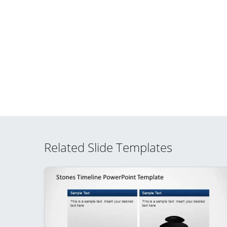
Related Slide Templates