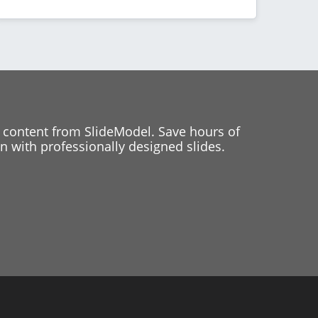
 content from SlideModel. Save hours of
 with professionally designed slides.