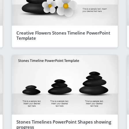
Creative Flowers Stones Timeline PowerPoint
Template
Stones Timelines PowerPoint Shapes showing
progress