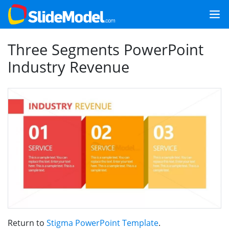
Three Segments PowerPoint
Industry Revenue
Return to
Stigma PowerPoint Template
.