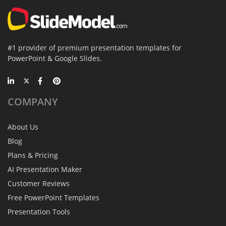
#1 provider of premium presentation templates for
PowerPoint & Google Slides.
COMPANY
About Us
Blog
Plans & Pricing
AI Presentation Maker
Customer Reviews
Free PowerPoint Templates
Presentation Tools