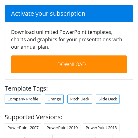
Activate your subscription
Download unlimited PowerPoint templates,
charts and graphics for your presentations with
our annual plan.
DOWNLOAD
Template Tags:
Company Profile
Orange
Pitch Deck
Slide Deck
Supported Versions:
PowerPoint 2007
PowerPoint 2010
PowerPoint 2013