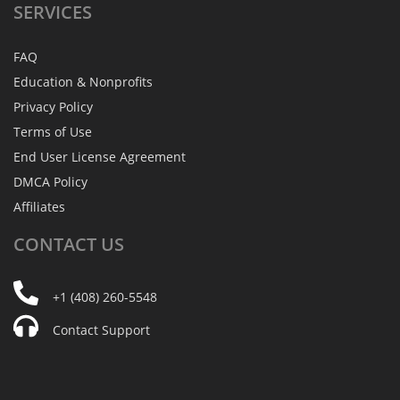
SERVICES
FAQ
Education & Nonprofits
Privacy Policy
Terms of Use
End User License Agreement
DMCA Policy
Affiliates
CONTACT
US
+1 (408) 260-5548
Contact Support