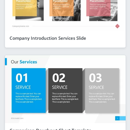
Company Introduction Services Slide