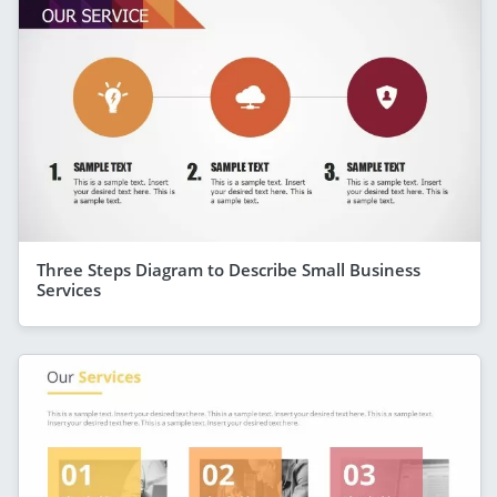
Three Steps Diagram to Describe Small Business
Services