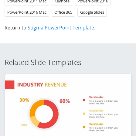
PowerPoint 2011 Mac
Keynote
PowerPoint 2016
PowerPoint 2016 Mac
Office 365
Google Slides
Return to
Stigma PowerPoint Template
.
Related Slide Templates