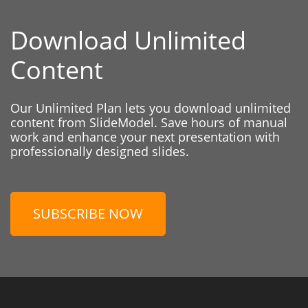
Download Unlimited
Content
Our Unlimited Plan lets you download unlimited
content from SlideModel. Save hours of manual
work and enhance your next presentation with
professionally designed slides.
SUBSCRIBE NOW