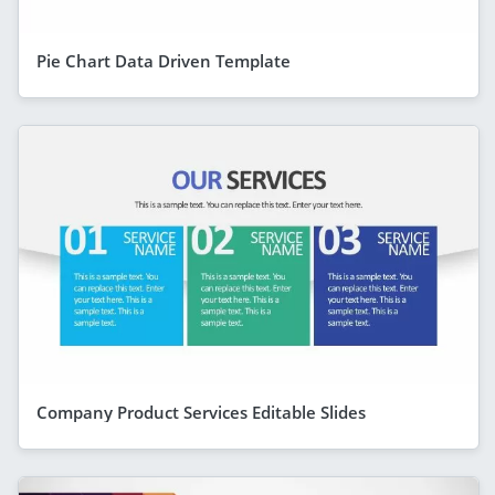
Pie Chart Data Driven Template
Company Product Services Editable Slides