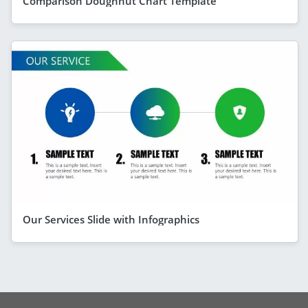
Comparison Doughnut Chart Template
Our Services Slide with Infographics