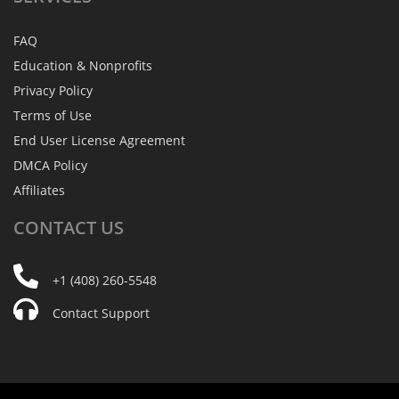
FAQ
Education & Nonprofits
Privacy Policy
Terms of Use
End User License Agreement
DMCA Policy
Affiliates
CONTACT
US
+1 (408) 260-5548
Contact Support