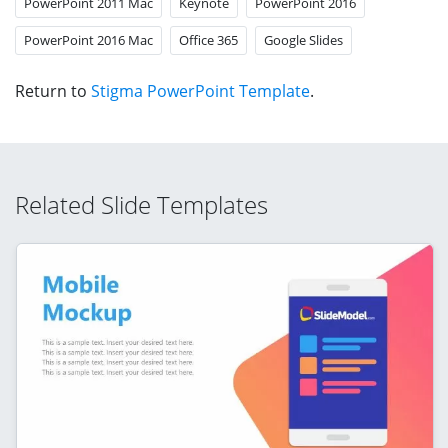
PowerPoint 2011 Mac
Keynote
PowerPoint 2016
PowerPoint 2016 Mac
Office 365
Google Slides
Return to
Stigma PowerPoint Template
.
Related Slide Templates