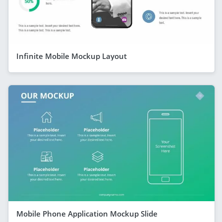
Infinite Mobile Mockup Layout
Mobile Phone Application Mockup Slide