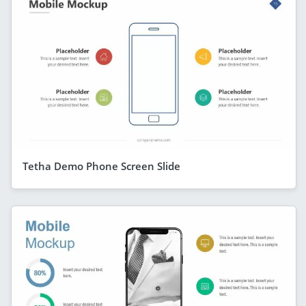
Tetha Demo Phone Screen Slide