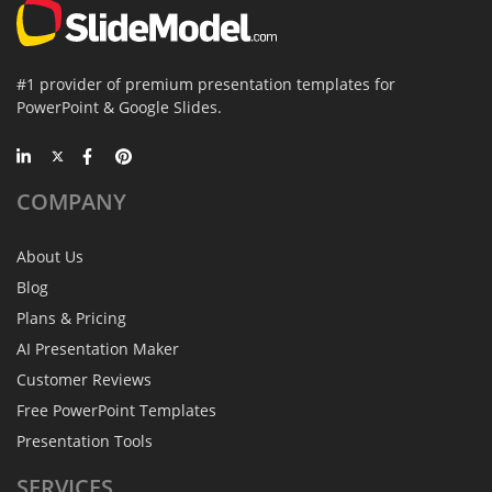
#1 provider of premium presentation templates for
PowerPoint & Google Slides.
COMPANY
About Us
Blog
Plans & Pricing
AI Presentation Maker
Customer Reviews
Free PowerPoint Templates
Presentation Tools
SERVICES