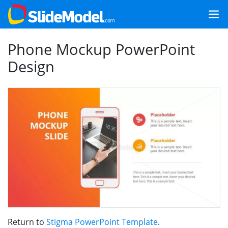
Phone Mockup PowerPoint
Design
Return to
Stigma PowerPoint Template
.