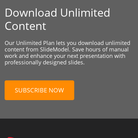
Download Unlimited
Content
Our Unlimited Plan lets you download unlimited
content from SlideModel. Save hours of manual
work and enhance your next presentation with
professionally designed slides.
SUBSCRIBE NOW