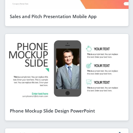
Sales and Pitch Presentation Mobile App
Phone Mockup Slide Design PowerPoint