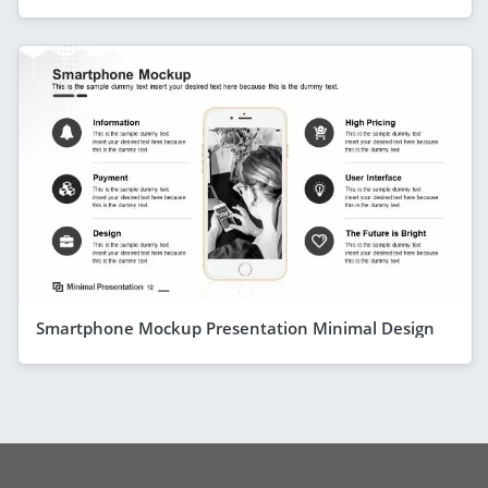
Smartphone Mockup Presentation Minimal Design