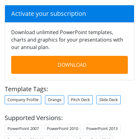
Activate your subscription
Download unlimited PowerPoint templates,
charts and graphics for your presentations with
our annual plan.
DOWNLOAD
Template Tags:
Company Profile
Orange
Pitch Deck
Slide Deck
Supported Versions:
PowerPoint 2007
PowerPoint 2010
PowerPoint 2013