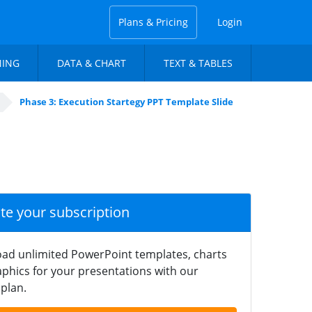
Plans & Pricing
Login
NING
DATA & CHART
TEXT & TABLES
Phase 3: Execution Startegy PPT Template Slide
ate your subscription
ad unlimited PowerPoint templates, charts
phics for your presentations with our
plan.