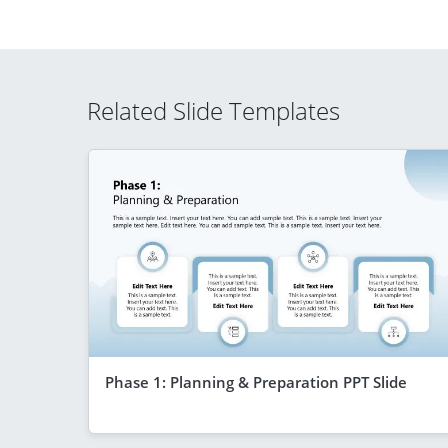
Related Slide Templates
Phase 1: Planning & Preparation PPT Slide