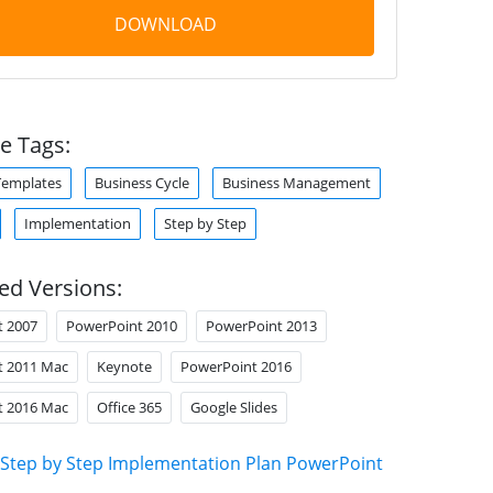
DOWNLOAD
e Tags:
Templates
Business Cycle
Business Management
Implementation
Step by Step
ed Versions:
t 2007
PowerPoint 2010
PowerPoint 2013
t 2011 Mac
Keynote
PowerPoint 2016
t 2016 Mac
Office 365
Google Slides
Step by Step Implementation Plan PowerPoint