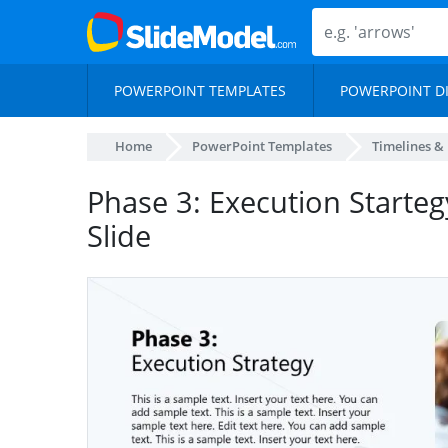
POWERPOINT TEMPLATES
POWERPOINT D
Home
PowerPoint Templates
Timelines &
Phase 3: Execution Starte
Slide