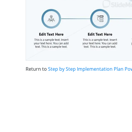
Return to
Step by Step Implementation Plan Po