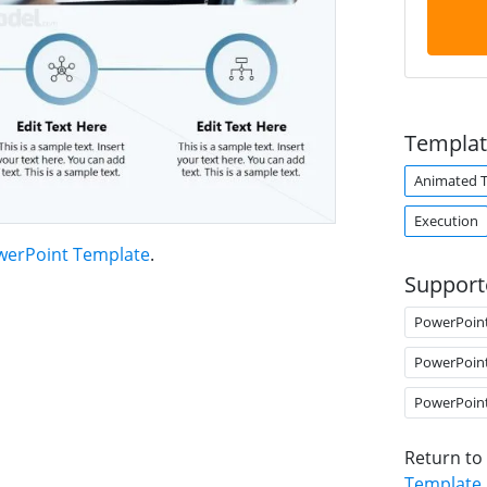
Templat
Animated 
Execution
werPoint Template
.
Support
PowerPoin
PowerPoin
PowerPoin
Return to
Template
.