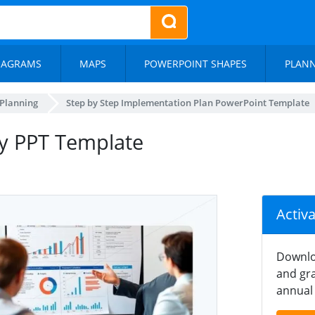
IAGRAMS
MAPS
POWERPOINT SHAPES
PLAN
 Planning
Step by Step Implementation Plan PowerPoint Template
gy PPT Template
Activ
Downlo
and gra
annual 