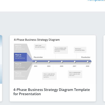
4-Phase Business Strategy Diagram Template
for Presentation