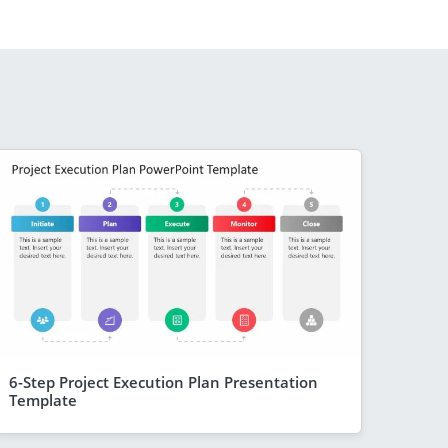
6-Step Project Execution Plan Presentation
Template