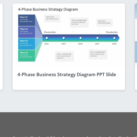
4-Phase Business Strategy Diagram PPT Slide