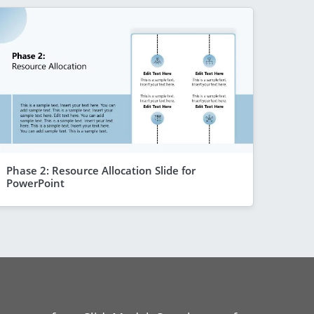
Phase 2: Resource Allocation Slide for
PowerPoint