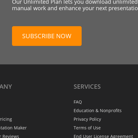
Our Unlimited Plan lets you download unlimited
manual work and enhance your next presentation
SUBSCRIBE NOW
ANY
SERVICES
FAQ
Education & Nonprofits
ricing
Privacy Policy
ntation Maker
Terms of Use
r Reviews
End User License Agreement