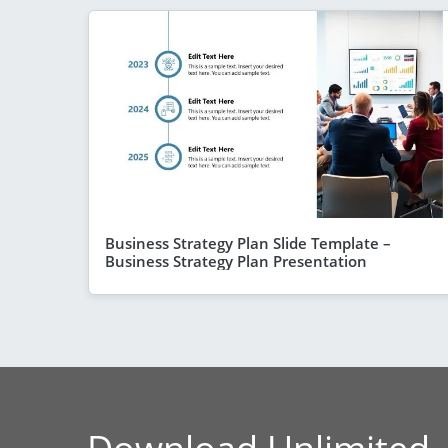
Business Strategy Plan Slide Template –
Business Strategy Plan Presentation