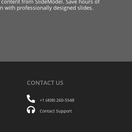
 content from SlideModel. Save hours of
 with professionally designed slides.
CONTACT
US
+1 (408) 260-5548
Contact Support