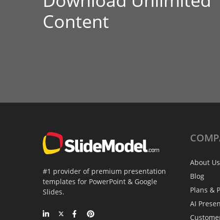
Download Unlimited
Content
COMP
About Us
#1 provider of premium presentation
Blog
templates for PowerPoint & Google
Plans & P
Slides.
AI Prese
Custome