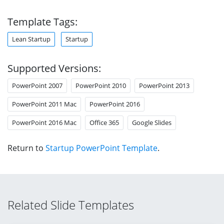
Template Tags:
Lean Startup
Startup
Supported Versions:
PowerPoint 2007
PowerPoint 2010
PowerPoint 2013
PowerPoint 2011 Mac
PowerPoint 2016
PowerPoint 2016 Mac
Office 365
Google Slides
Return to
Startup PowerPoint Template
.
Related Slide Templates