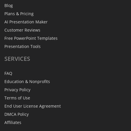
Blog
Plans & Pricing
AI Presentation Maker
Customer Reviews
Free PowerPoint Templates
Presentation Tools
SERVICES
FAQ
Education & Nonprofits
Privacy Policy
Terms of Use
End User License Agreement
DMCA Policy
Affiliates