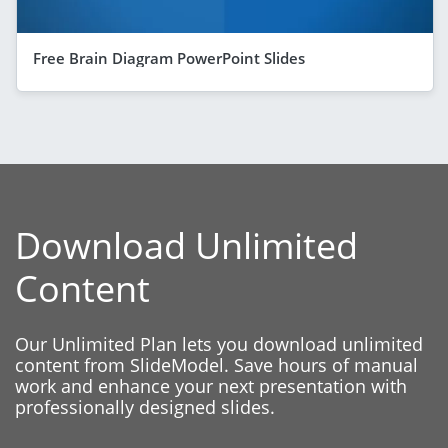
Free Brain Diagram PowerPoint Slides
Download Unlimited
Content
Our Unlimited Plan lets you download unlimited
content from SlideModel. Save hours of manual
work and enhance your next presentation with
professionally designed slides.