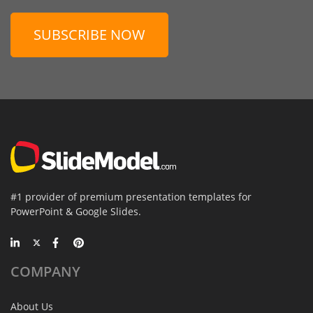
SUBSCRIBE NOW
#1 provider of premium presentation templates for
PowerPoint & Google Slides.
COMPANY
About Us