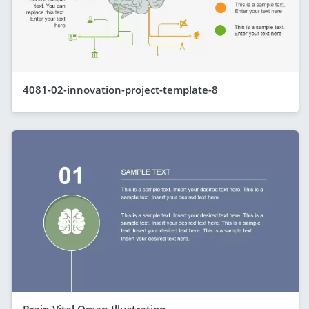
4081-02-innovation-project-template-8
Brain Vital Organ Illustration