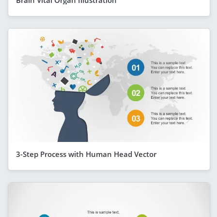
3-Step Process with Human Head Vector