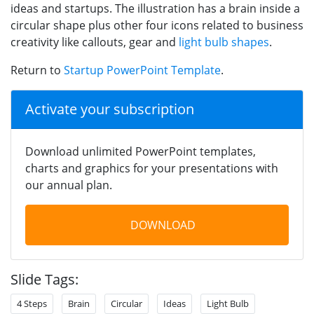
ideas and startups. The illustration has a brain inside a
circular shape plus other four icons related to business
creativity like callouts, gear and
light bulb shapes
.
Return to
Startup PowerPoint Template
.
Activate your subscription
Download unlimited PowerPoint templates,
charts and graphics for your presentations with
our annual plan.
DOWNLOAD
Slide Tags:
4 Steps
Brain
Circular
Ideas
Light Bulb