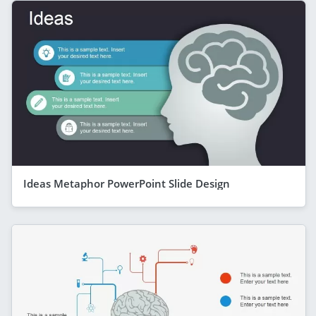
Ideas Metaphor PowerPoint Slide Design