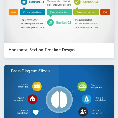
Horizontal Section Timeline Design