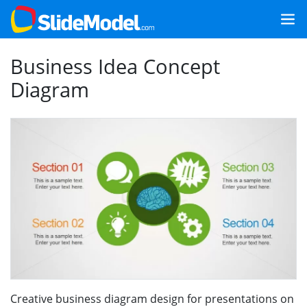
Business Idea Concept
Diagram
Creative business diagram design for presentations on