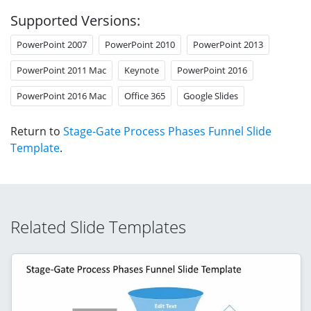
Supported Versions:
PowerPoint 2007
PowerPoint 2010
PowerPoint 2013
PowerPoint 2011 Mac
Keynote
PowerPoint 2016
PowerPoint 2016 Mac
Office 365
Google Slides
Return to
Stage-Gate Process Phases Funnel Slide
Template
.
Related Slide Templates