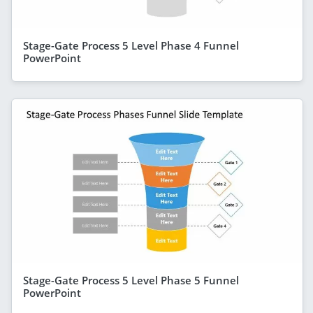
Stage-Gate Process 5 Level Phase 4 Funnel
PowerPoint
Stage-Gate Process 5 Level Phase 5 Funnel
PowerPoint