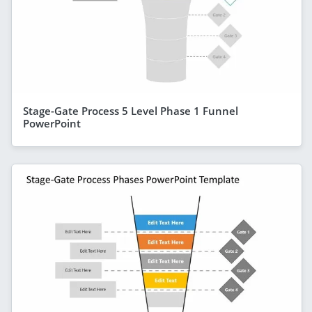
Stage-Gate Process 5 Level Phase 1 Funnel
PowerPoint