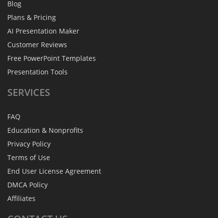
Blog
Plans & Pricing
AI Presentation Maker
Customer Reviews
Free PowerPoint Templates
Presentation Tools
SERVICES
FAQ
Education & Nonprofits
Privacy Policy
Terms of Use
End User License Agreement
DMCA Policy
Affiliates