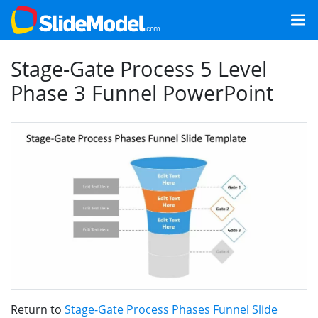
Stage-Gate Process 5 Level
Phase 3 Funnel PowerPoint
Return to
Stage-Gate Process Phases Funnel Slide