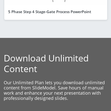
5 Phase Step 4 Stage-Gate Process PowerPoint
Download Unlimited
Content
Our Unlimited Plan lets you download unlimited
content from SlideModel. Save hours of manual
work and enhance your next presentation with
professionally designed slides.