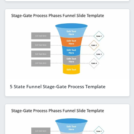
5 State Funnel Stage-Gate Process Template