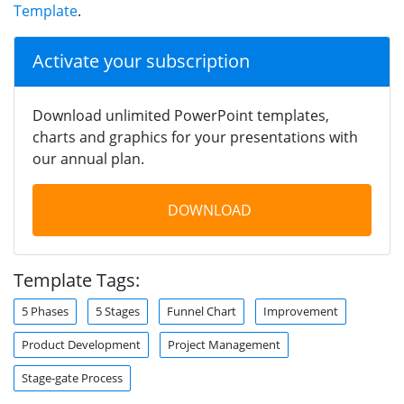
Template
.
Activate your subscription
Download unlimited PowerPoint templates,
charts and graphics for your presentations with
our annual plan.
DOWNLOAD
Template Tags:
5 Phases
5 Stages
Funnel Chart
Improvement
Product Development
Project Management
Stage-gate Process