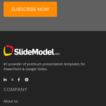
SUBSCRIBE NOW
#1 provider of premium presentation templates for
PowerPoint & Google Slides.
COMPANY
About Us