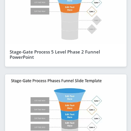
Stage-Gate Process 5 Level Phase 2 Funnel
PowerPoint