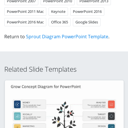
PowerPoint 2007
PowerPoint 2010
PowerPoint 2013
PowerPoint 2011 Mac
Keynote
PowerPoint 2016
PowerPoint 2016 Mac
Office 365
Google Slides
Return to
Sprout Diagram PowerPoint Template
.
Related Slide Templates