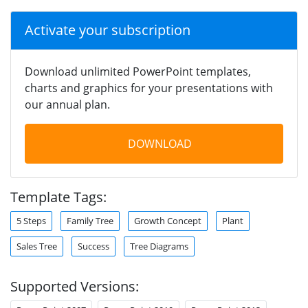
Activate your subscription
Download unlimited PowerPoint templates,
charts and graphics for your presentations with
our annual plan.
DOWNLOAD
Template Tags:
5 Steps
Family Tree
Growth Concept
Plant
Sales Tree
Success
Tree Diagrams
Supported Versions: