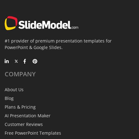
#1 provider of premium presentation templates for
PowerPoint & Google Slides.
COMPANY
About Us
Blog
Plans & Pricing
AI Presentation Maker
Customer Reviews
Free PowerPoint Templates