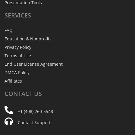
Presentation Tools
SERVICES
FAQ
Education & Nonprofits
Privacy Policy
Terms of Use
End User License Agreement
DMCA Policy
Affiliates
CONTACT
US
+1 (408) 260-5548
Contact Support