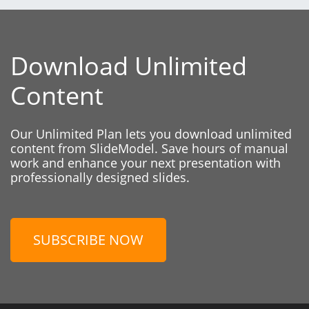
Download Unlimited
Content
Our Unlimited Plan lets you download unlimited
content from SlideModel. Save hours of manual
work and enhance your next presentation with
professionally designed slides.
SUBSCRIBE NOW