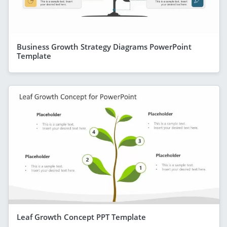
Business Growth Strategy Diagrams PowerPoint
Template
Leaf Growth Concept PPT Template