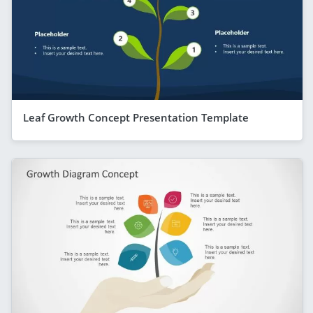
Leaf Growth Concept Presentation Template