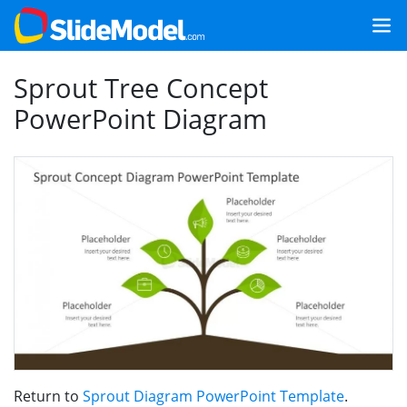
Sprout Tree Concept
PowerPoint Diagram
Return to
Sprout Diagram PowerPoint Template
.