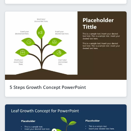
5 Steps Growth Concept PowerPoint