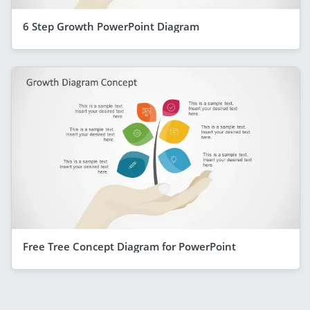
6 Step Growth PowerPoint Diagram
Free Tree Concept Diagram for PowerPoint