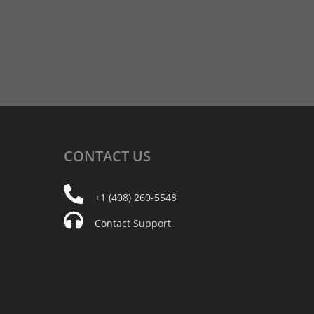
CONTACT
US
+1 (408) 260-5548
Contact Support