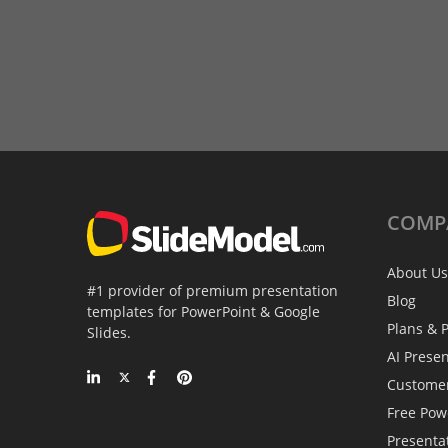
COMP
About Us
#1 provider of premium presentation
Blog
templates for PowerPoint & Google
Plans & P
Slides.
AI Prese
Custome
Free Pow
Presenta