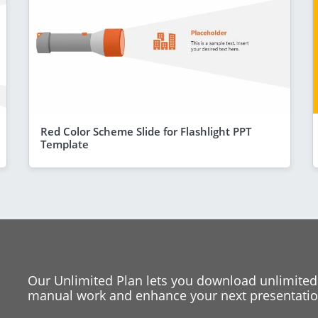
Red Color Scheme Slide for Flashlight PPT
Template
Our Unlimited Plan lets you download unlimited
manual work and enhance your next presentation