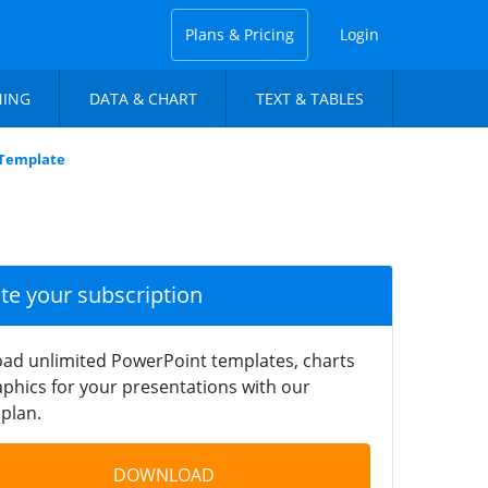
Plans & Pricing
Login
NING
DATA & CHART
TEXT & TABLES
 Template
ate your subscription
ad unlimited PowerPoint templates, charts
phics for your presentations with our
plan.
DOWNLOAD