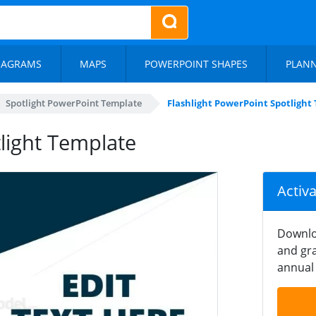
IAGRAMS
MAPS
POWERPOINT SHAPES
PLAN
Spotlight PowerPoint Template
Flashlight PowerPoint Spotlight
light Template
Activ
Downlo
and gra
annual 