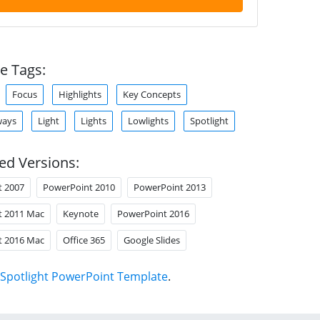
e Tags:
Focus
Highlights
Key Concepts
ways
Light
Lights
Lowlights
Spotlight
ed Versions:
t 2007
PowerPoint 2010
PowerPoint 2013
t 2011 Mac
Keynote
PowerPoint 2016
t 2016 Mac
Office 365
Google Slides
Spotlight PowerPoint Template
.