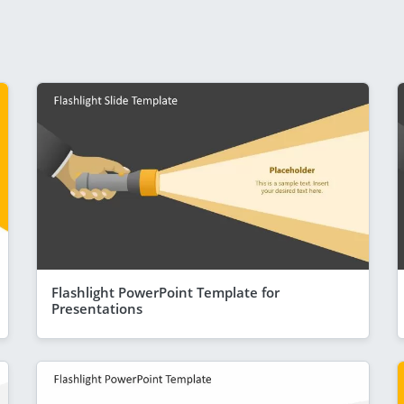
Flashlight PowerPoint Template for
Presentations