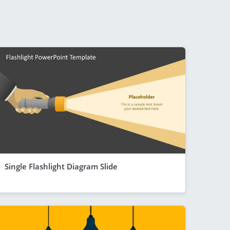
Single Flashlight Diagram Slide