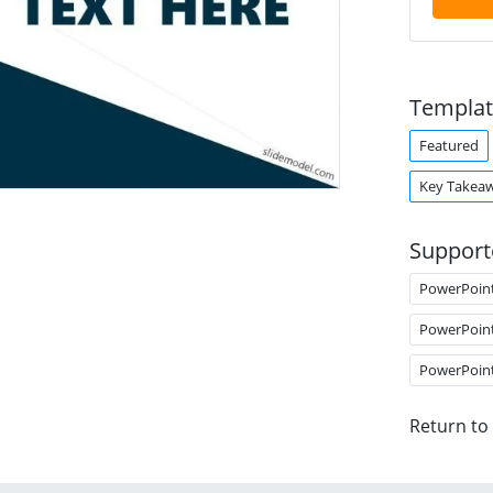
Templat
Featured
Key Takea
Support
PowerPoin
PowerPoin
PowerPoin
Return to