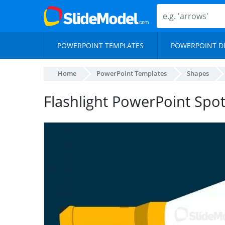
POWERPOINT TEMPLATES
POWERPOINT D
Home
PowerPoint Templates
Shapes
Flashlight PowerPoint Spot