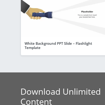
White Background PPT Slide – Flashlight
Template
Download Unlimited
Content