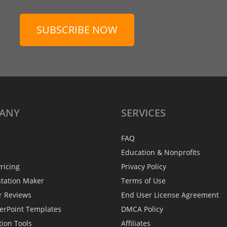
SUBSCRIBE NOW
ANY
SERVICES
FAQ
Education & Nonprofits
ricing
Privacy Policy
ntation Maker
Terms of Use
r Reviews
End User License Agreement
erPoint Templates
DMCA Policy
tion Tools
Affiliates