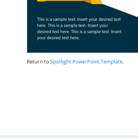
Return to
Spotlight PowerPoint Template
.