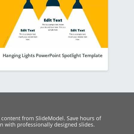
Hanging Lights PowerPoint Spotlight Template
 content from SlideModel. Save hours of
 with professionally designed slides.