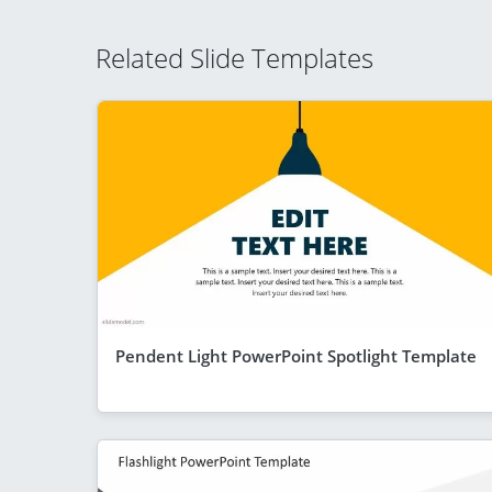
Related Slide Templates
Pendent Light PowerPoint Spotlight Template