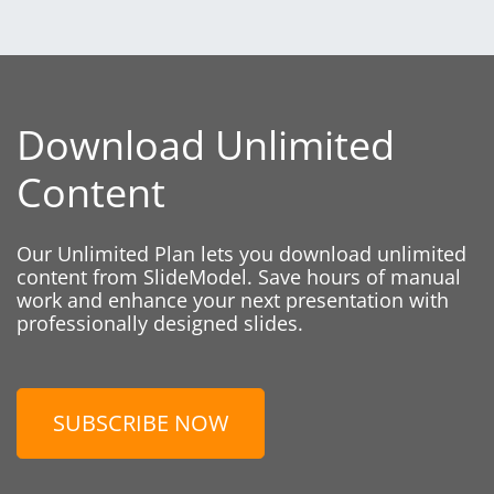
Download Unlimited
Content
Our Unlimited Plan lets you download unlimited
content from SlideModel. Save hours of manual
work and enhance your next presentation with
professionally designed slides.
SUBSCRIBE NOW