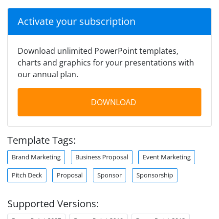
Activate your subscription
Download unlimited PowerPoint templates,
charts and graphics for your presentations with
our annual plan.
DOWNLOAD
Template Tags:
Brand Marketing
Business Proposal
Event Marketing
Pitch Deck
Proposal
Sponsor
Sponsorship
Supported Versions: