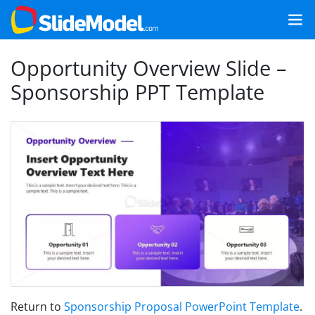
Opportunity Overview Slide –
Sponsorship PPT Template
Return to
Sponsorship Proposal PowerPoint Template
.