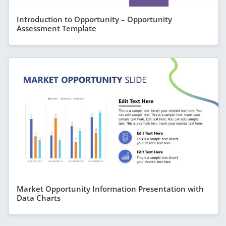
Introduction to Opportunity – Opportunity
Assessment Template
Market Opportunity Information Presentation with
Data Charts