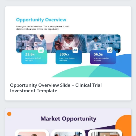
Opportunity Overview Slide – Clinical Trial
Investment Template