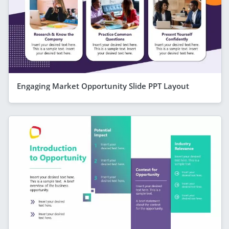
Engaging Market Opportunity Slide PPT Layout