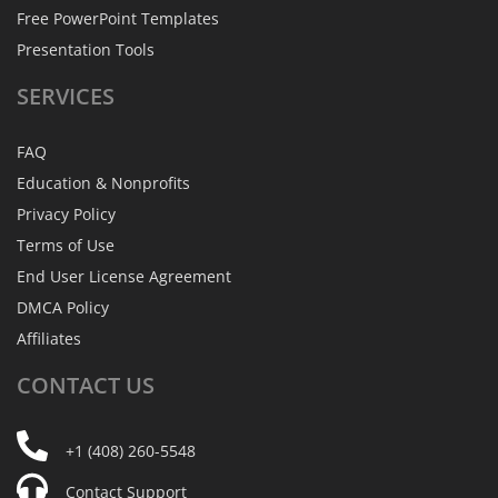
Free PowerPoint Templates
Presentation Tools
SERVICES
FAQ
Education & Nonprofits
Privacy Policy
Terms of Use
End User License Agreement
DMCA Policy
Affiliates
CONTACT
US
+1 (408) 260-5548
Contact Support