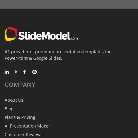
#1 provider of premium presentation templates for
PowerPoint & Google Slides.
COMPANY
About Us
Blog
Plans & Pricing
AI Presentation Maker
Customer Reviews