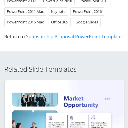
PowerPoint 2007
PowerPoint 2010
PowerPoint 2013
PowerPoint 2011 Mac
Keynote
PowerPoint 2016
PowerPoint 2016 Mac
Office 365
Google Slides
Return to
Sponsorship Proposal PowerPoint Template
.
Related Slide Templates