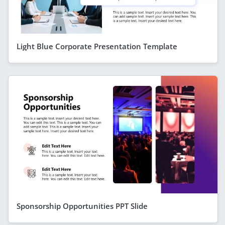
Light Blue Corporate Presentation Template
Sponsorship Opportunities PPT Slide