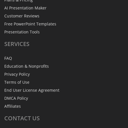
AI Presentation Maker
Customer Reviews
Free PowerPoint Templates
Presentation Tools
SERVICES
FAQ
Education & Nonprofits
Privacy Policy
Terms of Use
End User License Agreement
DMCA Policy
Affiliates
CONTACT
US