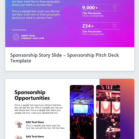
Sponsorship Story Slide – Sponsorship Pitch Deck
Template