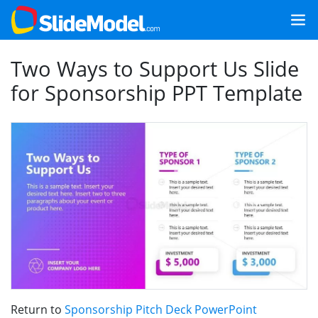
Two Ways to Support Us Slide
for Sponsorship PPT Template
Return to
Sponsorship Pitch Deck PowerPoint