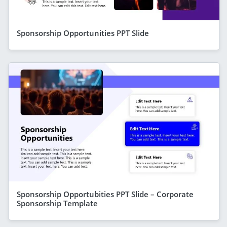
Sponsorship Opportunities PPT Slide
Sponsorship Opportubities PPT Slide – Corporate
Sponsorship Template