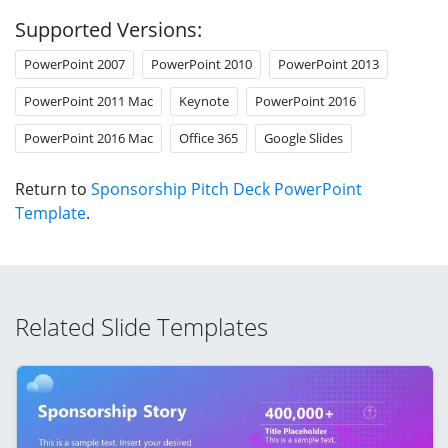
Supported Versions:
PowerPoint 2007
PowerPoint 2010
PowerPoint 2013
PowerPoint 2011 Mac
Keynote
PowerPoint 2016
PowerPoint 2016 Mac
Office 365
Google Slides
Return to
Sponsorship Pitch Deck PowerPoint
Template
.
Related Slide Templates