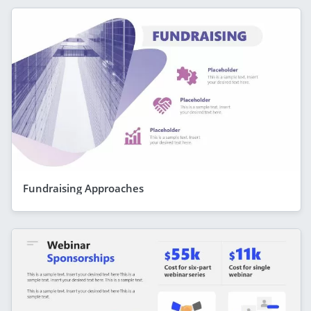
Fundraising Approaches