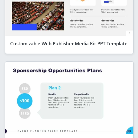
Customizable Web Publisher Media Kit PPT Template