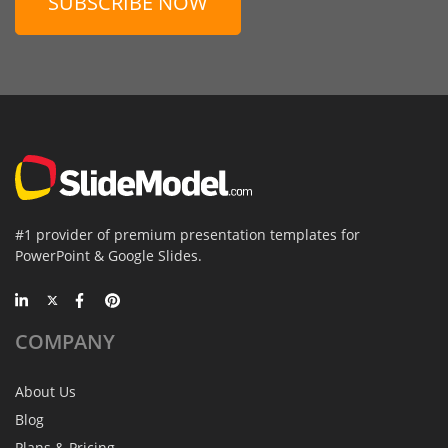
SUBSCRIBE NOW
#1 provider of premium presentation templates for
PowerPoint & Google Slides.
COMPANY
About Us
Blog
Plans & Pricing