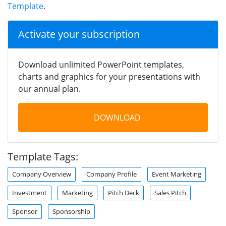
Template
.
Activate your subscription
Download unlimited PowerPoint templates,
charts and graphics for your presentations with
our annual plan.
DOWNLOAD
Template Tags:
Company Overview
Company Profile
Event Marketing
Investment
Marketing
Pitch Deck
Sales Pitch
Sponsor
Sponsorship