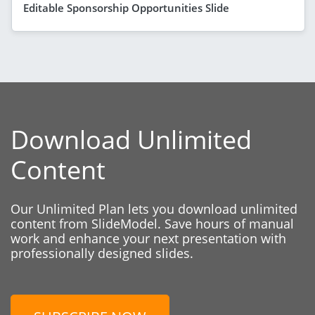
Editable Sponsorship Opportunities Slide
Download Unlimited
Content
Our Unlimited Plan lets you download unlimited
content from SlideModel. Save hours of manual
work and enhance your next presentation with
professionally designed slides.