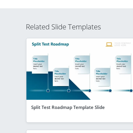
Related Slide Templates
Split Test Roadmap Template Slide