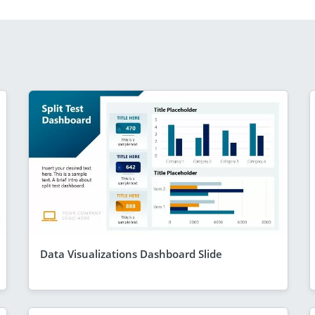
Data Visualizations Dashboard Slide