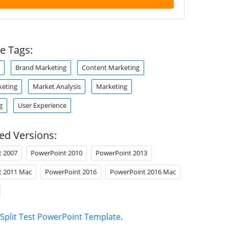
e Tags:
Brand Marketing
Content Marketing
keting
Market Analysis
Marketing
g
User Experience
ed Versions:
t 2007
PowerPoint 2010
PowerPoint 2013
t 2011 Mac
PowerPoint 2016
PowerPoint 2016 Mac
Split Test PowerPoint Template
.