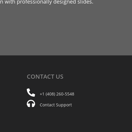
 with professionally designed slides.
CONTACT
US
+1 (408) 260-5548
Contact Support