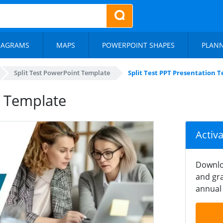
IAGRAMS
MAPS
POWERPOINT SHAPES
PLAN
Split Test PowerPoint Template
Split Test PPT Presentation 
n Template
Activ
Downlo
and gra
annual 