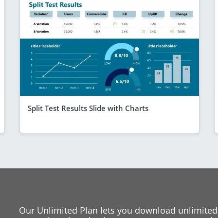
Split Test Results Slide with Charts
Our Unlimited Plan lets you download unlimited