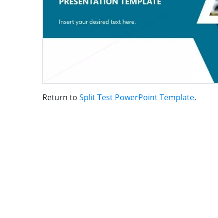
Return to
Split Test PowerPoint Template
.