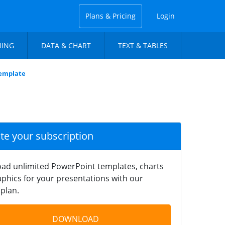
Plans & Pricing
Login
NING
DATA & CHART
TEXT & TABLES
Template
ate your subscription
ad unlimited PowerPoint templates, charts
phics for your presentations with our
plan.
DOWNLOAD