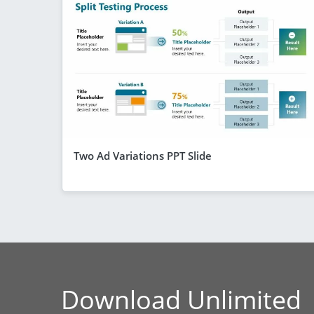
Two Ad Variations PPT Slide
Download Unlimited