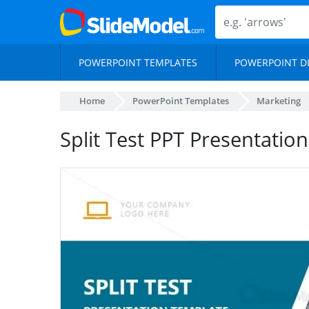
POWERPOINT TEMPLATES
POWERPOINT D
Home
PowerPoint Templates
Marketing
Split Test PPT Presentatio