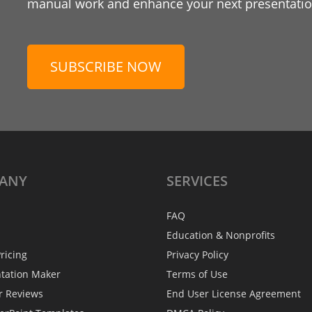
manual work and enhance your next presentation
SUBSCRIBE NOW
ANY
SERVICES
FAQ
Education & Nonprofits
ricing
Privacy Policy
ntation Maker
Terms of Use
r Reviews
End User License Agreement