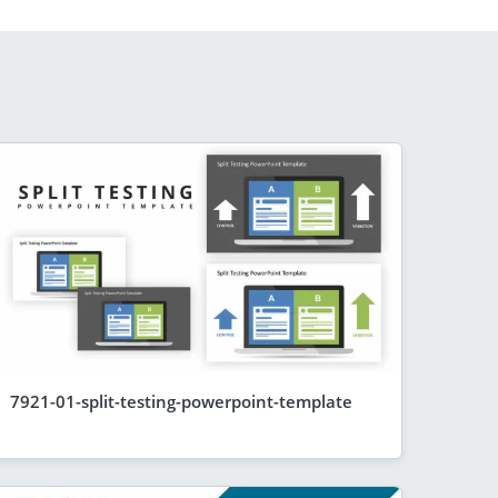
7921-01-split-testing-powerpoint-template