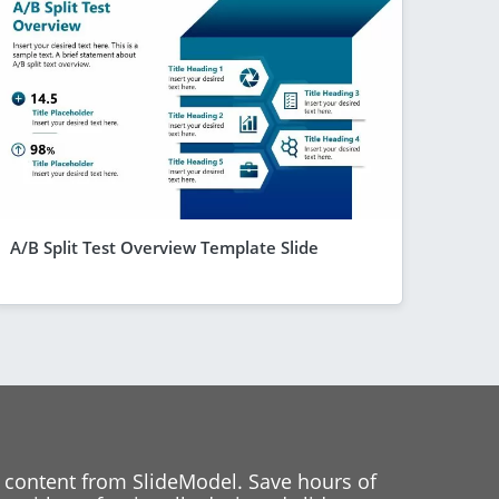
A/B Split Test Overview Template Slide
 content from SlideModel. Save hours of