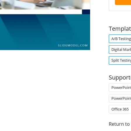
Templat
A/B Testing
Digital Mar
Split Testin
Support
PowerPoin
PowerPoin
Office 365
Return to