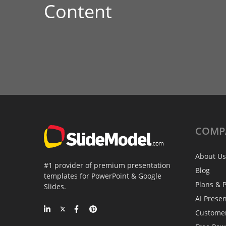
Content
COMP
About Us
#1 provider of premium presentation
Blog
templates for PowerPoint & Google
Plans & P
Slides.
AI Prese
Custome