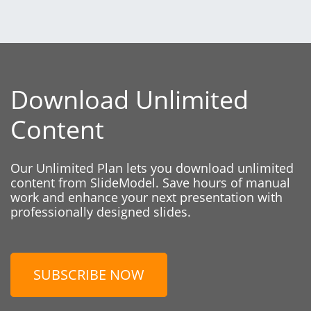
Download Unlimited
Content
Our Unlimited Plan lets you download unlimited
content from SlideModel. Save hours of manual
work and enhance your next presentation with
professionally designed slides.
SUBSCRIBE NOW