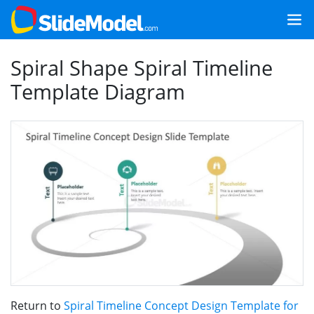
Spiral Shape Spiral Timeline
Template Diagram
Return to
Spiral Timeline Concept Design Template for