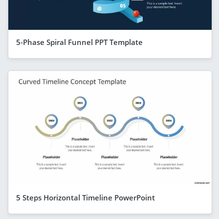
5-Phase Spiral Funnel PPT Template
5 Steps Horizontal Timeline PowerPoint