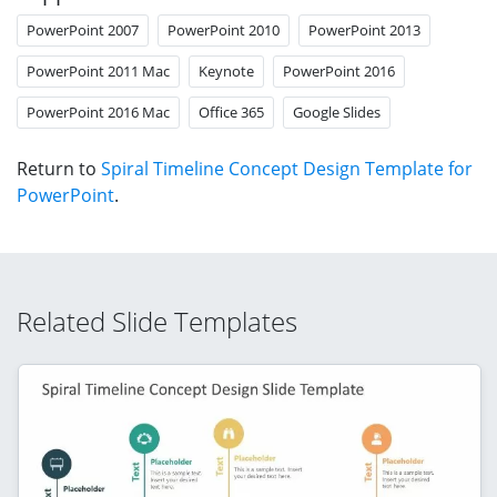
PowerPoint 2007
PowerPoint 2010
PowerPoint 2013
PowerPoint 2011 Mac
Keynote
PowerPoint 2016
PowerPoint 2016 Mac
Office 365
Google Slides
Return to
Spiral Timeline Concept Design Template for
PowerPoint
.
Related Slide Templates