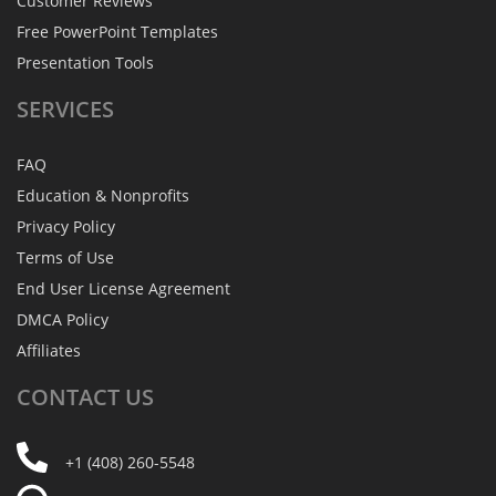
Customer Reviews
Free PowerPoint Templates
Presentation Tools
SERVICES
FAQ
Education & Nonprofits
Privacy Policy
Terms of Use
End User License Agreement
DMCA Policy
Affiliates
CONTACT
US
+1 (408) 260-5548