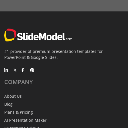
#1 provider of premium presentation templates for
PowerPoint & Google Slides.
COMPANY
About Us
Blog
Plans & Pricing
AI Presentation Maker