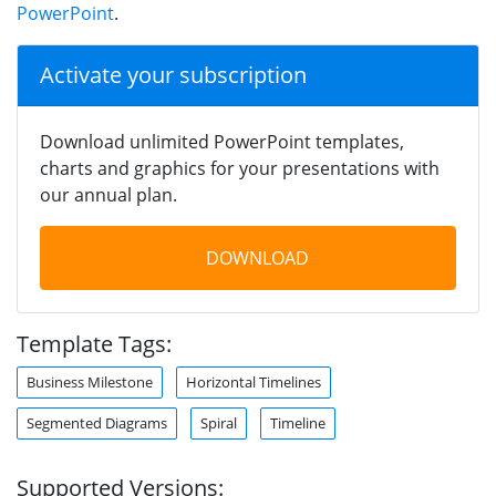
PowerPoint
.
Activate your subscription
Download unlimited PowerPoint templates,
charts and graphics for your presentations with
our annual plan.
DOWNLOAD
Template Tags:
Business Milestone
Horizontal Timelines
Segmented Diagrams
Spiral
Timeline
Supported Versions: