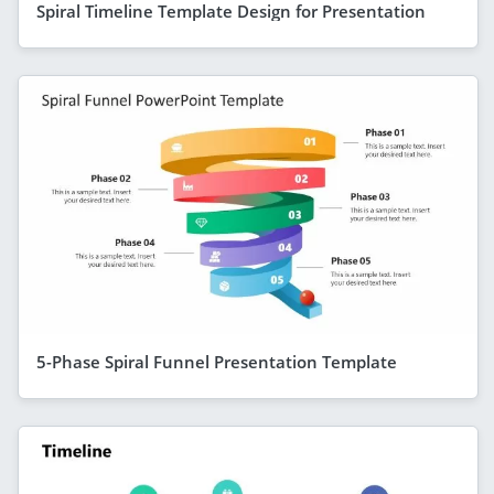
Spiral Timeline Template Design for Presentation
5-Phase Spiral Funnel Presentation Template