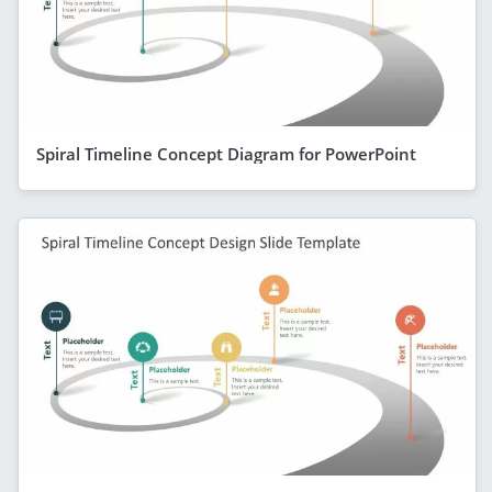
Spiral Timeline Concept Diagram for PowerPoint