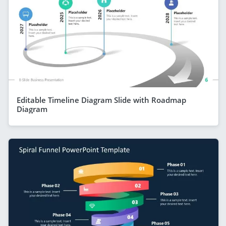
Editable Timeline Diagram Slide with Roadmap
Diagram