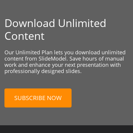
Download Unlimited
Content
Our Unlimited Plan lets you download unlimited
content from SlideModel. Save hours of manual
work and enhance your next presentation with
professionally designed slides.
SUBSCRIBE NOW