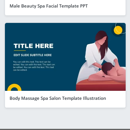
Male Beauty Spa Facial Template PPT
Body Massage Spa Salon Template Illustration