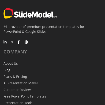
#1 provider of premium presentation templates for
PowerPoint & Google Slides.
COMPANY
About Us
Blog
Plans & Pricing
AI Presentation Maker
Customer Reviews
Free PowerPoint Templates
Presentation Tools