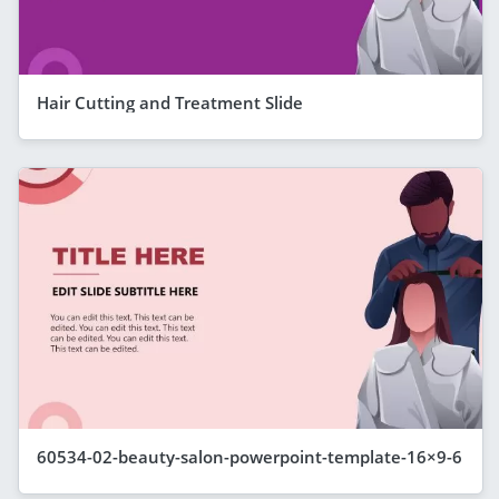
Hair Cutting and Treatment Slide
60534-02-beauty-salon-powerpoint-template-16×9-6