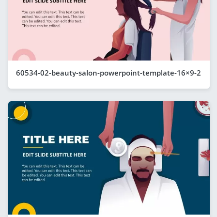
60534-02-beauty-salon-powerpoint-template-16×9-2