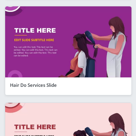
Hair Do Services Slide