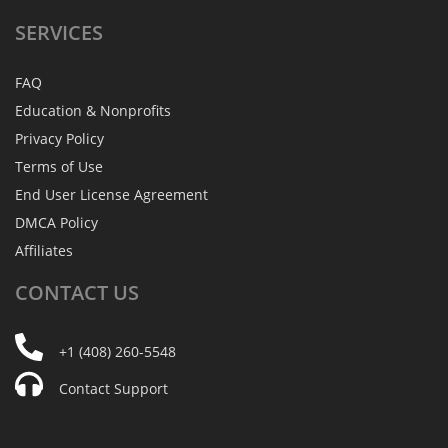
SERVICES
FAQ
Education & Nonprofits
Privacy Policy
Terms of Use
End User License Agreement
DMCA Policy
Affiliates
CONTACT
US
+1 (408) 260-5548
Contact Support