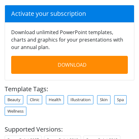
Activate your subscription
Download unlimited PowerPoint templates,
charts and graphics for your presentations with
our annual plan.
DOWNLOAD
Template Tags:
Beauty
Clinic
Health
Illustration
Skin
Spa
Wellness
Supported Versions: