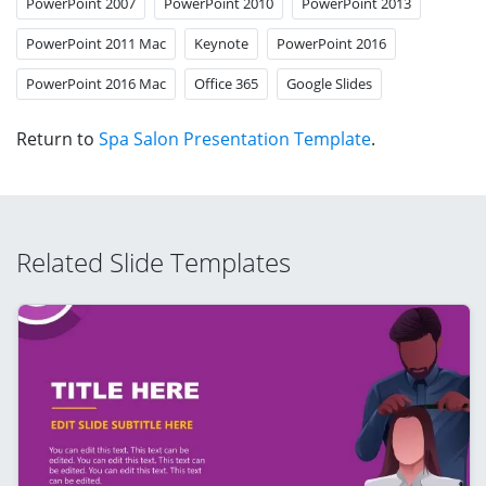
PowerPoint 2007
PowerPoint 2010
PowerPoint 2013
PowerPoint 2011 Mac
Keynote
PowerPoint 2016
PowerPoint 2016 Mac
Office 365
Google Slides
Return to
Spa Salon Presentation Template
.
Related Slide Templates