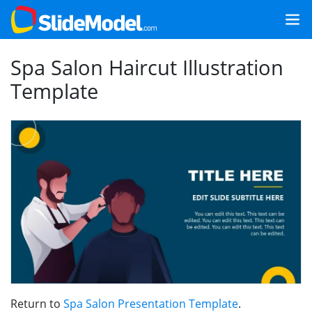
Spa Salon Haircut Illustration
Template
Return to
Spa Salon Presentation Template
.