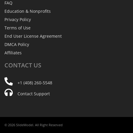
FAQ
Education & Nonprofits
Privacy Policy
Terms of Use
End User License Agreement
DMCA Policy
Affiliates
CONTACT
US
+1 (408) 260-5548
Contact Support
© 2026 SlideModel. All Right Reserved