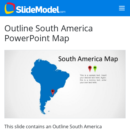
Outline South America
PowerPoint Map
This slide contains an Outline South America