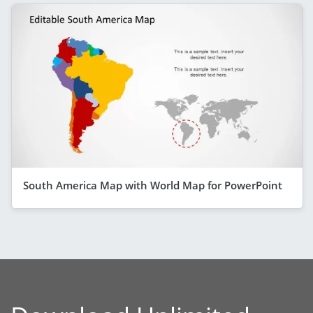
South America Map with World Map for PowerPoint