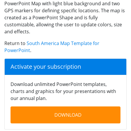
PowerPoint Map with light blue background and two
GPS markers for defining specific locations. The map is
created as a PowerPoint Shape and is fully
customizable, allowing the user to update colors, size
and effects.
Return to
South America Map Template for
PowerPoint
.
Activate your subscription
Download unlimited PowerPoint templates,
charts and graphics for your presentations with
our annual plan.
DOWNLOAD