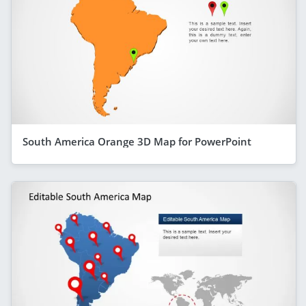
South America Orange 3D Map for PowerPoint