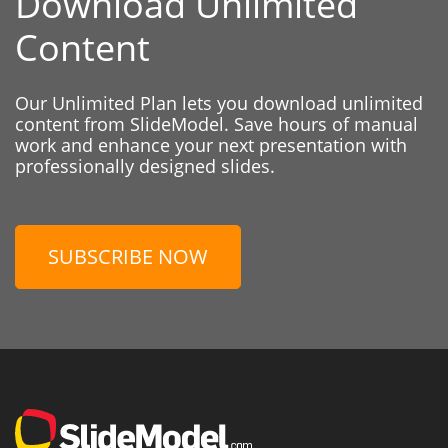
Download Unlimited
Content
Our Unlimited Plan lets you download unlimited
content from SlideModel. Save hours of manual
work and enhance your next presentation with
professionally designed slides.
SUBSCRIBE NOW