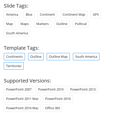
Slide Tags:
America
Blue
Continent
Continent Map
GPS
Map
Maps
Markers
Outline
Political
South America
Template Tags:
Continents
Outline
Outline Map
South America
Territories
Supported Versions:
PowerPoint 2007
PowerPoint 2010
PowerPoint 2013
PowerPoint 2011 Mac
PowerPoint 2016
PowerPoint 2016 Mac
Office 365