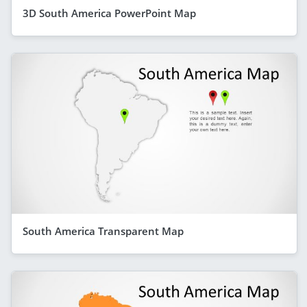
3D South America PowerPoint Map
South America Transparent Map