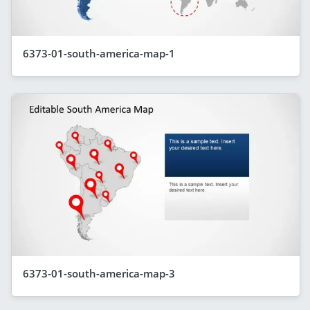
6373-01-south-america-map-1
6373-01-south-america-map-3