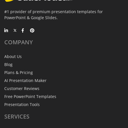
#1 provider of premium presentation templates for
PowerPoint & Google Slides.
COMPANY
About Us
Blog
Plans & Pricing
AI Presentation Maker
Customer Reviews
Free PowerPoint Templates
Presentation Tools
SERVICES