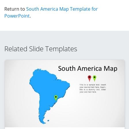
Return to
South America Map Template for
PowerPoint
.
Related Slide Templates