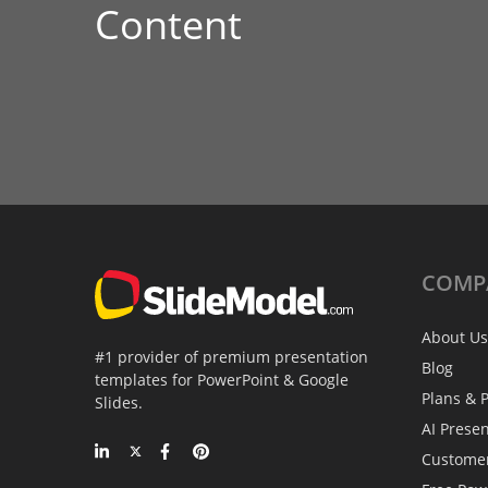
Content
COMP
About Us
#1 provider of premium presentation
Blog
templates for PowerPoint & Google
Plans & P
Slides.
AI Prese
Custome