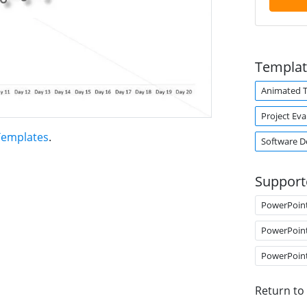
Templat
Animated 
Project Eva
Templates
.
Software 
Support
PowerPoin
PowerPoin
PowerPoin
Return to