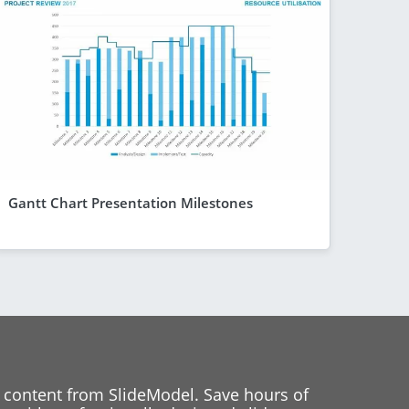
Gantt Chart Presentation Milestones
 content from SlideModel. Save hours of