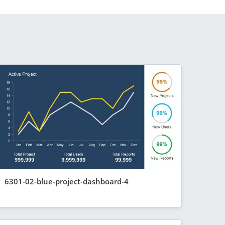
6301-02-blue-project-dashboard-4