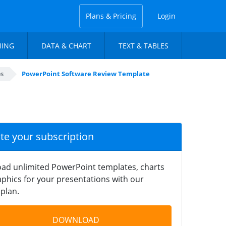
Plans & Pricing
Login
NING
DATA & CHART
TEXT & TABLES
es
PowerPoint Software Review Template
ate your subscription
ad unlimited PowerPoint templates, charts
phics for your presentations with our
plan.
DOWNLOAD