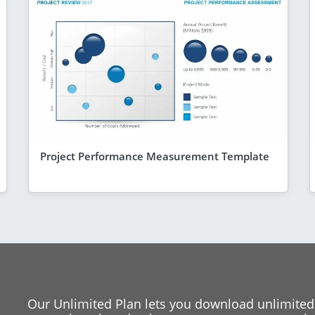
Project Performance Measurement Template
Our Unlimited Plan lets you download unlimited