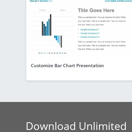
Customize Bar Chart Presentation
Download Unlimited