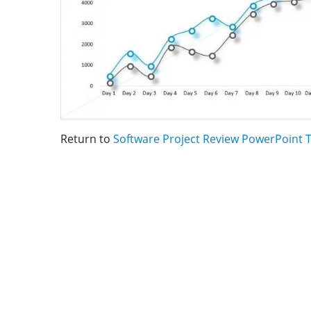
Return to
Software Project Review PowerPoint 