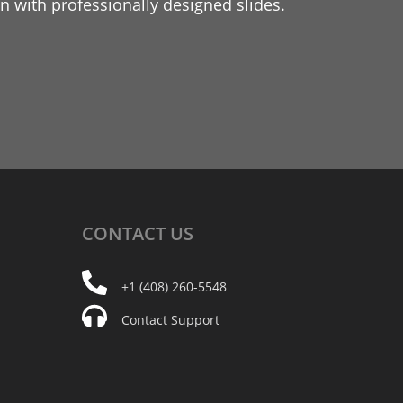
 with professionally designed slides.
CONTACT
US
+1 (408) 260-5548
Contact Support