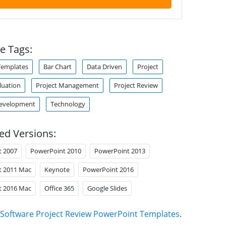
e Tags:
Templates
Bar Chart
Data Driven
Project
luation
Project Management
Project Review
Development
Technology
ed Versions:
t 2007
PowerPoint 2010
PowerPoint 2013
t 2011 Mac
Keynote
PowerPoint 2016
t 2016 Mac
Office 365
Google Slides
Software Project Review PowerPoint Templates
.