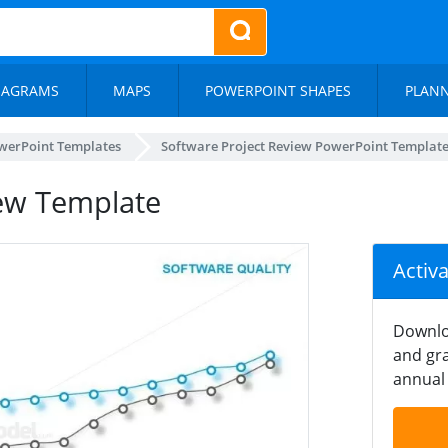
IAGRAMS
MAPS
POWERPOINT SHAPES
PLAN
werPoint Templates
Software Project Review PowerPoint Templat
ew Template
Activ
Downlo
and gra
annual 