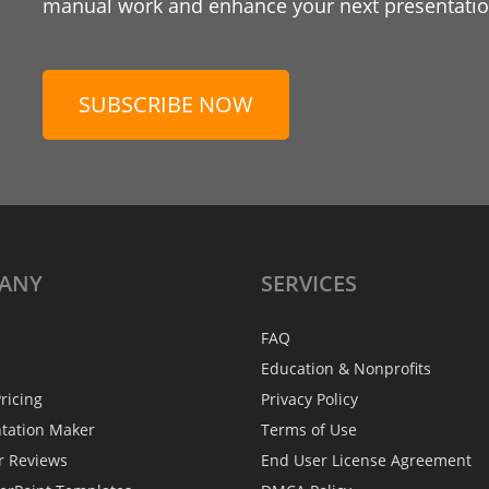
manual work and enhance your next presentation
SUBSCRIBE NOW
ANY
SERVICES
FAQ
Education & Nonprofits
ricing
Privacy Policy
ntation Maker
Terms of Use
r Reviews
End User License Agreement