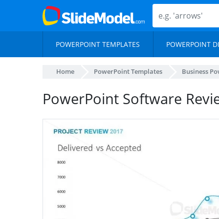
POWERPOINT TEMPLATES
POWERPOINT D
Home
PowerPoint Templates
Business Po
PowerPoint Software Revi