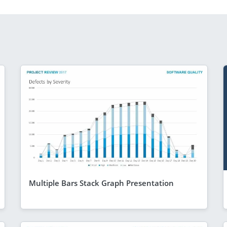
Multiple Bars Stack Graph Presentation