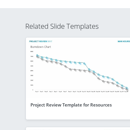
Related Slide Templates
Project Review Template for Resources