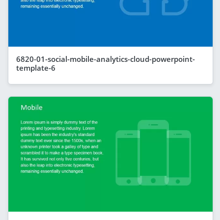
6820-01-social-mobile-analytics-cloud-powerpoint-
template-6