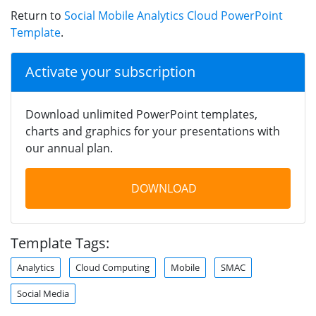
Return to
Social Mobile Analytics Cloud PowerPoint
Template
.
Activate your subscription
Download unlimited PowerPoint templates,
charts and graphics for your presentations with
our annual plan.
DOWNLOAD
Template Tags:
Analytics
Cloud Computing
Mobile
SMAC
Social Media