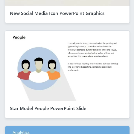
New Social Media Icon PowerPoint Graphics
Star Model People PowerPoint Slide