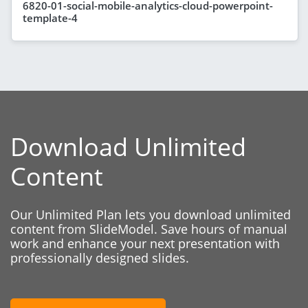
6820-01-social-mobile-analytics-cloud-powerpoint-
template-4
Download Unlimited
Content
Our Unlimited Plan lets you download unlimited
content from SlideModel. Save hours of manual
work and enhance your next presentation with
professionally designed slides.