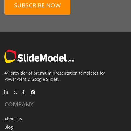
SUBSCRIBE NOW
#1 provider of premium presentation templates for
PowerPoint & Google Slides.
COMPANY
About Us
Blog