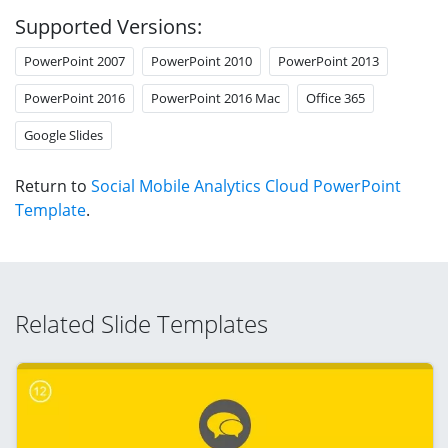
Supported Versions:
PowerPoint 2007
PowerPoint 2010
PowerPoint 2013
PowerPoint 2016
PowerPoint 2016 Mac
Office 365
Google Slides
Return to
Social Mobile Analytics Cloud PowerPoint
Template
.
Related Slide Templates