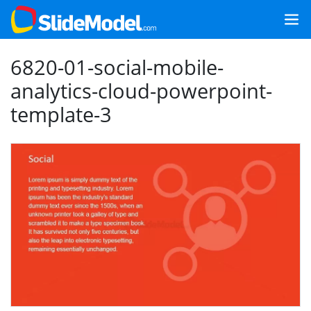
6820-01-social-mobile-
analytics-cloud-powerpoint-
template-3