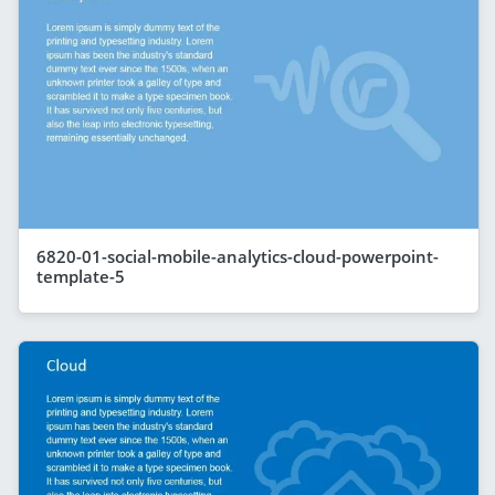
6820-01-social-mobile-analytics-cloud-powerpoint-
template-5