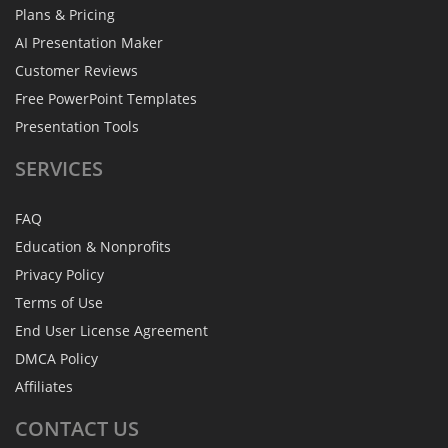
Plans & Pricing
AI Presentation Maker
Customer Reviews
Free PowerPoint Templates
Presentation Tools
SERVICES
FAQ
Education & Nonprofits
Privacy Policy
Terms of Use
End User License Agreement
DMCA Policy
Affiliates
CONTACT
US