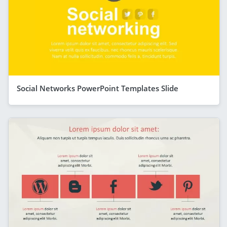
Social Networks PowerPoint Templates Slide