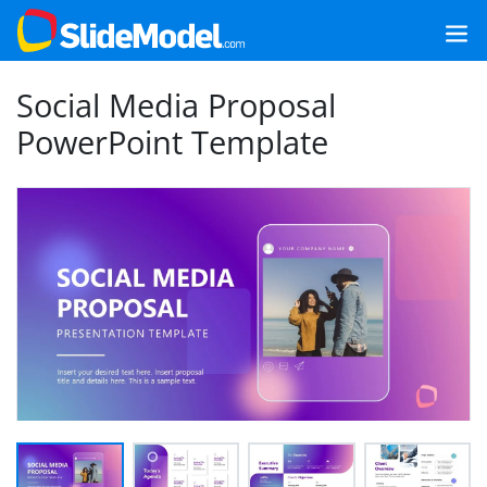
Social Media Proposal
PowerPoint Template