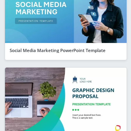
Social Media Marketing PowerPoint Template