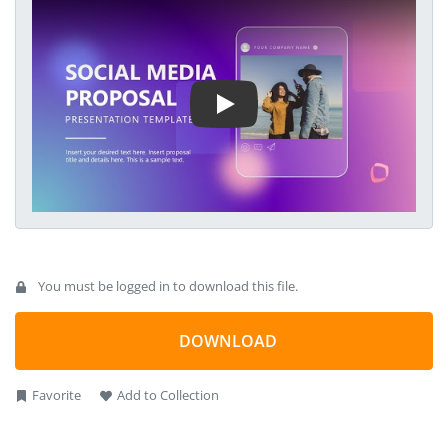
their target customer base. This best PowerPoint template
Play Video
helps social media agencies present a comprehensive
proposal outlining how they will develop and execute a social
media strategy. They can discuss the current metrics, KPIs,
and other elements and suggest the perfect action plan. We
have designed this animated presentation layout to attract
the audience’s attention using editable PowerPoint elements.
You must be logged in to download this file.
DOWNLOAD
Favorite
Add to Collection