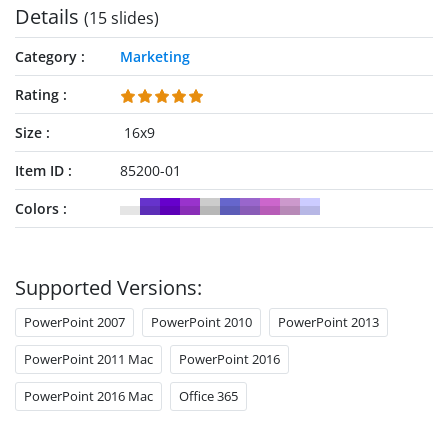
Details
(15 slides)
Category
Marketing
Rating
Size
16x9
Item ID
85200-01
Colors
Supported Versions:
PowerPoint 2007
PowerPoint 2010
PowerPoint 2013
PowerPoint 2011 Mac
PowerPoint 2016
PowerPoint 2016 Mac
Office 365