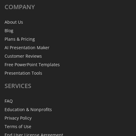
COMPANY
About Us
Blog
Plans & Pricing
AI Presentation Maker
Customer Reviews
Free PowerPoint Templates
Presentation Tools
SERVICES
FAQ
Education & Nonprofits
Privacy Policy
Terms of Use
End User License Agreement