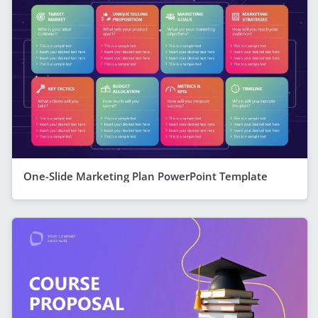
One-Slide Marketing Plan PowerPoint Template