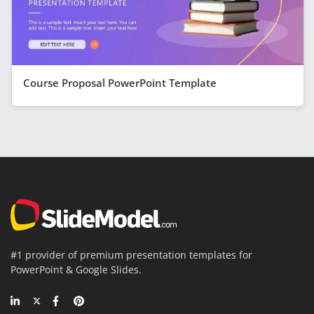
Course Proposal PowerPoint Template
#1 provider of premium presentation templates for
PowerPoint & Google Slides.