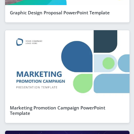
Graphic Design Proposal PowerPoint Template
Marketing Promotion Campaign PowerPoint
Template