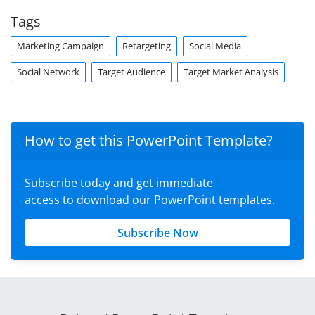
Tags
Marketing Campaign
Retargeting
Social Media
Social Network
Target Audience
Target Market Analysis
How to get this PowerPoint Template?
Subscribe today and get immediate
access to download our PowerPoint templates.
Subscribe Now