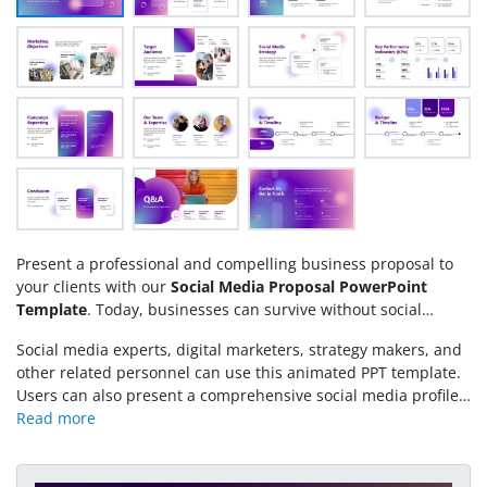
Present a professional and compelling business proposal to
your clients with our
Social Media Proposal PowerPoint
Template
. Today, businesses can survive without social
media; they need robust online websites and a social media
Social media experts, digital marketers, strategy makers, and
presence to uphold their brand identity and generate sales.
other related personnel can use this animated PPT template.
The competitive landscape shows that the majority of the
Users can also present a comprehensive social media profile
sales are generated through various social media platforms. It
for their brand in team meetings using this design. Download
includes sharing helpful content, educational content, tips &
the social media proposal template and customize it today!
tricks, reviews, and testimonials from previous clients. This
helps brands establish trust, authenticity, and connect with