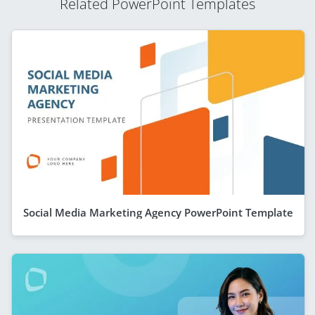
Related PowerPoint Templates
Social Media Marketing Agency PowerPoint Template