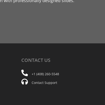
 with professionally designed slides.
CONTACT
US
+1 (408) 260-5548
Contact Support