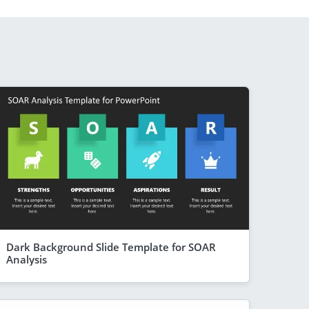
Dark Background Slide Template for SOAR
Analysis