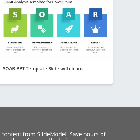
SOAR PPT Template Slide with Icons
 content from SlideModel. Save hours of