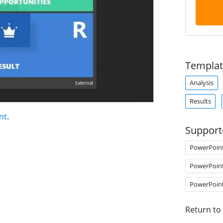
Templat
Analysis
Results
nt
.
Support
PowerPoin
PowerPoin
PowerPoin
Return to