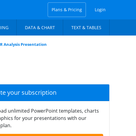
Plans & Pricing
Login
NING
DATA & CHART
TEXT & TABLES
R Analysis Presentation
ate your subscription
ad unlimited PowerPoint templates, charts
phics for your presentations with our
plan.