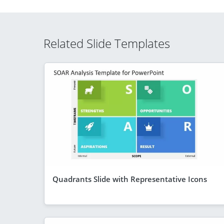
Related Slide Templates
Quadrants Slide with Representative Icons