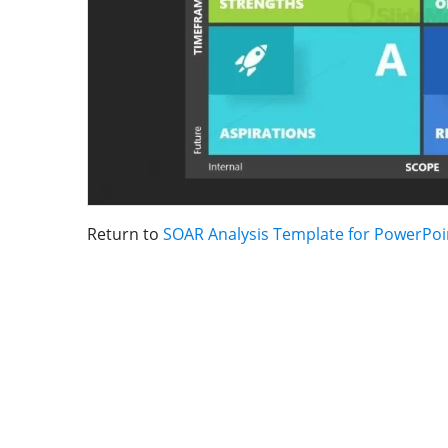
Return to
SOAR Analysis Template for PowerPoi