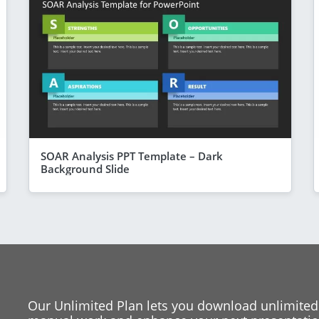
SOAR Analysis PPT Template – Dark
Background Slide
Our Unlimited Plan lets you download unlimited