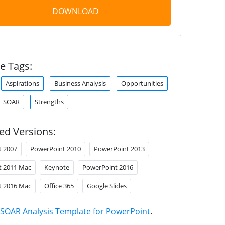
DOWNLOAD
e Tags:
Aspirations
Business Analysis
Opportunities
SOAR
Strengths
ed Versions:
t 2007
PowerPoint 2010
PowerPoint 2013
t 2011 Mac
Keynote
PowerPoint 2016
t 2016 Mac
Office 365
Google Slides
SOAR Analysis Template for PowerPoint
.