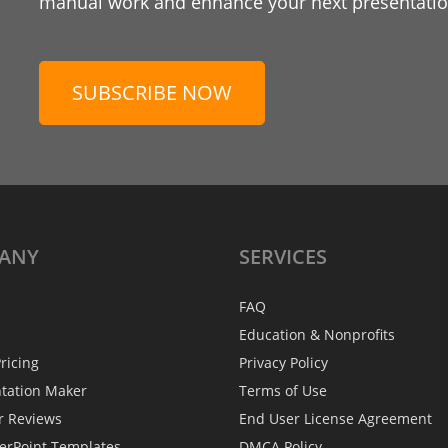
manual work and enhance your next presentation
SUBSCRIBE NOW
ANY
SERVICES
FAQ
Education & Nonprofits
ricing
Privacy Policy
ntation Maker
Terms of Use
r Reviews
End User License Agreement
erPoint Templates
DMCA Policy