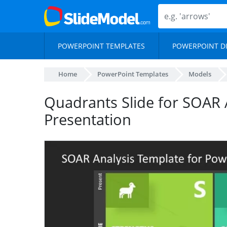
POWERPOINT TEMPLATES
POWERPOINT D
Home
PowerPoint Templates
Models
Quadrants Slide for SOAR 
Presentation