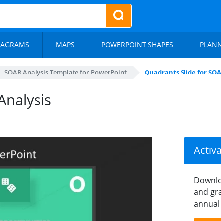
IAGRAMS
MAPS
POWERPOINT SHAPES
PLAN
SOAR Analysis Template for PowerPoint
Quadrants Slide for SOA
Analysis
Activ
Downlo
and gra
annual 