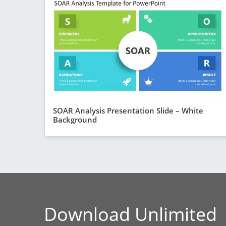
SOAR Analysis Presentation Slide – White
Background
Download Unlimited