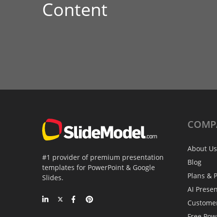
Content
COMP
About Us
#1 provider of premium presentation
Blog
templates for PowerPoint & Google
Plans & P
Slides.
AI Prese
Custome
Free Pow