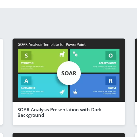
SOAR Analysis Presentation with Dark
Background