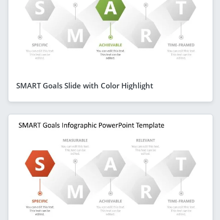
SMART Goals Slide with Color Highlight