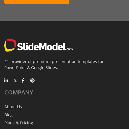
#1 provider of premium presentation templates for
PowerPoint & Google Slides.
COMPANY
About Us
Blog
Plans & Pricing