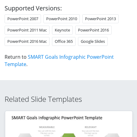
Supported Versions:
PowerPoint 2007
PowerPoint 2010
PowerPoint 2013
PowerPoint 2011 Mac
Keynote
PowerPoint 2016
PowerPoint 2016 Mac
Office 365
Google Slides
Return to
SMART Goals Infographic PowerPoint
Template
.
Related Slide Templates