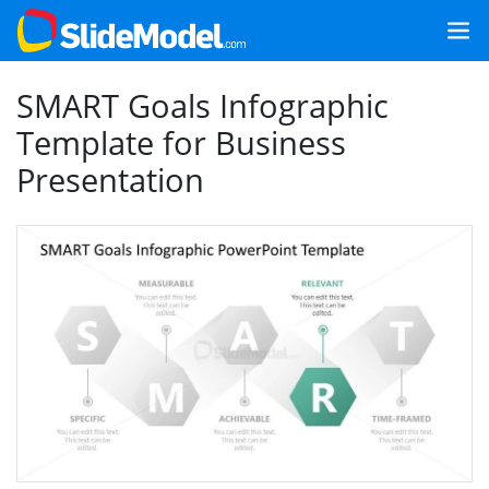
SMART Goals Infographic
Template for Business
Presentation