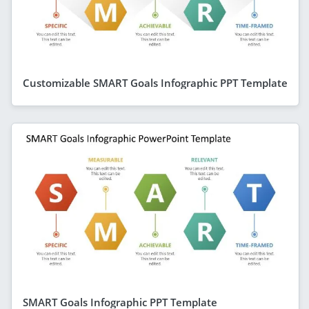
Customizable SMART Goals Infographic PPT Template
SMART Goals Infographic PPT Template