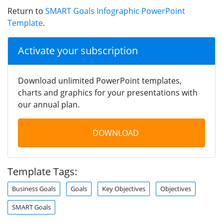
Return to
SMART Goals Infographic PowerPoint
Template
.
Activate your subscription
Download unlimited PowerPoint templates,
charts and graphics for your presentations with
our annual plan.
DOWNLOAD
Template Tags:
Business Goals
Goals
Key Objectives
Objectives
SMART Goals