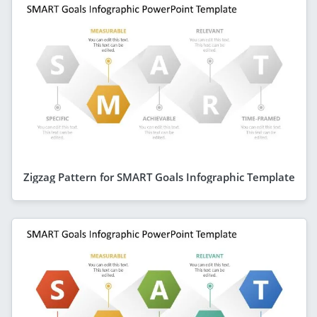
Zigzag Pattern for SMART Goals Infographic Template