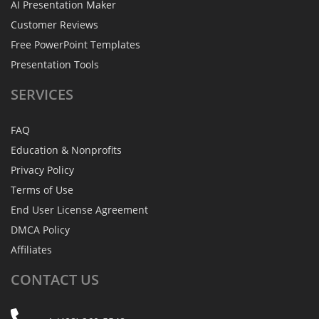
AI Presentation Maker
Customer Reviews
Free PowerPoint Templates
Presentation Tools
SERVICES
FAQ
Education & Nonprofits
Privacy Policy
Terms of Use
End User License Agreement
DMCA Policy
Affiliates
CONTACT
US