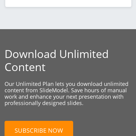
Download Unlimited
Content
Our Unlimited Plan lets you download unlimited
content from SlideModel. Save hours of manual
work and enhance your next presentation with
professionally designed slides.
SUBSCRIBE NOW