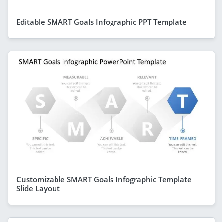
Editable SMART Goals Infographic PPT Template
Customizable SMART Goals Infographic Template
Slide Layout