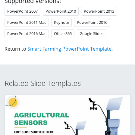
Supported Versions:
PowerPoint 2007
PowerPoint 2010
PowerPoint 2013
PowerPoint 2011 Mac
Keynote
PowerPoint 2016
PowerPoint 2016 Mac
Office 365
Google Slides
Return to
Smart Farming PowerPoint Template
.
Related Slide Templates