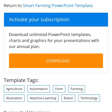
Return to
Smart Farming PowerPoint Template
.
Activate your subscription
Download unlimited PowerPoint templates,
charts and graphics for your presentations with
our annual plan.
DOWNLOAD
Template Tags:
Agriculture
Automation
Farm
Farming
Illustration
Machine Learning
Robot
Technology