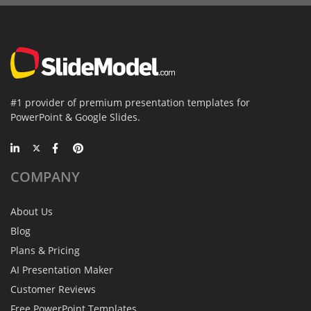
#1 provider of premium presentation templates for
PowerPoint & Google Slides.
COMPANY
About Us
Blog
Plans & Pricing
AI Presentation Maker
Customer Reviews
Free PowerPoint Templates