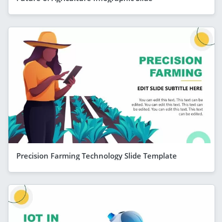
Precision Farming Technology Slide Template