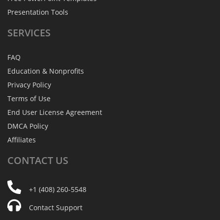
Presentation Tools
SERVICES
FAQ
Education & Nonprofits
Privacy Policy
Terms of Use
End User License Agreement
DMCA Policy
Affiliates
CONTACT
US
+1 (408) 260-5548
Contact Support