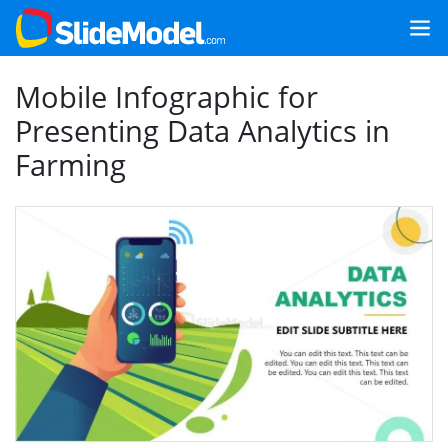
Mobile Infographic for
Presenting Data Analytics in
Farming