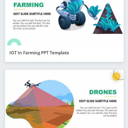
IOT In Farming PPT Template