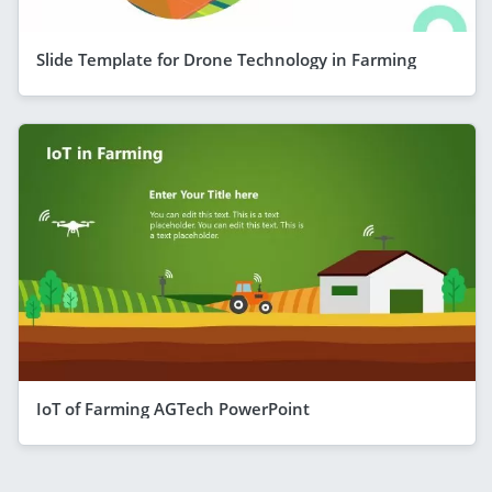
Slide Template for Drone Technology in Farming
IoT of Farming AGTech PowerPoint