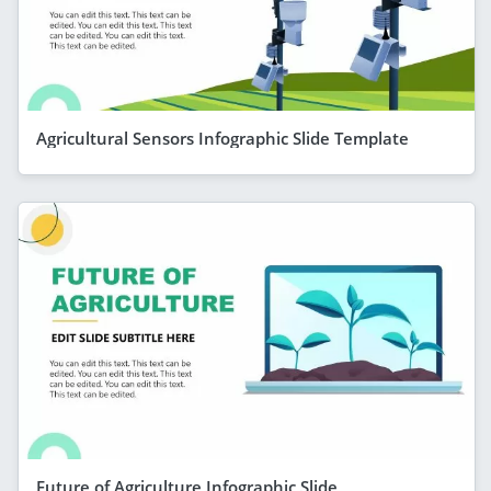
Agricultural Sensors Infographic Slide Template
Future of Agriculture Infographic Slide