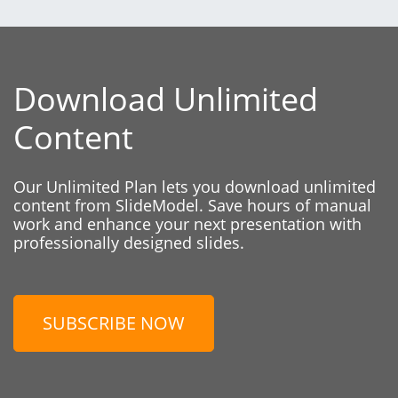
Download Unlimited
Content
Our Unlimited Plan lets you download unlimited
content from SlideModel. Save hours of manual
work and enhance your next presentation with
professionally designed slides.
SUBSCRIBE NOW