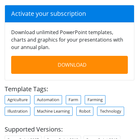
Activate your subscription
Download unlimited PowerPoint templates,
charts and graphics for your presentations with
our annual plan.
DOWNLOAD
Template Tags:
Agriculture
Automation
Farm
Farming
Illustration
Machine Learning
Robot
Technology
Supported Versions: