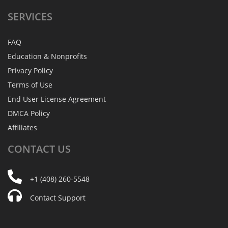
SERVICES
FAQ
Education & Nonprofits
Privacy Policy
Terms of Use
End User License Agreement
DMCA Policy
Affiliates
CONTACT
US
+1 (408) 260-5548
Contact Support