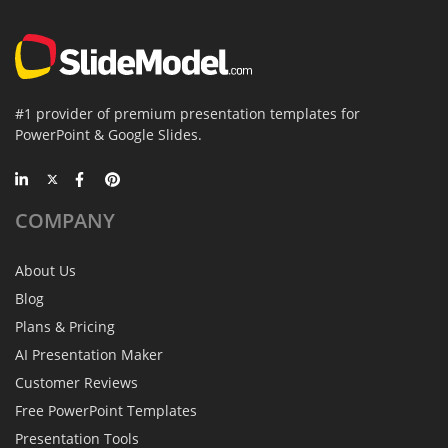
#1 provider of premium presentation templates for
PowerPoint & Google Slides.
COMPANY
About Us
Blog
Plans & Pricing
AI Presentation Maker
Customer Reviews
Free PowerPoint Templates
Presentation Tools