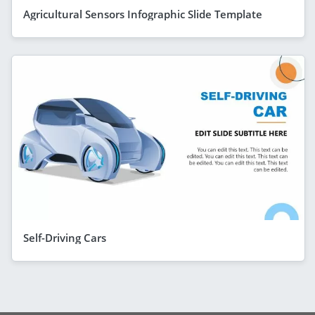
Agricultural Sensors Infographic Slide Template
Self-Driving Cars