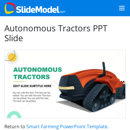
Autonomous Tractors PPT
Slide
Return to
Smart Farming PowerPoint Template
.