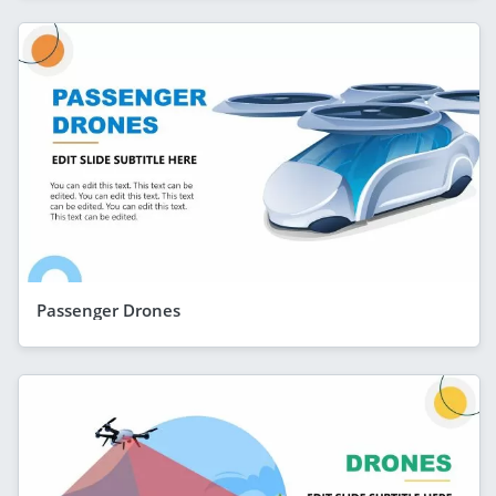
Passenger Drones