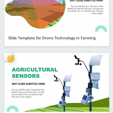
Slide Template for Drone Technology in Farming