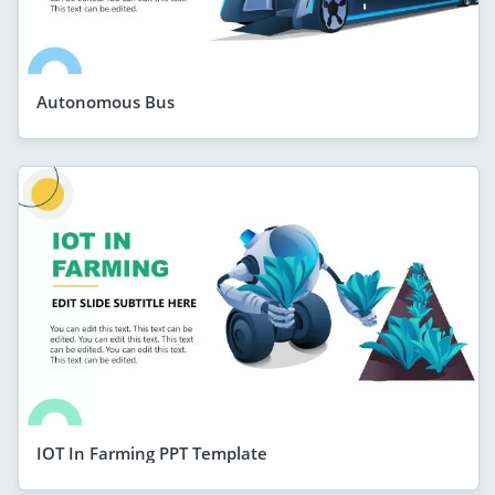
Autonomous Bus
IOT In Farming PPT Template