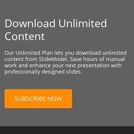
Download Unlimited
Content
Our Unlimited Plan lets you download unlimited
content from SlideModel. Save hours of manual
work and enhance your next presentation with
professionally designed slides.
SUBSCRIBE NOW