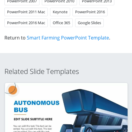
PowerPoint 2007
PowerPoint 2010
PowerPoint 2013
PowerPoint 2011 Mac
Keynote
PowerPoint 2016
PowerPoint 2016 Mac
Office 365
Google Slides
Return to
Smart Farming PowerPoint Template
.
Related Slide Templates