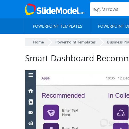
POWERPOINT TEMPLATES
POWERPOINT D
Home
PowerPoint Templates
Business Po
Smart Dashboard Recomme