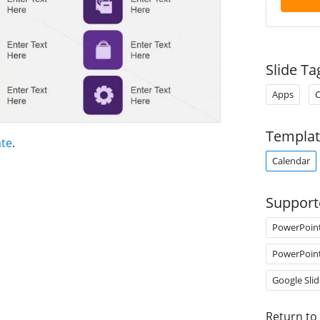
Slide Ta
Apps
C
Templat
te
.
Calendar
Support
PowerPoin
PowerPoin
Google Slid
Return to