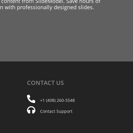
 content from SlideModel. Save hours of
 with professionally designed slides.
CONTACT
US
+1 (408) 260-5548
Contact Support