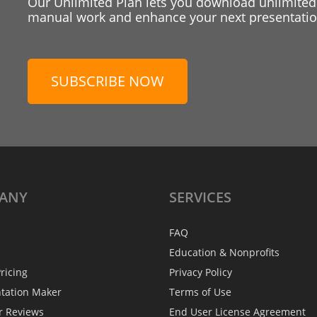
Our Unlimited Plan lets you download unlimited
manual work and enhance your next presentation
SUBSCRIBE NOW
ANY
SERVICES
FAQ
Education & Nonprofits
ricing
Privacy Policy
ntation Maker
Terms of Use
r Reviews
End User License Agreement