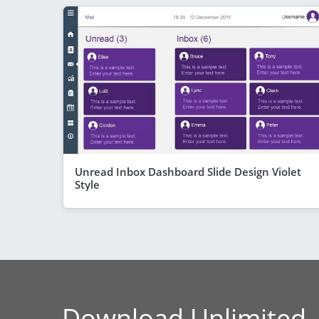
Unread Inbox Dashboard Slide Design Violet
Style
Download Unlimited