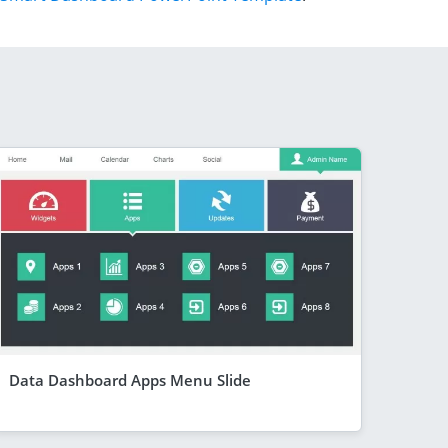
Data Dashboard Apps Menu Slide