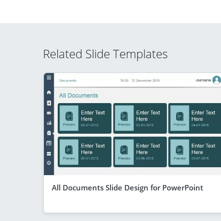
Related Slide Templates
All Documents Slide Design for PowerPoint