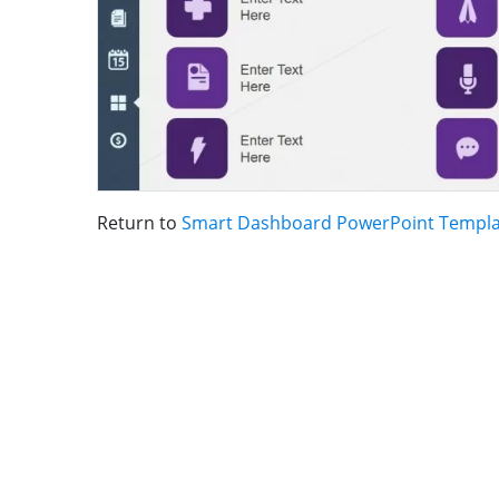
Return to
Smart Dashboard PowerPoint Templa