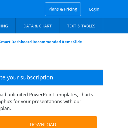
Plans & Pricing
Login
NING
DATA & CHART
TEXT & TABLES
Smart Dashboard Recommended Items Slide
ate your subscription
ad unlimited PowerPoint templates, charts
phics for your presentations with our
plan.
DOWNLOAD