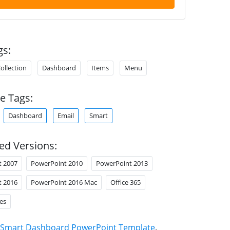
gs:
ollection
Dashboard
Items
Menu
e Tags:
Dashboard
Email
Smart
ed Versions:
t 2007
PowerPoint 2010
PowerPoint 2013
t 2016
PowerPoint 2016 Mac
Office 365
es
Smart Dashboard PowerPoint Template
.