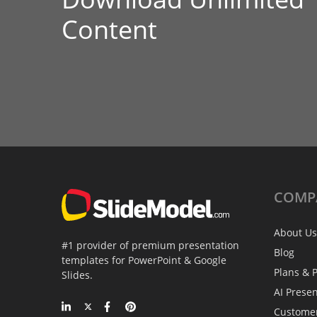
Content
COMP
About Us
#1 provider of premium presentation
Blog
templates for PowerPoint & Google
Plans & P
Slides.
AI Prese
Custome