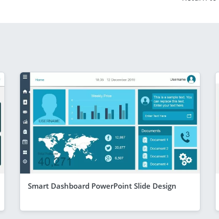
Smart Dashboard PowerPoint Slide Design