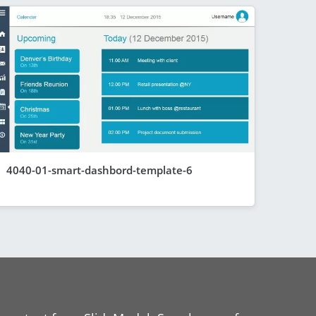
4040-01-smart-dashbord-template-6