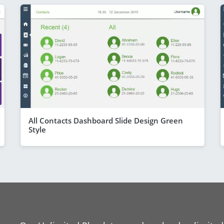
All Contacts Dashboard Slide Design Green
Style