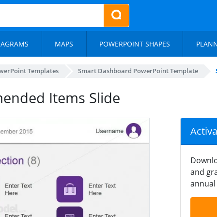
IAGRAMS
MAPS
POWERPOINT SHAPES
PLAN
werPoint Templates
Smart Dashboard PowerPoint Template
nded Items Slide
Activ
Downlo
and gra
annual 